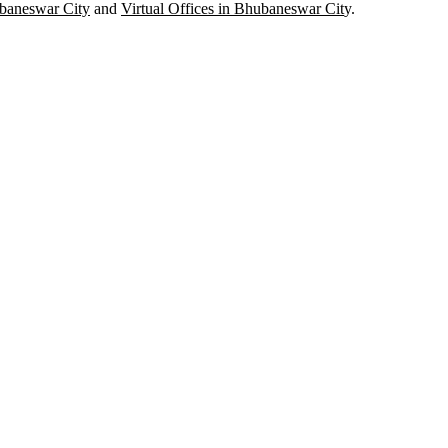
baneswar City
and
Virtual Offices in Bhubaneswar Cit
y.