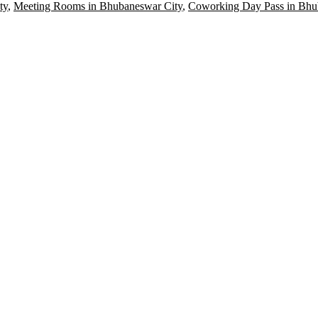
ty
,
Meeting Rooms in Bhubaneswar City
,
Coworking Day Pass in Bhu