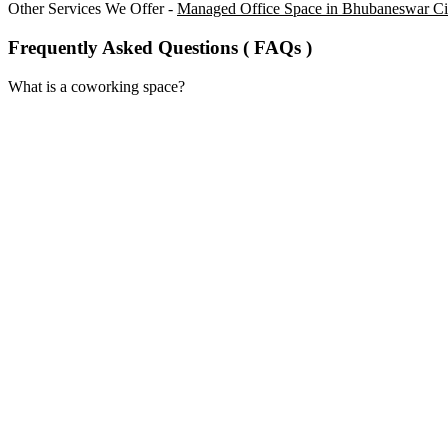
Other Services We Offer -
Managed Office Space in Bhubaneswar Ci
Frequently Asked Questions ( FAQs )
What is a coworking space?