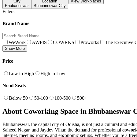
City
Location
View Workplaces
Bhubaneswar
Bhubaneswar City
Filters
Brand Name
WeWork
AWFIS
COWRKS
Proworks
The Executive C
Show More
Price
Low to High
High to Low
No of Seats
Below 50
50-100
100-500
500+
About Coworking Space in Bhubaneswar C
Bhubaneswar, the capital city of Odisha, is not just a cultural and ed
Saheed Nagar, and Jaydev Vihar, the demand for professional
cowork
internet, meeting rooms, and ergonomic setups. Whether you're a freel