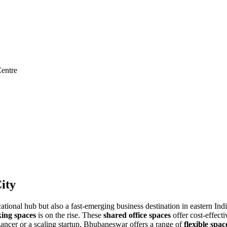
entre
ity
ucational hub but also a fast-emerging business destination in eastern In
ing spaces
is on the rise. These
shared office spaces
offer cost-effecti
ancer or a scaling startup, Bhubaneswar offers a range of
flexible spac