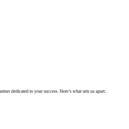
rtner dedicated to your success. Here’s what sets us apart: