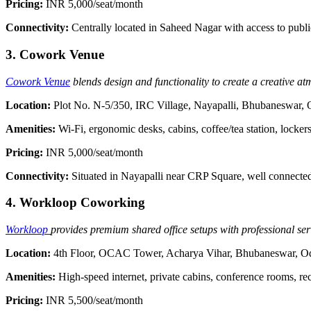
Pricing:
INR 5,000/seat/month
Connectivity:
Centrally located in Saheed Nagar with access to publi
3. Cowork Venue
Cowork Venue
blends design and functionality to create a creative at
Location:
Plot No. N-5/350, IRC Village, Nayapalli, Bhubaneswar,
Amenities:
Wi-Fi, ergonomic desks, cabins, coffee/tea station, locker
Pricing:
INR 5,000/seat/month
Connectivity:
Situated in Nayapalli near CRP Square, well connected
4. Workloop Coworking
Workloop
provides premium shared office setups with professional ser
Location:
4th Floor, OCAC Tower, Acharya Vihar, Bhubaneswar, O
Amenities:
High-speed internet, private cabins, conference rooms, re
Pricing:
INR 5,500/seat/month