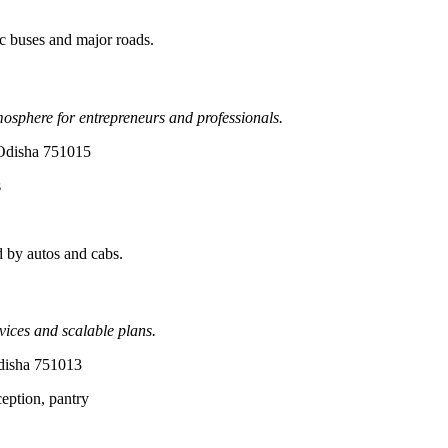
c buses and major roads.
mosphere for entrepreneurs and professionals.
 Odisha 751015
s
 by autos and cabs.
vices and scalable plans.
disha 751013
ception, pantry