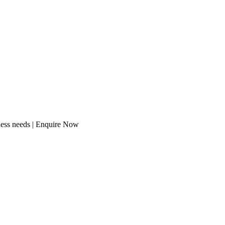
ness needs | Enquire Now