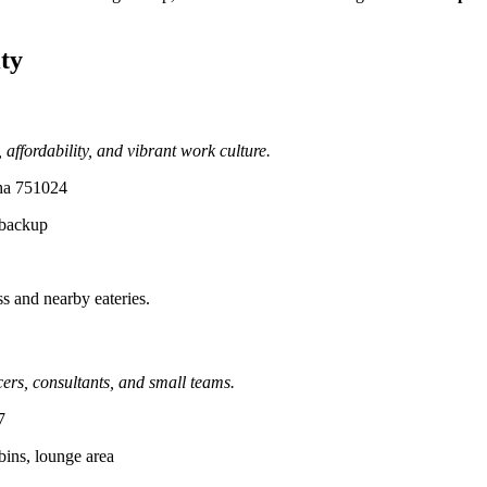
ty
affordability, and vibrant work culture.
sha 751024
 backup
ss and nearby eateries.
cers, consultants, and small teams.
7
bins, lounge area