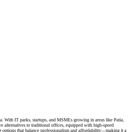
dia. With IT parks, startups, and MSMEs growing in areas like Patia,
ve alternatives to traditional offices, equipped with high-speed
e
options that balance professionalism and affordability—making it a