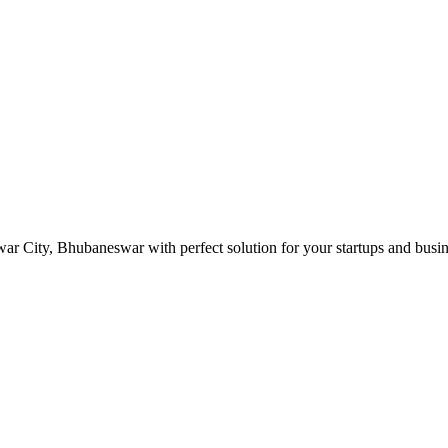
r City, Bhubaneswar with perfect solution for your startups and busi