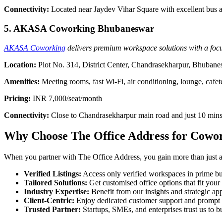
Connectivity:
Located near Jaydev Vihar Square with excellent bus a
5. AKASA Coworking Bhubaneswar
AKASA Coworking
delivers premium workspace solutions with a focus
Location:
Plot No. 314, District Center, Chandrasekharpur, Bhuban
Amenities:
Meeting rooms, fast Wi-Fi, air conditioning, lounge, cafet
Pricing:
INR 7,000/seat/month
Connectivity:
Close to Chandrasekharpur main road and just 10 mins
Why Choose The Office Address for Cowo
When you partner with The Office Address, you gain more than just acc
Verified Listings:
Access only verified workspaces in prime bus
Tailored Solutions:
Get customised office options that fit you
Industry Expertise:
Benefit from our insights and strategic app
Client-Centric:
Enjoy dedicated customer support and prompt 
Trusted Partner:
Startups, SMEs, and enterprises trust us to bu