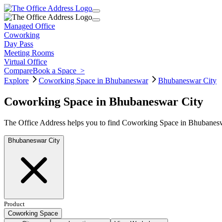
Managed Office
Coworking
Day Pass
Meeting Rooms
Virtual Office
Compare
Book a Space
>
Explore
Coworking Space in Bhubaneswar
Bhubaneswar City
Coworking Space in Bhubaneswar City
The Office Address helps you to find Coworking Space in Bhubaneswa
Bhubaneswar City
Product
Coworking Space