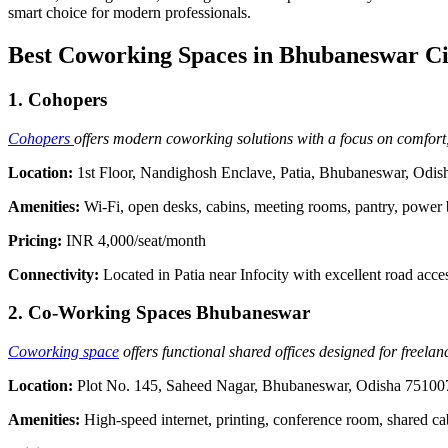
smart choice for modern professionals.
Best Coworking Spaces in Bhubaneswar Ci
1. Cohopers
Cohopers
offers modern coworking solutions with a focus on comfort, 
Location:
1st Floor, Nandighosh Enclave, Patia, Bhubaneswar, Odi
Amenities:
Wi-Fi, open desks, cabins, meeting rooms, pantry, power
Pricing:
INR 4,000/seat/month
Connectivity:
Located in Patia near Infocity with excellent road acce
2. Co-Working Spaces Bhubaneswar
Coworking space
offers functional shared offices designed for freelan
Location:
Plot No. 145, Saheed Nagar, Bhubaneswar, Odisha 75100
Amenities:
High-speed internet, printing, conference room, shared ca