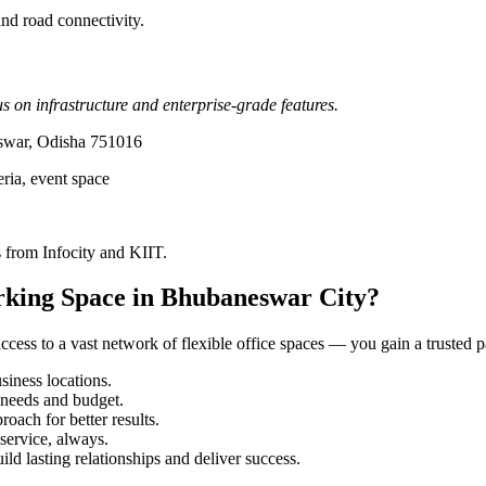
nd road connectivity.
 on infrastructure and enterprise-grade features.
eswar, Odisha 751016
eria, event space
 from Infocity and KIIT.
rking Space in Bhubaneswar City?
ess to a vast network of flexible office spaces — you gain a trusted pa
iness locations.
r needs and budget.
roach for better results.
service, always.
ild lasting relationships and deliver success.