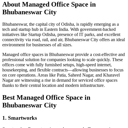
About Managed Office Space in
Bhubaneswar City
Bhubaneswar, the capital city of Odisha, is rapidly emerging as a
tech and startup hub in Eastern India. With government-backed
initiatives like Startup Odisha, presence of IT parks, and excellent
connectivity via road, rail, and air, Bhubaneswar City offers an ideal
environment for businesses of all sizes.
Managed office spaces in Bhubaneswar provide a cost-effective and
professional solution for companies looking to scale quickly. These
offices come with fully furnished setups, high-speed internet,
housekeeping, and flexible contracts—allowing businesses to focus
on core operations. Areas like Patia, Saheed Nagar, and Kharavel
Nagar are witnessing a rise in demand for serviced office spaces
thanks to their central location and modern infrastructure.
Best Managed Office Space in
Bhubaneswar City
1. Smartworks