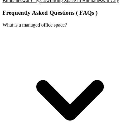
Bhubaneswar City
,
Coworking Space in Bhubaneswar City
Frequently Asked Questions ( FAQs )
What is a managed office space?