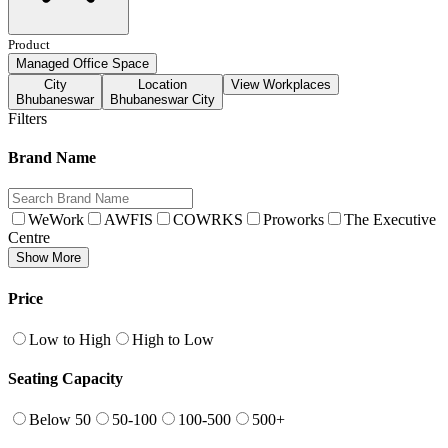
Product
Managed Office Space
City
Location
View Workplaces
Bhubaneswar
Bhubaneswar City
Filters
Brand Name
WeWork
AWFIS
COWRKS
Proworks
The Executive
Centre
Show More
Price
Low to High
High to Low
Seating Capacity
Below 50
50-100
100-500
500+