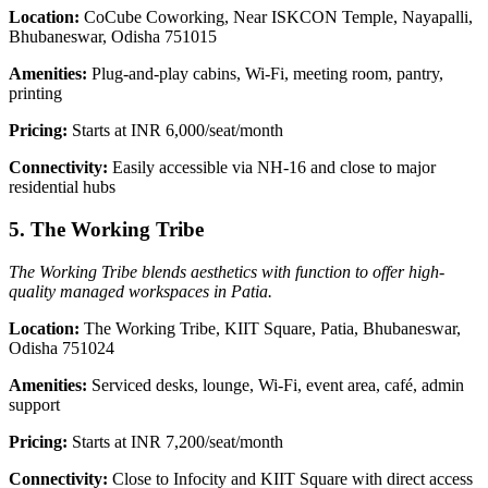
Location:
CoCube Coworking, Near ISKCON Temple, Nayapalli,
Bhubaneswar, Odisha 751015
Amenities:
Plug-and-play cabins, Wi-Fi, meeting room, pantry,
printing
Pricing:
Starts at INR 6,000/seat/month
Connectivity:
Easily accessible via NH-16 and close to major
residential hubs
5. The Working Tribe
The Working Tribe blends aesthetics with function to offer high-
quality managed workspaces in Patia.
Location:
The Working Tribe, KIIT Square, Patia, Bhubaneswar,
Odisha 751024
Amenities:
Serviced desks, lounge, Wi-Fi, event area, café, admin
support
Pricing:
Starts at INR 7,200/seat/month
Connectivity:
Close to Infocity and KIIT Square with direct access