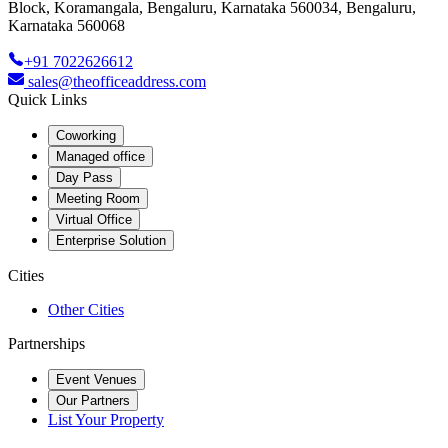
Block, Koramangala, Bengaluru, Karnataka 560034, Bengaluru,
Karnataka 560068
+91 7022626612
sales@theofficeaddress.com
Quick Links
Coworking
Managed office
Day Pass
Meeting Room
Virtual Office
Enterprise Solution
Cities
Other Cities
Partnerships
Event Venues
Our Partners
List Your Property