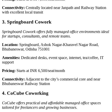
Connectivity:
Centrally located near Janpath and Railway Station
with excellent local transit
3. Springboard Cowork
Springboard Cowork offers fully managed office environments ideal
for startups, consultants, and remote teams.
Location:
Springboard, Ashok Nagar-Kharavel Nagar Road,
Bhubaneswar, Odisha 751001
Amenities:
Dedicated desks, event space, internet, tea/coffee, IT
support
Pricing:
Starts at INR 6,500/seat/month
Connectivity:
Adjacent to the city’s commercial core and near
Bhubaneswar Railway Station
4. CoCube Coworking
CoCube offers practical and affordable managed office spaces
tailored for freelancers and growing businesses.