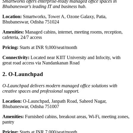
Smartworks offers enterprise-ready managed office spaces in
Bhubaneswar's leading IT and business hub.
Location:
Smartworks, Tower A, Ozone Galaxy, Patia,
Bhubaneswar, Odisha 751024
Amenities:
Managed cabins, internet, meeting rooms, reception,
cafeteria, 24/7 access
Pricing:
Starts at INR 9,000/seat/month
Connectivity:
Located near KIIT University and Infocity, with
great road access via Nandankanan Road
2. O-Launchpad
O-Launchpad delivers modern managed office solutions with
creative spaces and professional support.
Location:
O-Launchpad, Janpath Road, Saheed Nagar,
Bhubaneswar, Odisha 751007
Amenities:
Furnished cabins, breakout areas, Wi-Fi, meeting zones,
pantry
Pricing:
Starts at INR 7,000/seat/month