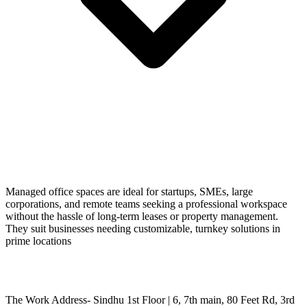
Managed office spaces are ideal for startups, SMEs, large
corporations, and remote teams seeking a professional workspace
without the hassle of long-term leases or property management.
They suit businesses needing customizable, turnkey solutions in
prime locations
The Work Address- Sindhu 1st Floor | 6, 7th main, 80 Feet Rd, 3rd