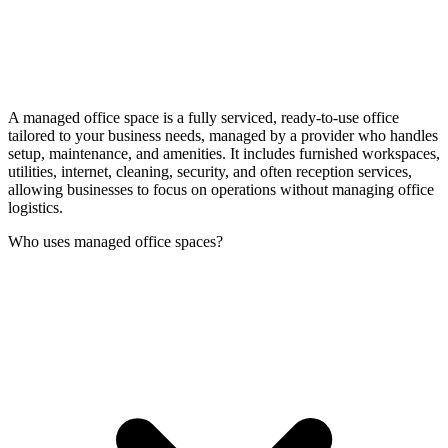
A managed office space is a fully serviced, ready-to-use office
tailored to your business needs, managed by a provider who handles
setup, maintenance, and amenities. It includes furnished workspaces,
utilities, internet, cleaning, security, and often reception services,
allowing businesses to focus on operations without managing office
logistics.
Who uses managed office spaces?