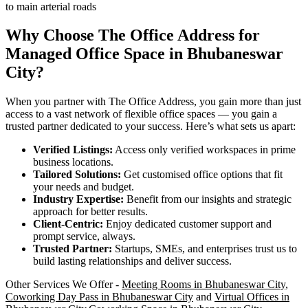
to main arterial roads
Why Choose The Office Address for
Managed Office Space in Bhubaneswar
City?
When you partner with The Office Address, you gain more than just
access to a vast network of flexible office spaces — you gain a
trusted partner dedicated to your success. Here’s what sets us apart:
Verified Listings:
Access only verified workspaces in prime
business locations.
Tailored Solutions:
Get customised office options that fit
your needs and budget.
Industry Expertise:
Benefit from our insights and strategic
approach for better results.
Client-Centric:
Enjoy dedicated customer support and
prompt service, always.
Trusted Partner:
Startups, SMEs, and enterprises trust us to
build lasting relationships and deliver success.
Other Services We Offer -
Meeting Rooms in Bhubaneswar City
,
Coworking Day Pass in Bhubaneswar City
and
Virtual Offices in