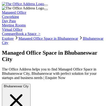
Managed Office
Coworking
Day Pass
Meeting Rooms
Virtual Office
Compare
Book a Space
>
Explore
Managed Office Space in Bhubaneswar
Bhubaneswar
City
Managed Office Space in Bhubaneswar
City
The Office Address helps you to find Managed Office Space in
Bhubaneswar City, Bhubaneswar with perfect solution for your
startups and business needs | Enquire Now
Bhubaneswar City