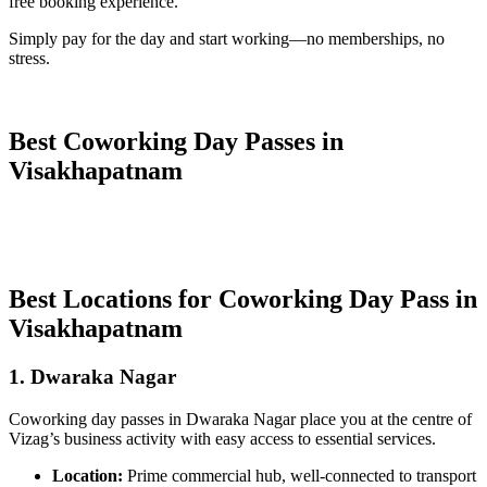
free booking experience.
Simply pay for the day and start working—no memberships, no
stress.
Best Coworking Day Passes in
Visakhapatnam
Best Locations for Coworking Day Pass in
Visakhapatnam
1. Dwaraka Nagar
Coworking day passes in Dwaraka Nagar place you at the centre of
Vizag’s business activity with easy access to essential services.
Location:
Prime commercial hub, well-connected to transport