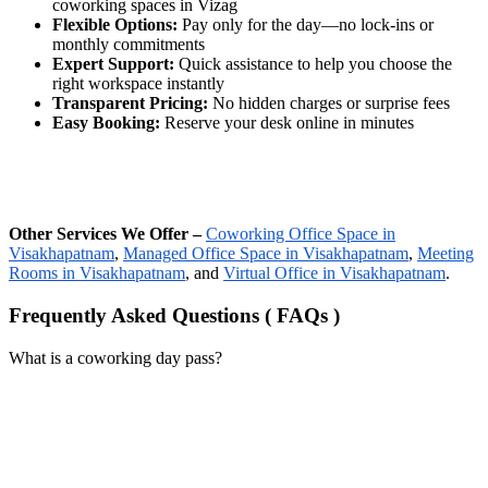
coworking spaces in Vizag
Flexible Options:
Pay only for the day—no lock-ins or
monthly commitments
Expert Support:
Quick assistance to help you choose the
right workspace instantly
Transparent Pricing:
No hidden charges or surprise fees
Easy Booking:
Reserve your desk online in minutes
Other Services We Offer –
Coworking Office Space in
Visakhapatnam
,
Managed Office Space in Visakhapatnam
,
Meeting
Rooms in Visakhapatnam
, and
Virtual Office in Visakhapatnam
.
Frequently Asked Questions ( FAQs )
What is a coworking day pass?