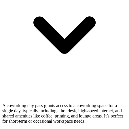
A coworking day pass grants access to a coworking space for a
single day, typically including a hot desk, high-speed internet, and
shared amenities like coffee, printing, and lounge areas. It’s perfect
for short-term or occasional workspace needs.