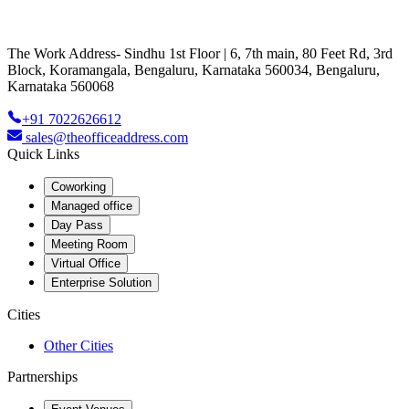
The Work Address- Sindhu 1st Floor | 6, 7th main, 80 Feet Rd, 3rd
Block, Koramangala, Bengaluru, Karnataka 560034, Bengaluru,
Karnataka 560068
+91 7022626612
sales@theofficeaddress.com
Quick Links
Coworking
Managed office
Day Pass
Meeting Room
Virtual Office
Enterprise Solution
Cities
Other Cities
Partnerships