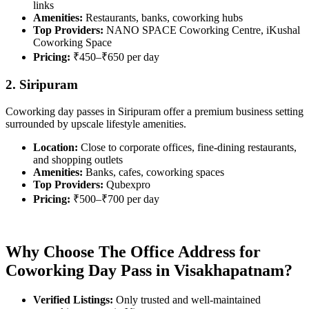
links
Amenities:
Restaurants, banks, coworking hubs
Top Providers:
NANO SPACE Coworking Centre, iKushal
Coworking Space
Pricing:
₹450–₹650 per day
2. Siripuram
Coworking day passes in Siripuram offer a premium business setting
surrounded by upscale lifestyle amenities.
Location:
Close to corporate offices, fine-dining restaurants,
and shopping outlets
Amenities:
Banks, cafes, coworking spaces
Top Providers:
Qubexpro
Pricing:
₹500–₹700 per day
Why Choose The Office Address for
Coworking Day Pass in Visakhapatnam?
Verified Listings:
Only trusted and well-maintained