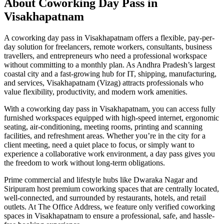
About Coworking Day Pass in
Visakhapatnam
A coworking day pass in Visakhapatnam offers a flexible, pay-per-
day solution for freelancers, remote workers, consultants, business
travellers, and entrepreneurs who need a professional workspace
without committing to a monthly plan. As Andhra Pradesh’s largest
coastal city and a fast-growing hub for IT, shipping, manufacturing,
and services, Visakhapatnam (Vizag) attracts professionals who
value flexibility, productivity, and modern work amenities.
With a coworking day pass in Visakhapatnam, you can access fully
furnished workspaces equipped with high-speed internet, ergonomic
seating, air-conditioning, meeting rooms, printing and scanning
facilities, and refreshment areas. Whether you’re in the city for a
client meeting, need a quiet place to focus, or simply want to
experience a collaborative work environment, a day pass gives you
the freedom to work without long-term obligations.
Prime commercial and lifestyle hubs like Dwaraka Nagar and
Siripuram host premium coworking spaces that are centrally located,
well-connected, and surrounded by restaurants, hotels, and retail
outlets. At The Office Address, we feature only verified coworking
spaces in Visakhapatnam to ensure a professional, safe, and hassle-