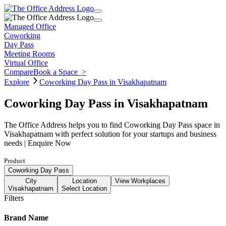
Managed Office
Coworking
Day Pass
Meeting Rooms
Virtual Office
Compare
Book a Space
>
Explore
Coworking Day Pass in Visakhapatnam
Coworking Day Pass in Visakhapatnam
The Office Address helps you to find Coworking Day Pass space in
Visakhapatnam with perfect solution for your startups and business
needs | Enquire Now
Product
Coworking Day Pass
City
Location
View Workplaces
Visakhapatnam
Select Location
Filters
Brand Name