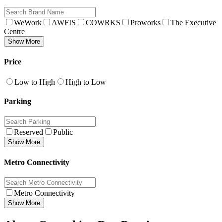
WeWork
AWFIS
COWRKS
Proworks
The Executive
Centre
Show More
Price
Low to High
High to Low
Parking
Reserved
Public
Show More
Metro Connectivity
Metro Connectivity
Show More