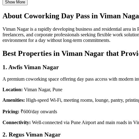
Show More
About Coworking Day Pass in Viman Naga
Viman Nagar is a rapidly developing business and residential area in Pu
freelancers, and corporate professionals seeking flexible work solut
environment for a day without long-term commitments.
Best Properties in Viman Nagar that Prov
1. Awfis Viman Nagar
A premium coworking space offering day pass access with modern interi
Location:
Viman Nagar, Pune
Amenities:
High-speed Wi-Fi, meeting rooms, lounge, pantry, printing
Pricing:
₹600/day onwards
Connectivity:
Well-connected via Pune Airport and main roads in V
2. Regus Viman Nagar