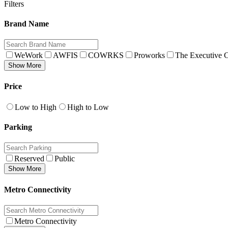
Filters
Brand Name
WeWork
AWFIS
COWRKS
Proworks
The Executive C
Show More
Price
Low to High
High to Low
Parking
Reserved
Public
Show More
Metro Connectivity
Metro Connectivity