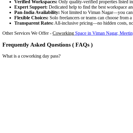
Verified Workspaces:
Only quality-verified properties listed 
Expert Support:
Dedicated help to find the best workspace and
Pan-India Availability:
Not limited to Viman Nagar—you can ac
Flexible Choices:
Solo freelancers or teams can choose from a
Transparent Rates:
All-inclusive pricing—no hidden costs, no
Other Services We Offer -
Coworking
Space in
Viman Nagar
,
Meetin
Frequently Asked Questions ( FAQs )
What is a coworking day pass?