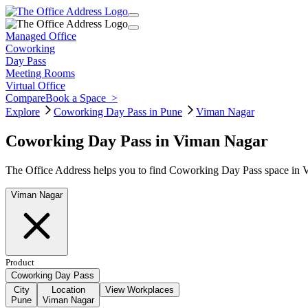
Managed Office
Coworking
Day Pass
Meeting Rooms
Virtual Office
Compare
Book a Space
>
Explore
Coworking Day Pass in Pune
Viman Nagar
Coworking Day Pass in Viman Nagar
The Office Address helps you to find Coworking Day Pass space in Vi
Viman Nagar
Product
Coworking Day Pass
City
Location
View Workplaces
Pune
Viman Nagar