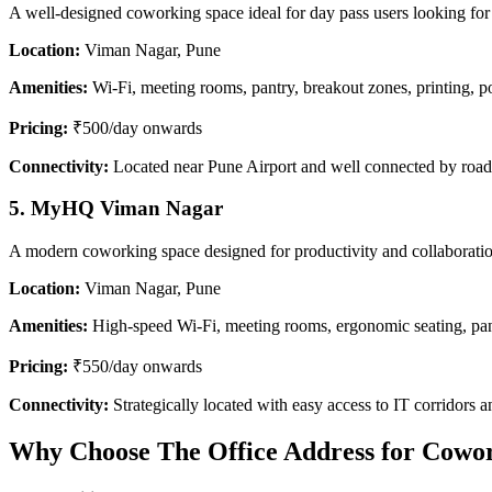
A well-designed coworking space ideal for day pass users looking for f
Location:
Viman Nagar, Pune
Amenities:
Wi-Fi, meeting rooms, pantry, breakout zones, printing, 
Pricing:
₹500/day onwards
Connectivity:
Located near Pune Airport and well connected by road
5. MyHQ Viman Nagar
A modern coworking space designed for productivity and collaboration
Location:
Viman Nagar, Pune
Amenities:
High-speed Wi-Fi, meeting rooms, ergonomic seating, pa
Pricing:
₹550/day onwards
Connectivity:
Strategically located with easy access to IT corridors a
Why Choose The Office Address for Cowo