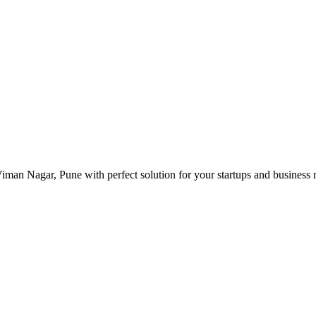
man Nagar, Pune with perfect solution for your startups and business