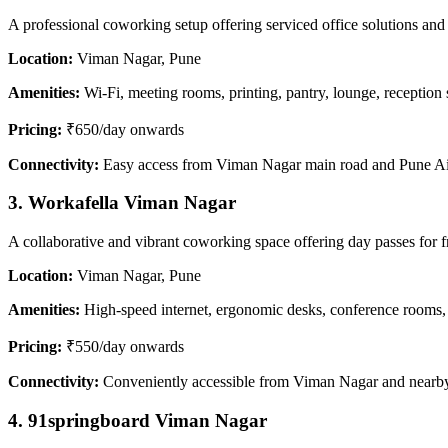
A professional coworking setup offering serviced office solutions and 
Location:
Viman Nagar, Pune
Amenities:
Wi-Fi, meeting rooms, printing, pantry, lounge, reception 
Pricing:
₹650/day onwards
Connectivity:
Easy access from Viman Nagar main road and Pune Ai
3. Workafella Viman Nagar
A collaborative and vibrant coworking space offering day passes for f
Location:
Viman Nagar, Pune
Amenities:
High-speed internet, ergonomic desks, conference rooms, 
Pricing:
₹550/day onwards
Connectivity:
Conveniently accessible from Viman Nagar and nearby
4. 91springboard Viman Nagar