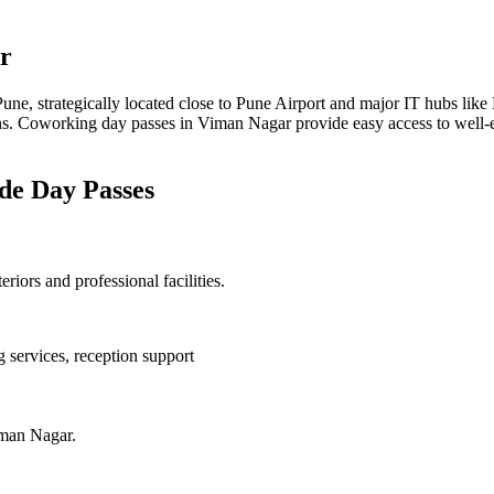
r
ne, strategically located close to Pune Airport and major IT hubs like M
ions. Coworking day passes in Viman Nagar provide easy access to well-
ide Day Passes
ors and professional facilities.
 services, reception support
iman Nagar.