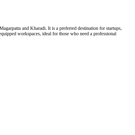
agarpatta and Kharadi. It is a preferred destination for startups,
equipped workspaces, ideal for those who need a professional