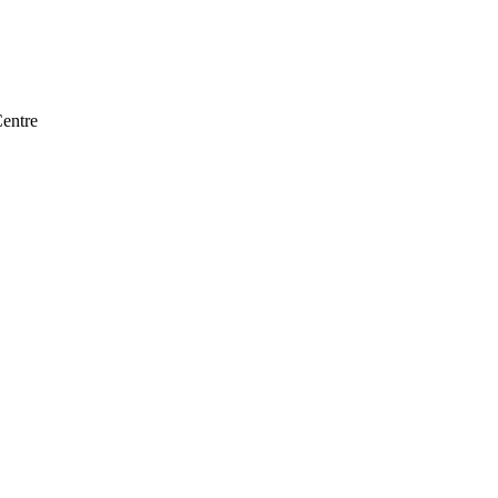
entre