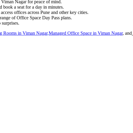
in Viman Nagar for peace of mind.
 book a seat for a day in minutes.
cess offices across Pune and other key cities.
 range of Office Space Day Pass plans.
 surprises.
g Rooms in
Viman Nagar
,
Managed Office Space in
Viman Nagar
, and