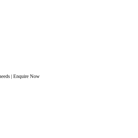
 needs | Enquire Now