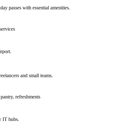
day passes with essential amenities.
services
rport.
reelancers and small teams.
pantry, refreshments
 IT hubs.