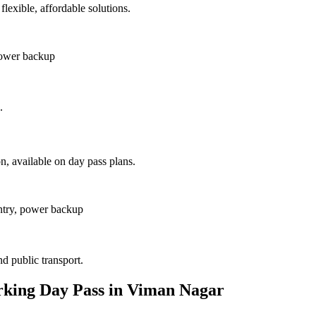
lexible, affordable solutions.
power backup
.
, available on day pass plans.
ntry, power backup
nd public transport.
rking Day Pass in Viman Nagar