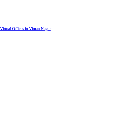
Virtual Offices in
Viman Nagar
.