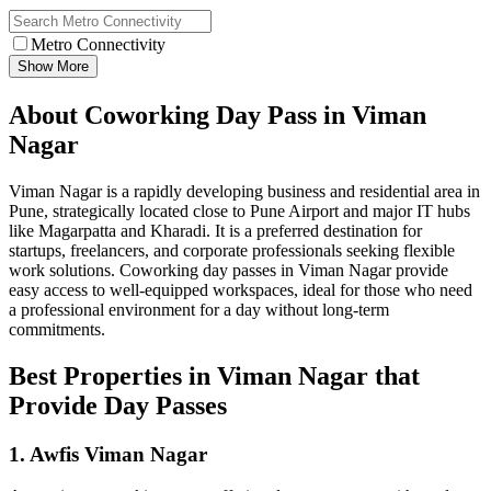
Metro Connectivity
Show More
About Coworking Day Pass in Viman
Nagar
Viman Nagar is a rapidly developing business and residential area in
Pune, strategically located close to Pune Airport and major IT hubs
like Magarpatta and Kharadi. It is a preferred destination for
startups, freelancers, and corporate professionals seeking flexible
work solutions. Coworking day passes in Viman Nagar provide
easy access to well-equipped workspaces, ideal for those who need
a professional environment for a day without long-term
commitments.
Best Properties in Viman Nagar that
Provide Day Passes
1. Awfis Viman Nagar