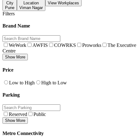
City
Location
View Workplaces
Pune
Viman Nagar
Filters
Brand Name
WeWork
AWFIS
COWRKS
Proworks
The Executive
Centre
Show More
Price
Low to High
High to Low
Parking
Reserved
Public
Show More
Metro Connectivity