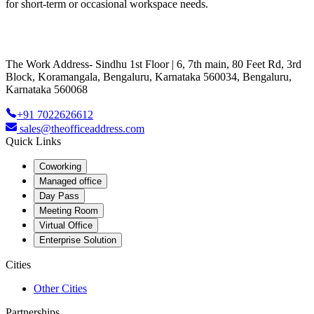
for short-term or occasional workspace needs.
The Work Address- Sindhu 1st Floor | 6, 7th main, 80 Feet Rd, 3rd
Block, Koramangala, Bengaluru, Karnataka 560034, Bengaluru,
Karnataka 560068
+91 7022626612
sales@theofficeaddress.com
Quick Links
Coworking
Managed office
Day Pass
Meeting Room
Virtual Office
Enterprise Solution
Cities
Other Cities
Partnerships