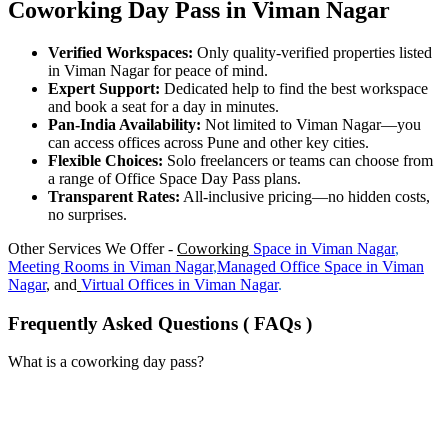
Coworking Day Pass in Viman Nagar
Verified Workspaces:
Only quality-verified properties listed
in Viman Nagar for peace of mind.
Expert Support:
Dedicated help to find the best workspace
and book a seat for a day in minutes.
Pan-India Availability:
Not limited to Viman Nagar—you
can access offices across Pune and other key cities.
Flexible Choices:
Solo freelancers or teams can choose from
a range of Office Space Day Pass plans.
Transparent Rates:
All-inclusive pricing—no hidden costs,
no surprises.
Other Services We Offer -
Coworking
Space in
Viman Nagar
,
Meeting Rooms in
Viman Nagar
,
Managed Office Space in
Viman
Nagar
, and
Virtual Offices in
Viman Nagar
.
Frequently Asked Questions ( FAQs )
What is a coworking day pass?