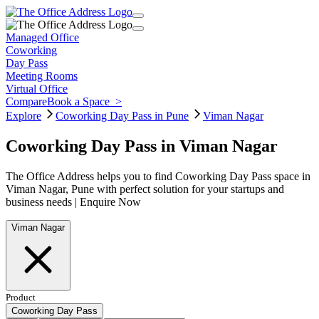
Managed Office
Coworking
Day Pass
Meeting Rooms
Virtual Office
Compare
Book a Space
>
Explore
Coworking Day Pass in Pune
Viman Nagar
Coworking Day Pass in Viman Nagar
The Office Address helps you to find Coworking Day Pass space in
Viman Nagar, Pune with perfect solution for your startups and
business needs | Enquire Now
Viman Nagar
Product
Coworking Day Pass