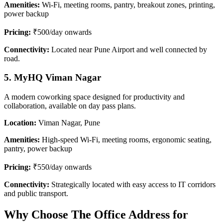
Amenities:
Wi-Fi, meeting rooms, pantry, breakout zones, printing,
power backup
Pricing:
₹500/day onwards
Connectivity:
Located near Pune Airport and well connected by
road.
5. MyHQ Viman Nagar
A modern coworking space designed for productivity and
collaboration, available on day pass plans.
Location:
Viman Nagar, Pune
Amenities:
High-speed Wi-Fi, meeting rooms, ergonomic seating,
pantry, power backup
Pricing:
₹550/day onwards
Connectivity:
Strategically located with easy access to IT corridors
and public transport.
Why Choose The Office Address for