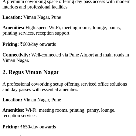
A premium coworking space offering day pass access with modern
interiors and professional facilities.
Location:
Viman Nagar, Pune
Amenities:
High-speed Wi-Fi, meeting rooms, lounge, pantry,
printing services, reception support
Pricing:
₹600/day onwards
Connectivity:
Well-connected via Pune Airport and main roads in
Viman Nagar.
2. Regus Viman Nagar
A professional coworking setup offering serviced office solutions
and day passes with essential amenities.
Location:
Viman Nagar, Pune
Amenities:
Wi-Fi, meeting rooms, printing, pantry, lounge,
reception services
Pricing:
₹650/day onwards