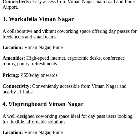
Connectivity:
Easy access from Viman Nagar main road and Pune
Airport.
3. Workafella Viman Nagar
A collaborative and vibrant coworking space offering day passes for
freelancers and small teams.
Location:
Viman Nagar, Pune
Amenities:
High-speed internet, ergonomic desks, conference
rooms, pantry, refreshments
Pricing:
₹550/day onwards
Connectivity:
Conveniently accessible from Viman Nagar and
nearby IT hubs.
4. 91springboard Viman Nagar
A well-designed coworking space ideal for day pass users looking
for flexible, affordable solutions.
Location:
Viman Nagar, Pune