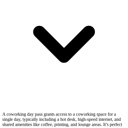
A coworking day pass grants access to a coworking space for a
single day, typically including a hot desk, high-speed internet, and
shared amenities like coffee, printing, and lounge areas. It’s perfect