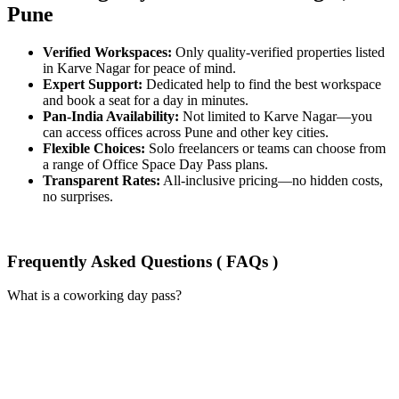
Pune
Verified Workspaces:
Only quality-verified properties listed
in Karve Nagar for peace of mind.
Expert Support:
Dedicated help to find the best workspace
and book a seat for a day in minutes.
Pan-India Availability:
Not limited to Karve Nagar—you
can access offices across Pune and other key cities.
Flexible Choices:
Solo freelancers or teams can choose from
a range of Office Space Day Pass plans.
Transparent Rates:
All-inclusive pricing—no hidden costs,
no surprises.
Frequently Asked Questions ( FAQs )
What is a coworking day pass?