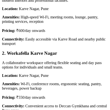
modern interiors and professional facilities.
Location:
Karve Nagar, Pune
Amenities:
High-speed Wi-Fi, meeting rooms, lounge, pantry,
printing services, reception
Pricing:
₹600/day onwards
Connectivity:
Easily accessible via Karve Road and nearby public
transport
2. Workafella Karve Nagar
A collaborative workspace offering flexible seating and day pass
options for individuals and small teams.
Location:
Karve Nagar, Pune
Amenities:
Wi-Fi, conference rooms, ergonomic seating, pantry,
beverages, power backup
Pricing:
₹550/day onwards
Connectivity:
Convenient access to Deccan Gymkhana and central