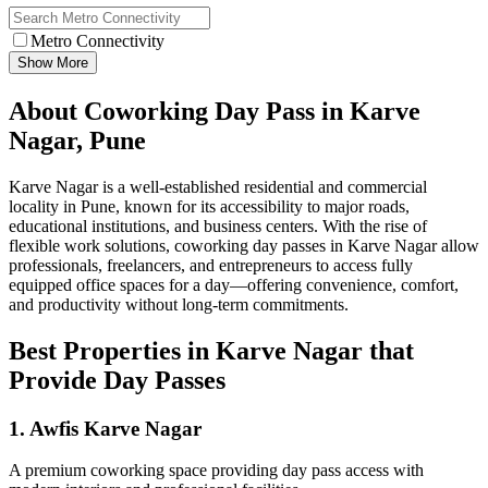
Metro Connectivity
Show More
About Coworking Day Pass in Karve
Nagar, Pune
Karve Nagar is a well-established residential and commercial
locality in Pune, known for its accessibility to major roads,
educational institutions, and business centers. With the rise of
flexible work solutions, coworking day passes in Karve Nagar allow
professionals, freelancers, and entrepreneurs to access fully
equipped office spaces for a day—offering convenience, comfort,
and productivity without long-term commitments.
Best Properties in Karve Nagar that
Provide Day Passes
1. Awfis Karve Nagar
A premium coworking space providing day pass access with