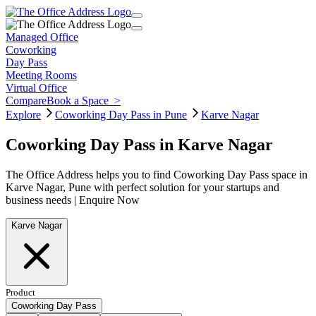
Managed Office
Coworking
Day Pass
Meeting Rooms
Virtual Office
Compare
Book a Space
>
Explore
Coworking Day Pass in Pune
Karve Nagar
Coworking Day Pass in Karve Nagar
The Office Address helps you to find Coworking Day Pass space in
Karve Nagar, Pune with perfect solution for your startups and
business needs | Enquire Now
Karve Nagar
Product
Coworking Day Pass