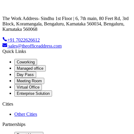
The Work Address- Sindhu 1st Floor | 6, 7th main, 80 Feet Rd, 3rd
Block, Koramangala, Bengaluru, Karnataka 560034, Bengaluru,
Karnataka 560068
+91 7022626612
sales@theofficeaddress.com
Quick Links
Coworking
Managed office
Day Pass
Meeting Room
Virtual Office
Enterprise Solution
Cities
Other Cities
Partnerships