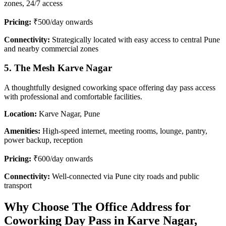
zones, 24/7 access
Pricing:
₹500/day onwards
Connectivity:
Strategically located with easy access to central Pune
and nearby commercial zones
5. The Mesh Karve Nagar
A thoughtfully designed coworking space offering day pass access
with professional and comfortable facilities.
Location:
Karve Nagar, Pune
Amenities:
High-speed internet, meeting rooms, lounge, pantry,
power backup, reception
Pricing:
₹600/day onwards
Connectivity:
Well-connected via Pune city roads and public
transport
Why Choose The Office Address for
Coworking Day Pass in Karve Nagar,