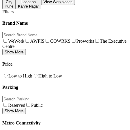
City
Location
View Workplaces
Pune
Karve Nagar
Filters
Brand Name
WeWork
AWFIS
COWRKS
Proworks
The Executive
Centre
Show More
Price
Low to High
High to Low
Parking
Reserved
Public
Show More
Metro Connectivity