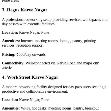
Pune areas
3. Regus Karve Nagar
A professional coworking setup providing serviced workspaces and
day passes with essential facilities.
Location:
Karve Nagar, Pune
Amenities:
Internet, meeting rooms, lounge, pantry, printing
services, reception support
Pricing:
₹650/day onwards
Connectivity:
Well-connected via Karve Road and major city
arteries
4. WorkStreet Karve Nagar
A modern coworking facility designed for day pass users seeking a
productive and collaborative environment.
Location:
Karve Nagar, Pune
Amenities:
Wi-Fi, hot desks, meeting rooms, pantry, breakout