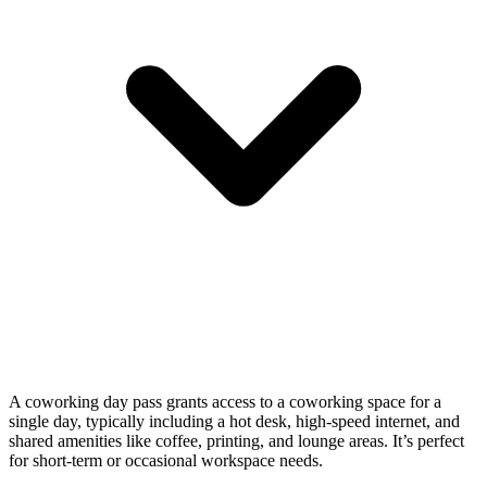
A coworking day pass grants access to a coworking space for a
single day, typically including a hot desk, high-speed internet, and
shared amenities like coffee, printing, and lounge areas. It’s perfect
for short-term or occasional workspace needs.