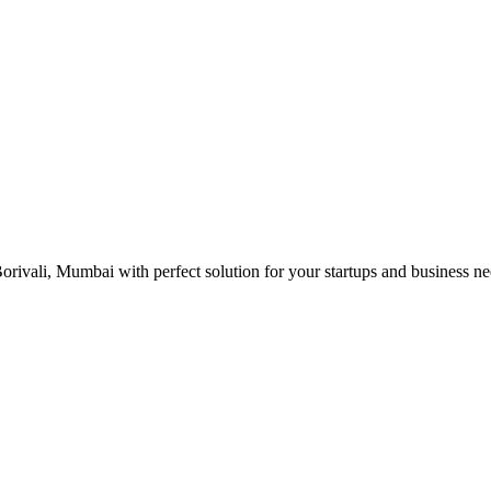
rivali, Mumbai with perfect solution for your startups and business n