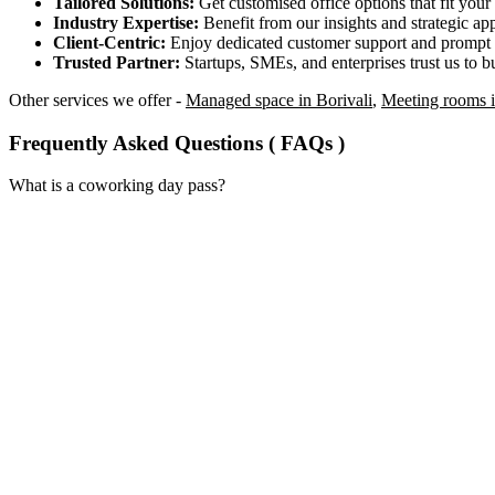
Tailored Solutions:
Get customised office options that fit you
Industry Expertise:
Benefit from our insights and strategic app
Client-Centric:
Enjoy dedicated customer support and prompt 
Trusted Partner:
Startups, SMEs, and enterprises trust us to bu
Other services we offer -
Managed space in Borivali
,
Meeting rooms i
Frequently Asked Questions ( FAQs )
What is a coworking day pass?