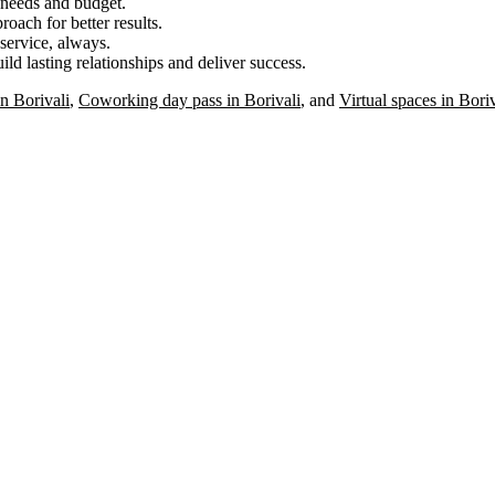
r needs and budget.
roach for better results.
service, always.
ild lasting relationships and deliver success.
n Borivali
,
Coworking day pass in Borivali
, and
Virtual spaces in Boriv