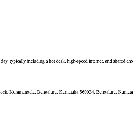
y, typically including a hot desk, high-speed internet, and shared amenit
 Block, Koramangala, Bengaluru, Karnataka 560034, Bengaluru, Karnat