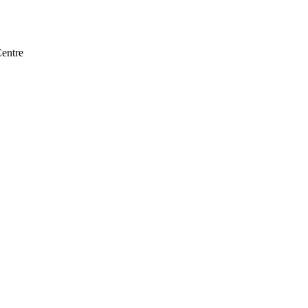
entre