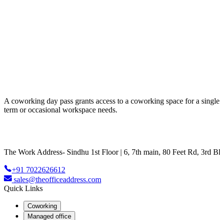
A coworking day pass grants access to a coworking space for a single da
term or occasional workspace needs.
The Work Address- Sindhu 1st Floor | 6, 7th main, 80 Feet Rd, 3rd
+91 7022626612
sales@theofficeaddress.com
Quick Links
Coworking
Managed office