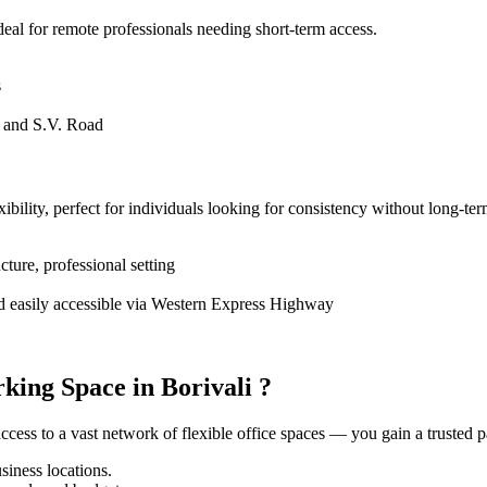
deal for remote professionals needing short-term access.
s
, and S.V. Road
ility, perfect for individuals looking for consistency without long-ter
cture, professional setting
and easily accessible via Western Express Highway
ing Space in Borivali ?
ess to a vast network of flexible office spaces — you gain a trusted pa
iness locations.