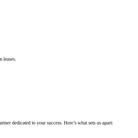
m leases.
rtner dedicated to your success. Here’s what sets us apart: