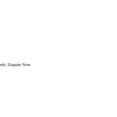
eeds | Enquire Now