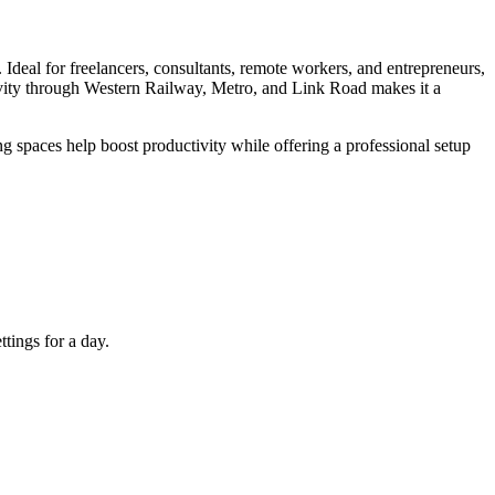
Ideal for freelancers, consultants, remote workers, and entrepreneurs,
tivity through Western Railway, Metro, and Link Road makes it a
 spaces help boost productivity while offering a professional setup
tings for a day.