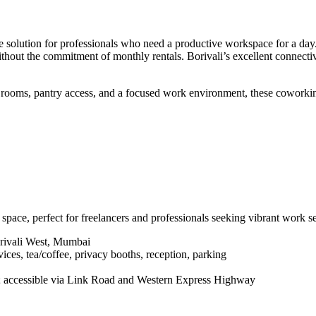
 solution for professionals who need a productive workspace for a day. 
without the commitment of monthly rentals. Borivali’s excellent connec
rooms, pantry access, and a focused work environment, these coworking
ce, perfect for freelancers and professionals seeking vibrant work set
rivali West, Mumbai
ices, tea/coffee, privacy booths, reception, parking
; accessible via Link Road and Western Express Highway