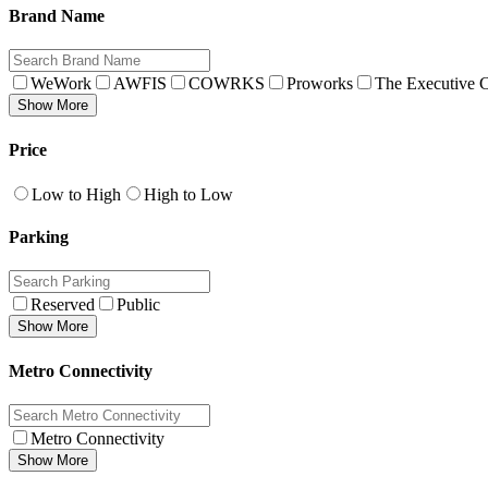
Brand Name
WeWork
AWFIS
COWRKS
Proworks
The Executive C
Show More
Price
Low to High
High to Low
Parking
Reserved
Public
Show More
Metro Connectivity
Metro Connectivity
Show More