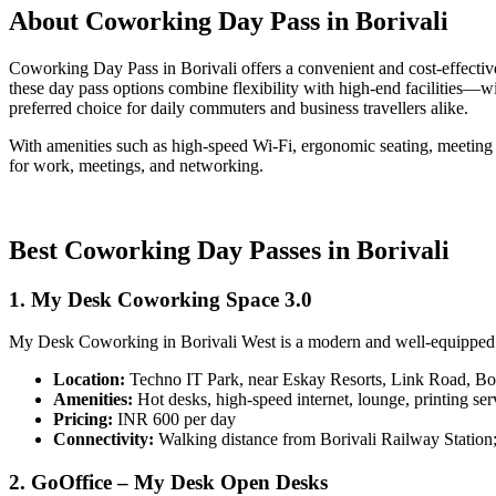
About Coworking Day Pass in Borivali
Coworking Day Pass in Borivali offers a convenient and cost-effective
these day pass options combine flexibility with high-end facilities—
preferred choice for daily commuters and business travellers alike.
With amenities such as high-speed Wi-Fi, ergonomic seating, meeting 
for work, meetings, and networking.
Best Coworking Day Passes in Borivali
1. My Desk Coworking Space 3.0
My Desk Coworking in Borivali West is a modern and well-equipped spa
Location:
Techno IT Park, near Eskay Resorts, Link Road, Bo
Amenities:
Hot desks, high-speed internet, lounge, printing serv
Pricing:
INR 600 per day
Connectivity:
Walking distance from Borivali Railway Station
2. GoOffice – My Desk Open Desks