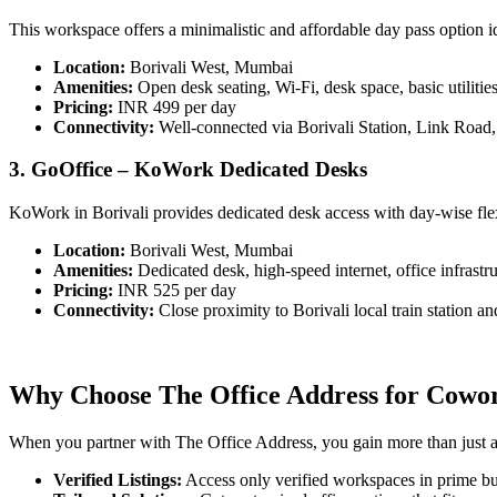
This workspace offers a minimalistic and affordable day pass option i
Location:
Borivali West, Mumbai
Amenities:
Open desk seating, Wi-Fi, desk space, basic utilitie
Pricing:
INR 499 per day
Connectivity:
Well-connected via Borivali Station, Link Road
3. GoOffice – KoWork Dedicated Desks
KoWork in Borivali provides dedicated desk access with day-wise flexib
Location:
Borivali West, Mumbai
Amenities:
Dedicated desk, high-speed internet, office infrastru
Pricing:
INR 525 per day
Connectivity:
Close proximity to Borivali local train station 
Why Choose The Office Address for Cowork
When you partner with The Office Address, you gain more than just acc
Verified Listings:
Access only verified workspaces in prime bus