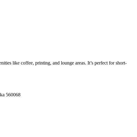
ies like coffee, printing, and lounge areas. It’s perfect for short-
aka 560068