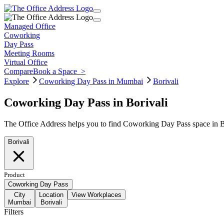
Managed Office
Coworking
Day Pass
Meeting Rooms
Virtual Office
Compare
Book a Space
>
Explore
Coworking Day Pass in Mumbai
Borivali
Coworking Day Pass in Borivali
The Office Address helps you to find Coworking Day Pass space in Bo
Borivali
Product
Coworking Day Pass
City
Location
View Workplaces
Mumbai
Borivali
Filters