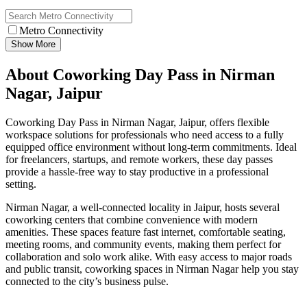
Metro Connectivity
Show More
About Coworking Day Pass in Nirman
Nagar, Jaipur
Coworking Day Pass in Nirman Nagar, Jaipur, offers flexible
workspace solutions for professionals who need access to a fully
equipped office environment without long-term commitments. Ideal
for freelancers, startups, and remote workers, these day passes
provide a hassle-free way to stay productive in a professional
setting.
Nirman Nagar, a well-connected locality in Jaipur, hosts several
coworking centers that combine convenience with modern
amenities. These spaces feature fast internet, comfortable seating,
meeting rooms, and community events, making them perfect for
collaboration and solo work alike. With easy access to major roads
and public transit, coworking spaces in Nirman Nagar help you stay
connected to the city’s business pulse.