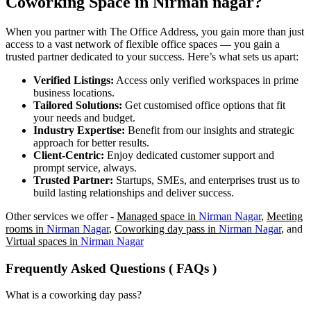
Coworking Space in
Nirman nagar
?
When you partner with The Office Address, you gain more than just
access to a vast network of flexible office spaces — you gain a
trusted partner dedicated to your success. Here’s what sets us apart:
Verified Listings:
Access only verified workspaces in prime
business locations.
Tailored Solutions:
Get customised office options that fit
your needs and budget.
Industry Expertise:
Benefit from our insights and strategic
approach for better results.
Client-Centric:
Enjoy dedicated customer support and
prompt service, always.
Trusted Partner:
Startups, SMEs, and enterprises trust us to
build lasting relationships and deliver success.
Other services we offer -
Managed space in
Nirman Nagar
,
Meeting
rooms in
Nirman Nagar
,
Coworking day pass in
Nirman Nagar
, and
Virtual spaces in
Nirman Nagar
Frequently Asked Questions ( FAQs )
What is a coworking day pass?