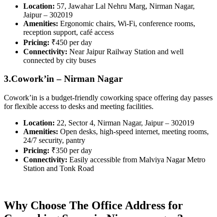
Location:
57, Jawahar Lal Nehru Marg, Nirman Nagar,
Jaipur – 302019
Amenities:
Ergonomic chairs, Wi-Fi, conference rooms,
reception support, café access
Pricing:
₹450 per day
Connectivity:
Near Jaipur Railway Station and well
connected by city buses
3.Cowork’in – Nirman Nagar
Cowork’in is a budget-friendly coworking space offering day passes
for flexible access to desks and meeting facilities.
Location:
22, Sector 4, Nirman Nagar, Jaipur – 302019
Amenities:
Open desks, high-speed internet, meeting rooms,
24/7 security, pantry
Pricing:
₹350 per day
Connectivity:
Easily accessible from Malviya Nagar Metro
Station and Tonk Road
Why Choose The Office Address for