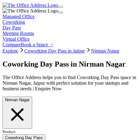
Managed Office
Coworking
Day Pass
Meeting Rooms
Virtual Office
Compare
Book a Space
>
Explore
Coworking Day Pass in Jaipur
Nirman Nagar
Coworking Day Pass in Nirman Nagar
The Office Address helps you to find Coworking Day Pass space in
Nirman Nagar, Jaipur with perfect solution for your startups and
business needs | Enquire Now
Nirman Nagar
Product
Coworking Day Pass