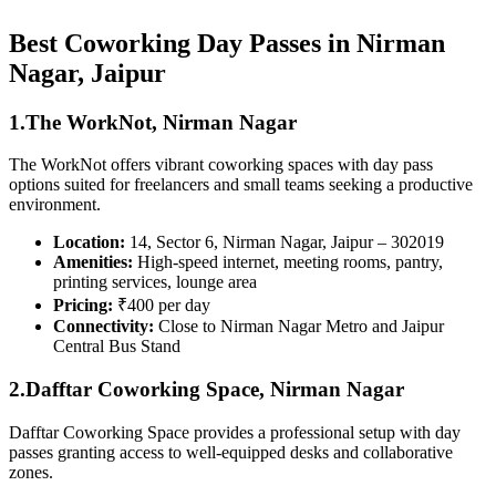
Best Coworking Day Passes in Nirman
Nagar, Jaipur
1.The WorkNot, Nirman Nagar
The WorkNot offers vibrant coworking spaces with day pass
options suited for freelancers and small teams seeking a productive
environment.
Location:
14, Sector 6, Nirman Nagar, Jaipur – 302019
Amenities:
High-speed internet, meeting rooms, pantry,
printing services, lounge area
Pricing:
₹400 per day
Connectivity:
Close to Nirman Nagar Metro and Jaipur
Central Bus Stand
2.Dafftar Coworking Space, Nirman Nagar
Dafftar Coworking Space provides a professional setup with day
passes granting access to well-equipped desks and collaborative
zones.