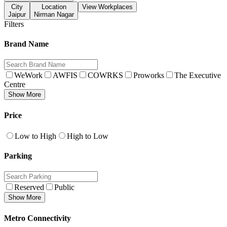
City
Location
View Workplaces
Jaipur
Nirman Nagar
Filters
Brand Name
WeWork
AWFIS
COWRKS
Proworks
The Executive
Centre
Show More
Price
Low to High
High to Low
Parking
Reserved
Public
Show More
Metro Connectivity