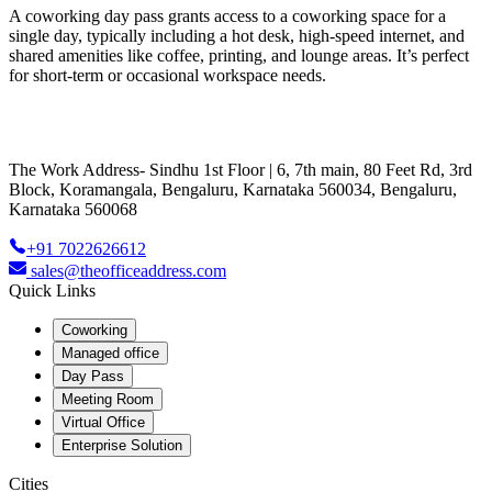
A coworking day pass grants access to a coworking space for a
single day, typically including a hot desk, high-speed internet, and
shared amenities like coffee, printing, and lounge areas. It’s perfect
for short-term or occasional workspace needs.
The Work Address- Sindhu 1st Floor | 6, 7th main, 80 Feet Rd, 3rd
Block, Koramangala, Bengaluru, Karnataka 560034, Bengaluru,
Karnataka 560068
+91 7022626612
sales@theofficeaddress.com
Quick Links
Coworking
Managed office
Day Pass
Meeting Room
Virtual Office
Enterprise Solution
Cities