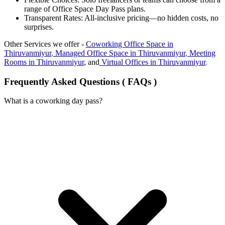
range of Office Space Day Pass plans.
Transparent Rates: All-inclusive pricing—no hidden costs, no
surprises.
Other Services we offer -
Coworking
Office Space in
Thiruvanmiyur
,
Managed Office Space in
Thiruvanmiyur
,
Meeting
Rooms in
Thiruvanmiyur
, and
Virtual Offices in
Thiruvanmiyur
.
Frequently Asked Questions ( FAQs )
What is a coworking day pass?