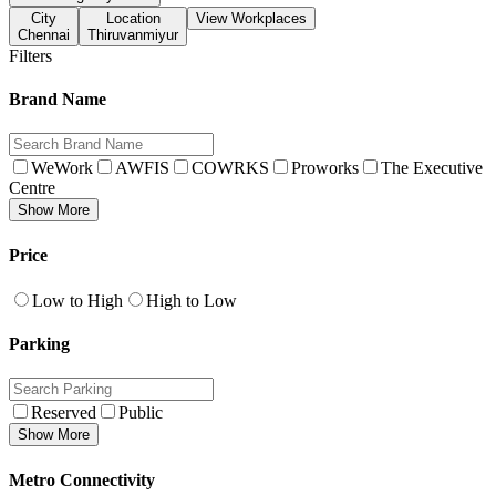
City
Location
View Workplaces
Chennai
Thiruvanmiyur
Filters
Brand Name
WeWork
AWFIS
COWRKS
Proworks
The Executive
Centre
Show More
Price
Low to High
High to Low
Parking
Reserved
Public
Show More
Metro Connectivity