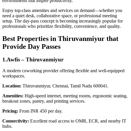
environments that inspire productivity.
Enjoy top-class amenities and services on demand—whether you
need a quiet desk, collaborative space, or professional meeting
setup. The day‑pass concept is becoming increasingly popular for
professionals who prioritize flexibility, convenience, and quality.
Best Properties in Thiruvanmiyur that
Provide Day Passes
1.Awfis – Thiruvanmiyur
A modern coworking provider offering flexible and well-equipped
workspaces.
Location:
Thiruvanmiyur, Chennai, Tamil Nadu 600041.
Amenities:
High-speed internet, meeting rooms, ergonomic seating,
breakout zones, pantry, and printing services.
Pricing:
From INR 450 per day.
Connectivity:
Excellent road access to OMR, ECR, and nearby IT
hubs.