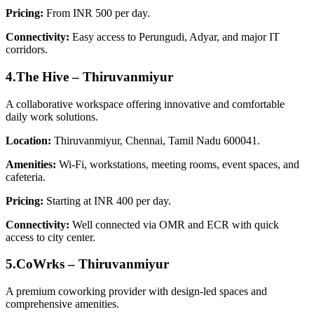
Pricing:
From INR 500 per day.
Connectivity:
Easy access to Perungudi, Adyar, and major IT
corridors.
4.The Hive – Thiruvanmiyur
A collaborative workspace offering innovative and comfortable
daily work solutions.
Location:
Thiruvanmiyur, Chennai, Tamil Nadu 600041.
Amenities:
Wi‑Fi, workstations, meeting rooms, event spaces, and
cafeteria.
Pricing:
Starting at INR 400 per day.
Connectivity:
Well connected via OMR and ECR with quick
access to city center.
5.CoWrks – Thiruvanmiyur
A premium coworking provider with design-led spaces and
comprehensive amenities.