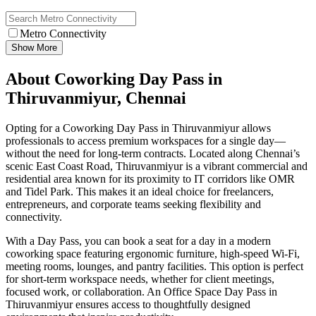
Metro Connectivity
Show More
About Coworking Day Pass in
Thiruvanmiyur, Chennai
Opting for a Coworking Day Pass in Thiruvanmiyur allows
professionals to access premium workspaces for a single day—
without the need for long-term contracts. Located along Chennai’s
scenic East Coast Road, Thiruvanmiyur is a vibrant commercial and
residential area known for its proximity to IT corridors like OMR
and Tidel Park. This makes it an ideal choice for freelancers,
entrepreneurs, and corporate teams seeking flexibility and
connectivity.
With a Day Pass, you can book a seat for a day in a modern
coworking space featuring ergonomic furniture, high-speed Wi‑Fi,
meeting rooms, lounges, and pantry facilities. This option is perfect
for short-term workspace needs, whether for client meetings,
focused work, or collaboration. An Office Space Day Pass in
Thiruvanmiyur ensures access to thoughtfully designed