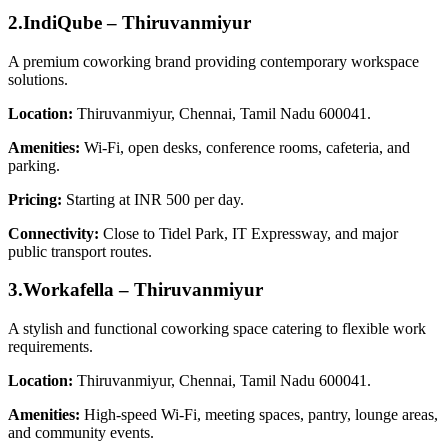
2.IndiQube – Thiruvanmiyur
A premium coworking brand providing contemporary workspace
solutions.
Location:
Thiruvanmiyur, Chennai, Tamil Nadu 600041.
Amenities:
Wi‑Fi, open desks, conference rooms, cafeteria, and
parking.
Pricing:
Starting at INR 500 per day.
Connectivity:
Close to Tidel Park, IT Expressway, and major
public transport routes.
3.Workafella – Thiruvanmiyur
A stylish and functional coworking space catering to flexible work
requirements.
Location:
Thiruvanmiyur, Chennai, Tamil Nadu 600041.
Amenities:
High-speed Wi‑Fi, meeting spaces, pantry, lounge areas,
and community events.