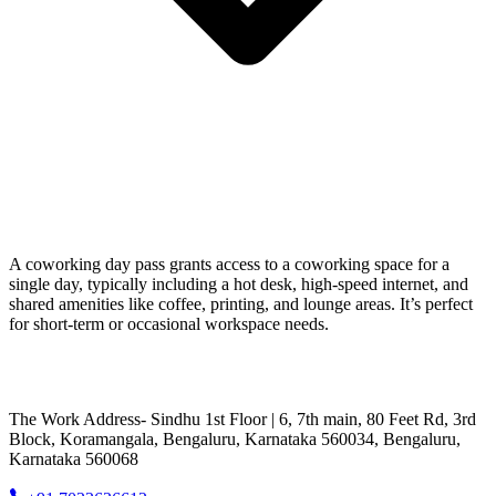
A coworking day pass grants access to a coworking space for a
single day, typically including a hot desk, high-speed internet, and
shared amenities like coffee, printing, and lounge areas. It’s perfect
for short-term or occasional workspace needs.
The Work Address- Sindhu 1st Floor | 6, 7th main, 80 Feet Rd, 3rd
Block, Koramangala, Bengaluru, Karnataka 560034, Bengaluru,
Karnataka 560068