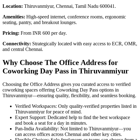
Location:
Thiruvanmiyur, Chennai, Tamil Nadu 600041.
Amenities:
High-speed internet, conference rooms, ergonomic
seating, pantry, and breakout lounges.
Pricing:
From INR 600 per day.
Connectivity:
Strategically located with easy access to ECR, OMR,
and central Chennai.
Why Choose The Office Address for
Coworking Day Pass in Thiruvanmiyur
Choosing the Office Address gives you curated access to verified
coworking spaces offering Coworking Day Pass options in
Thiruvanmiyur—ensuring quality, flexibility, and seamless booking.
Verified Workspaces: Only quality‑verified properties listed in
Thiruvanmiyur for peace of mind.
Expert Support: Dedicated help to find the best workspace
and book a seat for a day in minutes.
Pan‑India Availability: Not limited to Thiruvanmiyur—you
can access offices across Chennai and other key cities.
Flexible Choices: Solo freelancers or teams can choose from a