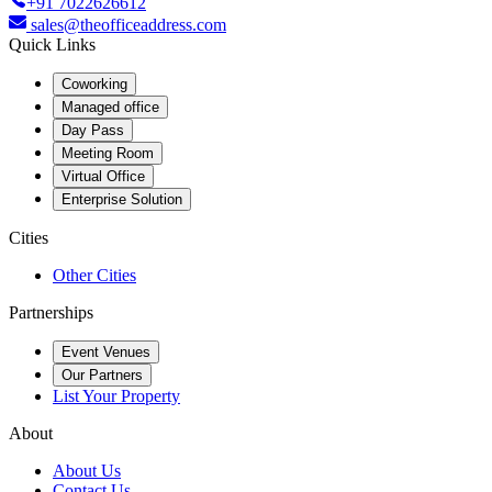
+91 7022626612
sales@theofficeaddress.com
Quick Links
Coworking
Managed office
Day Pass
Meeting Room
Virtual Office
Enterprise Solution
Cities
Other Cities
Partnerships
Event Venues
Our Partners
List Your Property
About
About Us
Contact Us