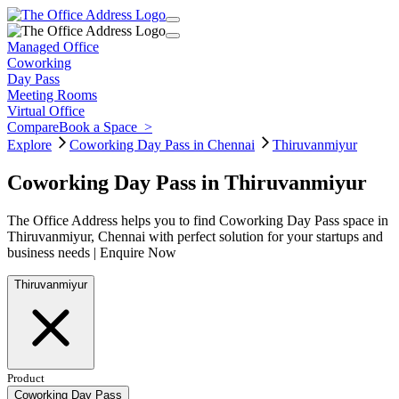
Managed Office
Coworking
Day Pass
Meeting Rooms
Virtual Office
Compare
Book a Space
>
Explore
Coworking Day Pass in Chennai
Thiruvanmiyur
Coworking Day Pass in Thiruvanmiyur
The Office Address helps you to find Coworking Day Pass space in
Thiruvanmiyur, Chennai with perfect solution for your startups and
business needs | Enquire Now
Thiruvanmiyur
Product
Coworking Day Pass