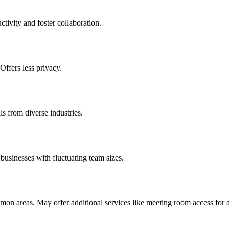
tivity and foster collaboration.
ffers less privacy.
s from diverse industries.
d businesses with fluctuating team sizes.
mmon areas. May offer additional services like meeting room access for a