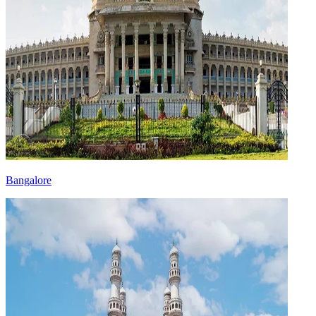
Bangalore