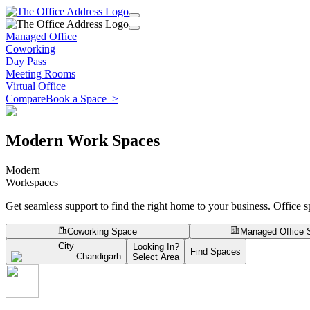
Managed Office
Coworking
Day Pass
Meeting Rooms
Virtual Office
Compare
Book a Space
>
Modern Work Spaces
Modern
Workspaces
Get seamless support to find the right home to your business. Office 
Coworking Space
Managed Office 
City
Looking In?
Find Spaces
Chandigarh
Select Area