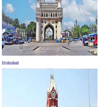
Hyderabad