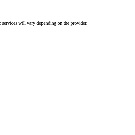
c services will vary depending on the provider.