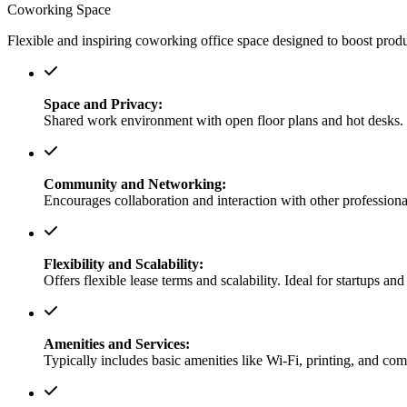
Coworking Space
Flexible and inspiring coworking office space designed to boost produc
Space and Privacy:
Shared work environment with open floor plans and hot desks. O
Community and Networking:
Encourages collaboration and interaction with other professional
Flexibility and Scalability:
Offers flexible lease terms and scalability. Ideal for startups an
Amenities and Services:
Typically includes basic amenities like Wi-Fi, printing, and co