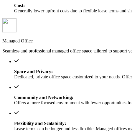
Cost:
Generally lower upfront costs due to flexible lease terms and s
Managed Office
Seamless and professional managed office space tailored to support y
Space and Privacy:
Dedicated, private office space customized to your needs. Offers
Community and Networking:
Offers a more focused environment with fewer opportunities for
Flexibility and Scalability:
Lease terms can be longer and less flexible. Managed offices m