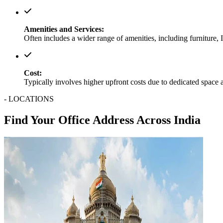
Amenities and Services:
Often includes a wider range of amenities, including furniture, 
Cost:
Typically involves higher upfront costs due to dedicated space 
- LOCATIONS
Find Your Office Address Across India