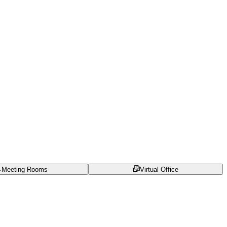
Meeting Rooms
Virtual Office