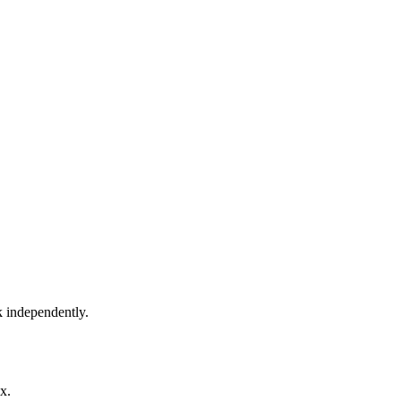
k independently.
x.