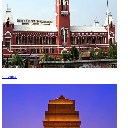
Chennai