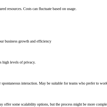
hared resources. Costs can fluctuate based on usage.
our business growth and efficiency
 high levels of privacy.
 spontaneous interaction. May be suitable for teams who prefer to wor
ay offer some scalability options, but the process might be more comple