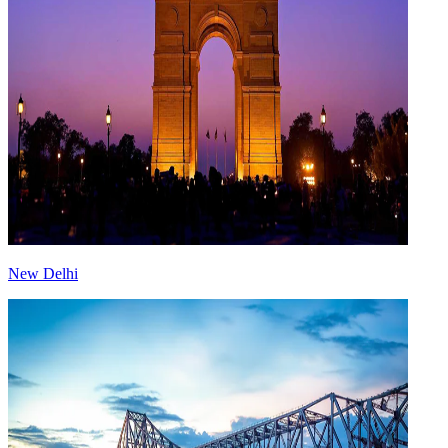
New Delhi