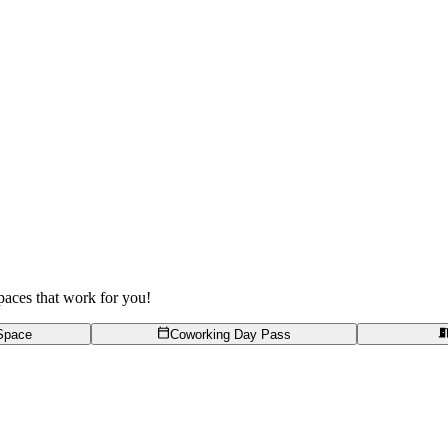
spaces that work for you!
Space
Coworking Day Pass