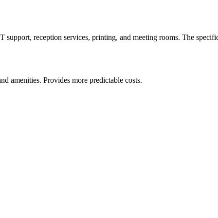
IT support, reception services, printing, and meeting rooms. The specifi
and amenities. Provides more predictable costs.