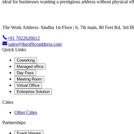
ideal for businesses wanting a prestigious address without physical off
The Work Address- Sindhu 1st Floor | 6, 7th main, 80 Feet Rd, 3rd
+91 7022626612
sales@theofficeaddress.com
Quick Links
Coworking
Managed office
Day Pass
Meeting Room
Virtual Office
Enterprise Solution
Cities
Other Cities
Partnerships
Event Venues