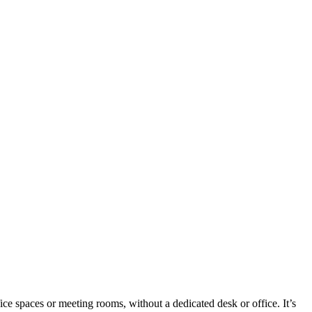
ice spaces or meeting rooms, without a dedicated desk or office. It’s