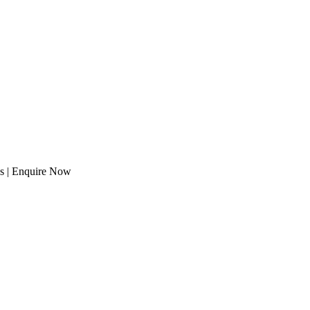
eds | Enquire Now