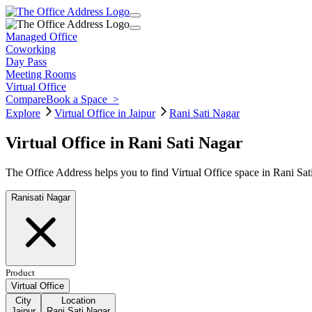
Managed Office
Coworking
Day Pass
Meeting Rooms
Virtual Office
Compare
Book a Space
>
Explore
Virtual Office in Jaipur
Rani Sati Nagar
Virtual Office in Rani Sati Nagar
The Office Address helps you to find Virtual Office space in Rani Sat
Ranisati Nagar
Product
Virtual Office
City
Location
Jaipur
Rani Sati Nagar