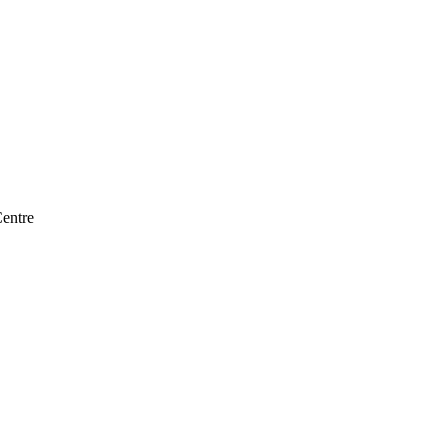
entre