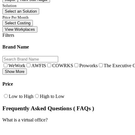
Solution
Select an Solution
Price Per Month
Select Costing
View Workplaces
Filters
Brand Name
WeWork
AWFIS
COWRKS
Proworks
The Executive C
Show More
Price
Low to High
High to Low
Frequently Asked Questions ( FAQs )
What is a virtual office?