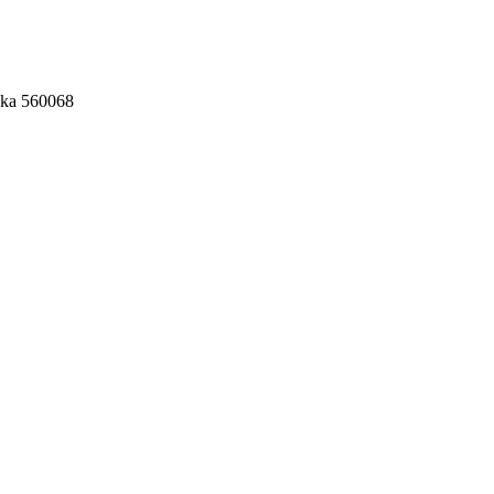
aka 560068