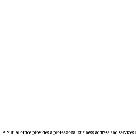
A virtual office provides a professional business address and services 