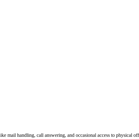
like mail handling, call answering, and occasional access to physical off