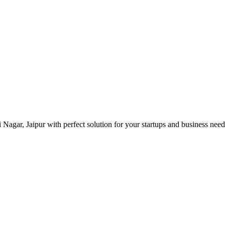
i Nagar, Jaipur with perfect solution for your startups and business ne