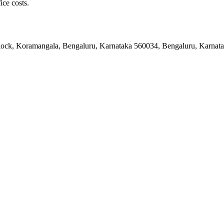
ice costs.
 Block, Koramangala, Bengaluru, Karnataka 560034, Bengaluru, Karnat