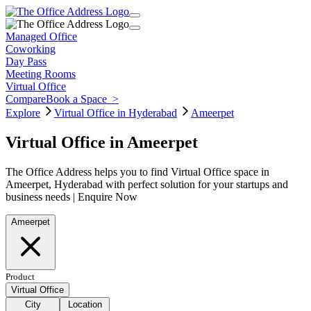
Managed Office
Coworking
Day Pass
Meeting Rooms
Virtual Office
Compare
Book a Space
>
Explore
Virtual Office in Hyderabad
Ameerpet
Virtual Office in Ameerpet
The Office Address helps you to find Virtual Office space in
Ameerpet, Hyderabad with perfect solution for your startups and
business needs | Enquire Now
Ameerpet
Product
Virtual Office
City
Location