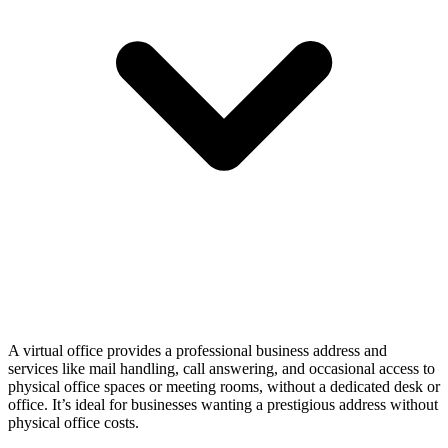
A virtual office provides a professional business address and
services like mail handling, call answering, and occasional access to
physical office spaces or meeting rooms, without a dedicated desk or
office. It’s ideal for businesses wanting a prestigious address without
physical office costs.