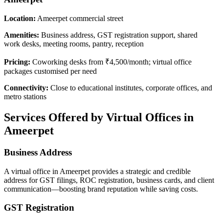
Location:
Ameerpet commercial street
Amenities:
Business address, GST registration support, shared
work desks, meeting rooms, pantry, reception
Pricing:
Coworking desks from ₹4,500/month; virtual office
packages customised per need
Connectivity:
Close to educational institutes, corporate offices, and
metro stations
Services Offered by Virtual Offices in
Ameerpet
Business Address
A virtual office in Ameerpet provides a strategic and credible
address for GST filings, ROC registration, business cards, and client
communication—boosting brand reputation while saving costs.
GST Registration