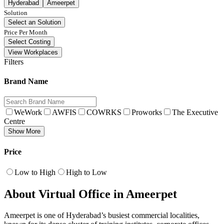
Hyderabad
Ameerpet
Solution
Select an Solution
Price Per Month
Select Costing
View Workplaces
Filters
Brand Name
WeWork
AWFIS
COWRKS
Proworks
The Executive
Centre
Show More
Price
Low to High
High to Low
About Virtual Office in Ameerpet
Ameerpet is one of Hyderabad’s busiest commercial localities,