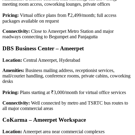
meeting room access, coworking lounges, private offices
Pricing:
Virtual office plans from ₹2,499/month; full access
packages available on request
Connectivity:
Close to Ameerpet Metro Station and major
roadways connecting to Begumpet and Panjagutta
DBS Business Center – Ameerpet
Location:
Central Ameerpet, Hyderabad
Amenities:
Business mailing address, receptionist services,
mail/courier handling, conference rooms, private cabins, coworking
desks
Pricing:
Plans starting at ₹3,000/month for virtual office services
Connectivity:
Well connected by metro and TSRTC bus routes to
all major commercial areas
CoKarma – Ameerpet Workspace
Location:
Ameerpet area near commercial complexes