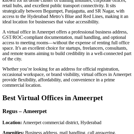
known for its dense cluster of training institutes, corporate offices,
retail hubs, and excellent public transport connectivity. It sits
strategically between Begumpet, Panjagutta, and SR Nagar, with
access to the Hyderabad Metro’s Blue and Red Lines, making it an
ideal location for businesses that value accessibility.
A virtual office in Ameerpet offers a professional business address,
GST/ROC-compliant documentation, mail handling, and optional
access to meeting rooms—without the expense of renting full office
space. It’s an excellent choice for startups, freelancers, consultants,
and remote teams aiming to build credibility in a well-connected part
of the city.
Whether you’re looking for an address for official registration,
occasional workspace, or brand visibility, virtual offices in Ameerpet
provide flexibility, affordability, and convenience in a prime
commercial location.
Best Virtual Offices in Ameerpet
Regus – Ameerpet
Location:
Ameerpet commercial district, Hyderabad
Amenities:
Business address, mail handling, call answering,