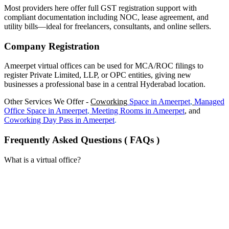
Most providers here offer full GST registration support with
compliant documentation including NOC, lease agreement, and
utility bills—ideal for freelancers, consultants, and online sellers.
Company Registration
Ameerpet virtual offices can be used for MCA/ROC filings to
register Private Limited, LLP, or OPC entities, giving new
businesses a professional base in a central Hyderabad location.
Other Services We Offer -
Coworking
Space in
Ameerpet
,
Managed
Office Space in
Ameerpet
,
Meeting Rooms in
Ameerpet
, and
Coworking Day Pass in
Ameerpet
.
Frequently Asked Questions ( FAQs )
What is a virtual office?