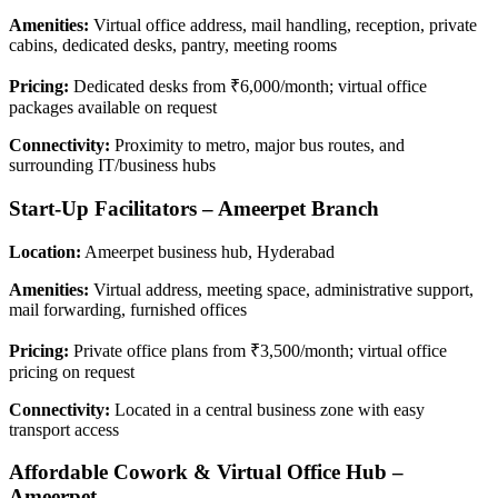
Amenities:
Virtual office address, mail handling, reception, private
cabins, dedicated desks, pantry, meeting rooms
Pricing:
Dedicated desks from ₹6,000/month; virtual office
packages available on request
Connectivity:
Proximity to metro, major bus routes, and
surrounding IT/business hubs
Start-Up Facilitators – Ameerpet Branch
Location:
Ameerpet business hub, Hyderabad
Amenities:
Virtual address, meeting space, administrative support,
mail forwarding, furnished offices
Pricing:
Private office plans from ₹3,500/month; virtual office
pricing on request
Connectivity:
Located in a central business zone with easy
transport access
Affordable Cowork & Virtual Office Hub –
Ameerpet