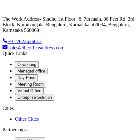
The Work Address- Sindhu 1st Floor | 6, 7th main, 80 Feet Rd, 3rd
Block, Koramangala, Bengaluru, Karnataka 560034, Bengaluru,
Karnataka 560068
+91 7022626612
sales@theofficeaddress.com
Quick Links
Coworking
Managed office
Day Pass
Meeting Room
Virtual Office
Enterprise Solution
Cities
Other Cities
Partnerships