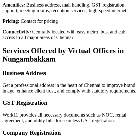
Amenities:
Business address, mail handling, GST registration
support, meeting rooms, reception services, high-speed internet
Pricing:
Contact for pricing
Connectivity:
Centrally located with easy metro, bus, and cab
access to all major areas of Chennai
Services Offered by Virtual Offices in
Nungambakkam
Business Address
Get a professional address in the heart of Chennai to improve brand
image, enhance client trust, and comply with statutory requirements.
GST Registration
Work11 provides all necessary documents such as NOC, rental
agreement, and utility bills for seamless GST registration.
Company Registration