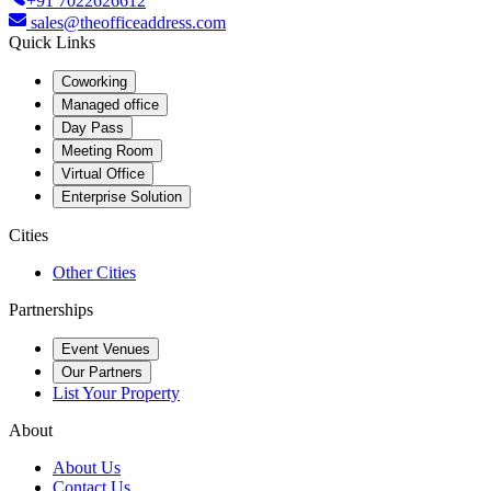
+91 7022626612
sales@theofficeaddress.com
Quick Links
Coworking
Managed office
Day Pass
Meeting Room
Virtual Office
Enterprise Solution
Cities
Other Cities
Partnerships
Event Venues
Our Partners
List Your Property
About
About Us
Contact Us