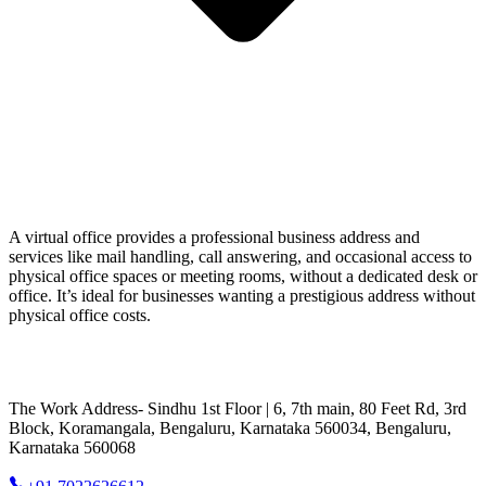
A virtual office provides a professional business address and
services like mail handling, call answering, and occasional access to
physical office spaces or meeting rooms, without a dedicated desk or
office. It’s ideal for businesses wanting a prestigious address without
physical office costs.
The Work Address- Sindhu 1st Floor | 6, 7th main, 80 Feet Rd, 3rd
Block, Koramangala, Bengaluru, Karnataka 560034, Bengaluru,
Karnataka 560068