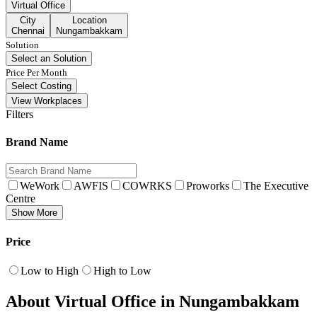
Virtual Office
City
Location
Chennai
Nungambakkam
Solution
Select an Solution
Price Per Month
Select Costing
View Workplaces
Filters
Brand Name
WeWork
AWFIS
COWRKS
Proworks
The Executive
Centre
Show More
Price
Low to High
High to Low
About Virtual Office in Nungambakkam