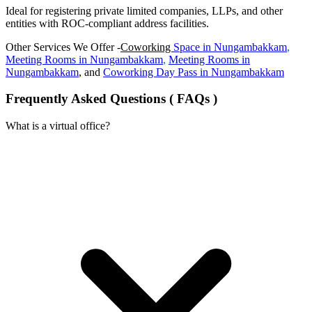
Ideal for registering private limited companies, LLPs, and other
entities with ROC-compliant address facilities.
Other Services We Offer -
Coworking
Space in
Nungambakkam
,
Meeting Rooms in
Nungambakkam
,
Meeting Rooms in
Nungambakkam
, and
Coworking Day Pass in
Nungambakkam
Frequently Asked Questions ( FAQs )
What is a virtual office?