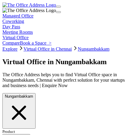
Managed Office
Coworking
Day Pass
Meeting Rooms
Virtual Office
Compare
Book a Space
>
Explore
Virtual Office in Chennai
Nungambakkam
Virtual Office in Nungambakkam
The Office Address helps you to find Virtual Office space in
Nungambakkam, Chennai with perfect solution for your startups
and business needs | Enquire Now
Nungambakkam
Product