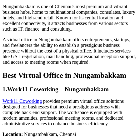
Nungambakkam is one of Chennai’s most premium and vibrant
business hubs, home to multinational companies, consulates, luxury
hotels, and high-end retail. Known for its central location and
excellent connectivity, it attracts businesses from various sectors
such as IT, finance, and consulting.
A virtual office in Nungambakkam offers entrepreneurs, startups,
and freelancers the ability to establish a prestigious business
presence without the cost of a physical office. It includes services
like GST registration, mail handling, professional reception support,
and access to meeting rooms when required.
Best Virtual Office in Nungambakkam
1.Work11 Coworking – Nungambakkam
Work11 Coworking
provides premium virtual office solutions
designed for businesses that need a prestigious address with
complete back-end support. The workspace is equipped with
modern amenities, professional meeting rooms, and dedicated
administrative services to enhance business efficiency.
Location:
Nungambakkam, Chennai