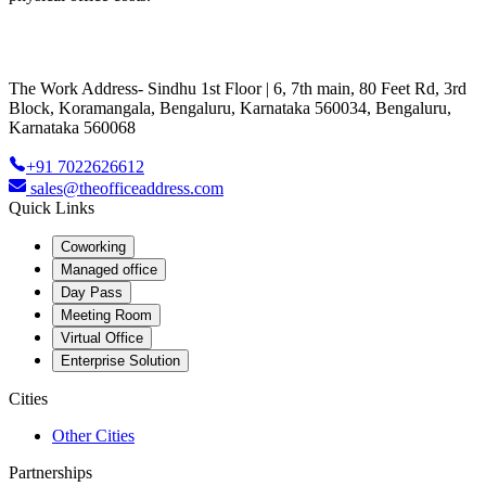
The Work Address- Sindhu 1st Floor | 6, 7th main, 80 Feet Rd, 3rd
Block, Koramangala, Bengaluru, Karnataka 560034, Bengaluru,
Karnataka 560068
+91 7022626612
sales@theofficeaddress.com
Quick Links
Coworking
Managed office
Day Pass
Meeting Room
Virtual Office
Enterprise Solution
Cities
Other Cities
Partnerships