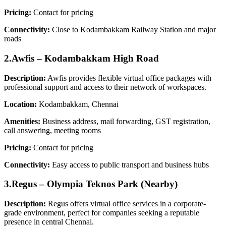
Pricing:
Contact for pricing
Connectivity:
Close to Kodambakkam Railway Station and major
roads
2.Awfis – Kodambakkam High Road
Description:
Awfis provides flexible virtual office packages with
professional support and access to their network of workspaces.
Location:
Kodambakkam, Chennai
Amenities:
Business address, mail forwarding, GST registration,
call answering, meeting rooms
Pricing:
Contact for pricing
Connectivity:
Easy access to public transport and business hubs
3.Regus – Olympia Teknos Park (Nearby)
Description:
Regus offers virtual office services in a corporate-
grade environment, perfect for companies seeking a reputable
presence in central Chennai.