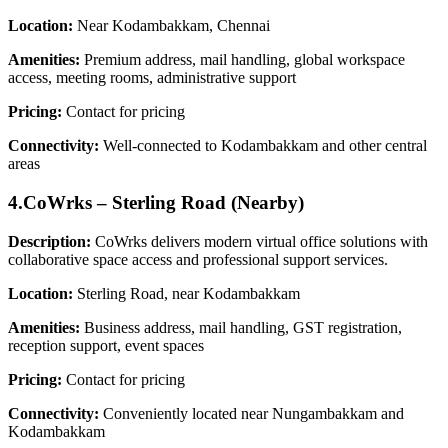
Location:
Near Kodambakkam, Chennai
Amenities:
Premium address, mail handling, global workspace
access, meeting rooms, administrative support
Pricing:
Contact for pricing
Connectivity:
Well-connected to Kodambakkam and other central
areas
4.CoWrks – Sterling Road (Nearby)
Description:
CoWrks delivers modern virtual office solutions with
collaborative space access and professional support services.
Location:
Sterling Road, near Kodambakkam
Amenities:
Business address, mail handling, GST registration,
reception support, event spaces
Pricing:
Contact for pricing
Connectivity:
Conveniently located near Nungambakkam and
Kodambakkam