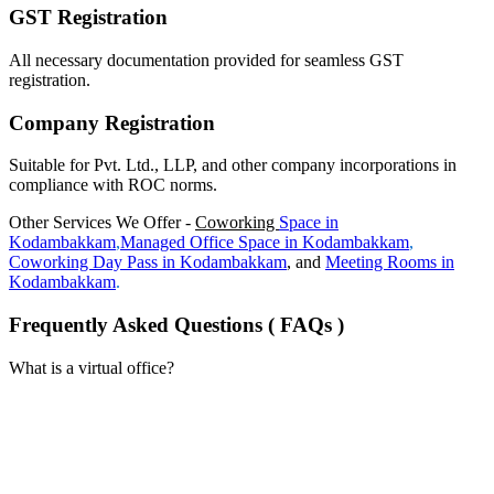
GST Registration
All necessary documentation provided for seamless GST
registration.
Company Registration
Suitable for Pvt. Ltd., LLP, and other company incorporations in
compliance with ROC norms.
Other Services We Offer -
Coworking
Space in
Kodambakkam
,
Managed Office Space in
Kodambakkam
,
Coworking Day Pass in
Kodambakkam
, and
Meeting Rooms in
Kodambakkam
.
Frequently Asked Questions ( FAQs )
What is a virtual office?