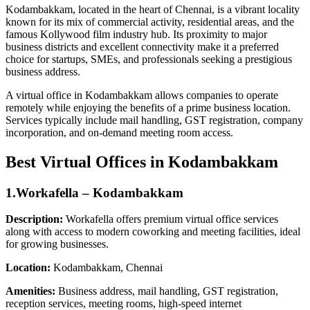
Kodambakkam, located in the heart of Chennai, is a vibrant locality
known for its mix of commercial activity, residential areas, and the
famous Kollywood film industry hub. Its proximity to major
business districts and excellent connectivity make it a preferred
choice for startups, SMEs, and professionals seeking a prestigious
business address.
A virtual office in Kodambakkam allows companies to operate
remotely while enjoying the benefits of a prime business location.
Services typically include mail handling, GST registration, company
incorporation, and on-demand meeting room access.
Best Virtual Offices in Kodambakkam
1.Workafella – Kodambakkam
Description:
Workafella offers premium virtual office services
along with access to modern coworking and meeting facilities, ideal
for growing businesses.
Location:
Kodambakkam, Chennai
Amenities:
Business address, mail handling, GST registration,
reception services, meeting rooms, high-speed internet