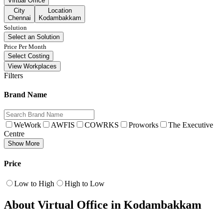
Virtual Office
City
Location
Chennai
Kodambakkam
Solution
Select an Solution
Price Per Month
Select Costing
View Workplaces
Filters
Brand Name
WeWork
AWFIS
COWRKS
Proworks
The Executive
Centre
Show More
Price
Low to High
High to Low
About Virtual Office in Kodambakkam