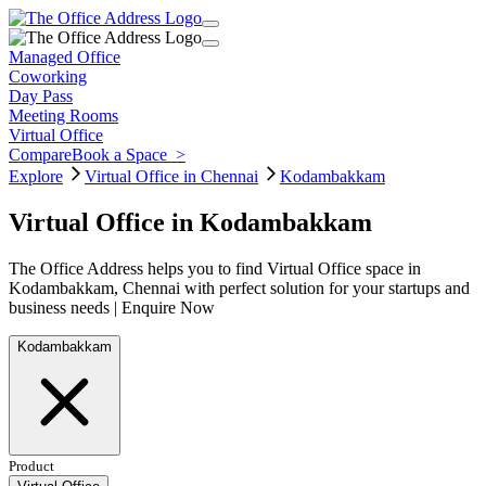
Managed Office
Coworking
Day Pass
Meeting Rooms
Virtual Office
Compare
Book a Space
>
Explore
Virtual Office in Chennai
Kodambakkam
Virtual Office in Kodambakkam
The Office Address helps you to find Virtual Office space in
Kodambakkam, Chennai with perfect solution for your startups and
business needs | Enquire Now
Kodambakkam
Product