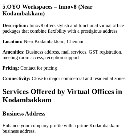
5.OYO Workspaces – Innov8 (Near
Kodambakkam)
Description:
Innov8 offers stylish and functional virtual office
packages that combine flexibility with a prestigious address.
Location:
Near Kodambakkam, Chennai
Amenities:
Business address, mail services, GST registration,
meeting room access, reception support
Pricing:
Contact for pricing
Connectivity:
Close to major commercial and residential zones
Services Offered by Virtual Offices in
Kodambakkam
Business Address
Enhance your company profile with a prime Kodambakkam
business address.