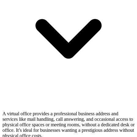
A virtual office provides a professional business address and
services like mail handling, call answering, and occasional access to
physical office spaces or meeting rooms, without a dedicated desk or
office. It’s ideal for businesses wanting a prestigious address without
physical office costs.