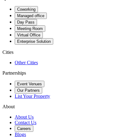
Coworking
Managed office
Day Pass
Meeting Room
Virtual Office
Enterprise Solution
Cities
Other Cities
Partnerships
Event Venues
Our Partners
List Your Property
About
About Us
Contact Us
Careers
Blogs