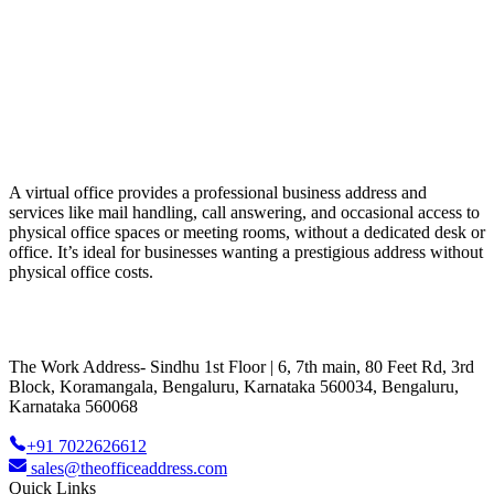
A virtual office provides a professional business address and
services like mail handling, call answering, and occasional access to
physical office spaces or meeting rooms, without a dedicated desk or
office. It’s ideal for businesses wanting a prestigious address without
physical office costs.
The Work Address- Sindhu 1st Floor | 6, 7th main, 80 Feet Rd, 3rd
Block, Koramangala, Bengaluru, Karnataka 560034, Bengaluru,
Karnataka 560068
+91 7022626612
sales@theofficeaddress.com
Quick Links