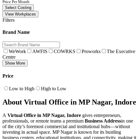
Price Per Month
Select Costing
View Workplaces
Filters
Brand Name
WeWork
AWFIS
COWRKS
Proworks
The Executive
Centre
Show More
Price
Low to High
High to Low
About Virtual Office in MP Nagar, Indore
A
Virtual Office in MP Nagar, Indore
gives entrepreneurs,
professionals, or remote teams a premium
Business Address
in one
of the city’s foremost commercial and institutional hubs—without
investing in actual space. MP Nagar is known for its bustling
business centers, educational institutions, and connectivity, making it