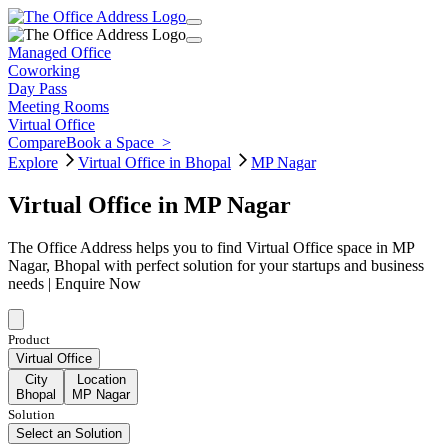
Managed Office
Coworking
Day Pass
Meeting Rooms
Virtual Office
Compare
Book a Space
>
Explore
Virtual Office in Bhopal
MP Nagar
Virtual Office in MP Nagar
The Office Address helps you to find Virtual Office space in MP
Nagar, Bhopal with perfect solution for your startups and business
needs | Enquire Now
Product
Virtual Office
City
Location
Bhopal
MP Nagar
Solution
Select an Solution