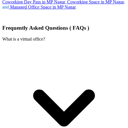
Coworking Day Pass in MP Nagar
,
Coworking Space in MP Nagar
,
and
Managed Office Space in MP Nagar
.
Frequently Asked Questions ( FAQs )
What is a virtual office?