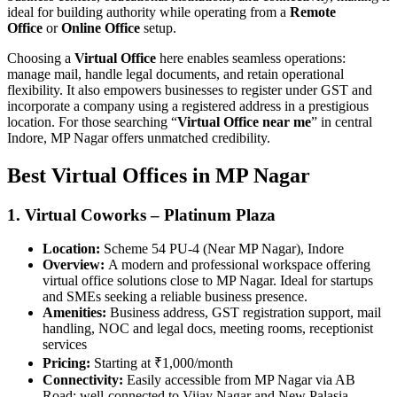
ideal for building authority while operating from a
Remote
Office
or
Online Office
setup.
Choosing a
Virtual Office
here enables seamless operations:
manage mail, handle legal documents, and retain operational
flexibility. It also empowers businesses to register under GST and
incorporate a company using a registered address in a prestigious
location. For those searching “
Virtual Office near me
” in central
Indore, MP Nagar offers unmatched credibility.
Best Virtual Offices in MP Nagar
1. Virtual Coworks – Platinum Plaza
Location:
Scheme 54 PU‑4 (Near MP Nagar), Indore
Overview:
A modern and professional workspace offering
virtual office solutions close to MP Nagar. Ideal for startups
and SMEs seeking a reliable business presence.
Amenities:
Business address, GST registration support, mail
handling, NOC and legal docs, meeting rooms, receptionist
services
Pricing:
Starting at ₹1,000/month
Connectivity:
Easily accessible from MP Nagar via AB
Road; well-connected to Vijay Nagar and New Palasia