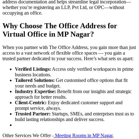
address documentation and helps streamline legal incorporation—
whether you’re registering an LLP, Pvt Ltd, or OPC—without
occupying an office.
Why Choose The Office Address for
Virtual Office in MP Nagar?
When you partner with The Office Address, you gain more than just
access to a vast network of flexible office spaces — you gain a
trusted partner dedicated to your success. Here’s what sets us apart:
Verified Listings:
Access only verified workspaces in prime
business locations.
Tailored Solutions:
Get customised office options that fit
your needs and budget.
Industry Expertise:
Benefit from our insights and strategic
approach for better results.
Client-Centric:
Enjoy dedicated customer support and
prompt service, always.
Trusted Partner:
Startups, SMEs, and enterprises trust us to
build lasting relationships and deliver success.
Other Services We Offer -
Meeting Rooms in MP Nagar
,