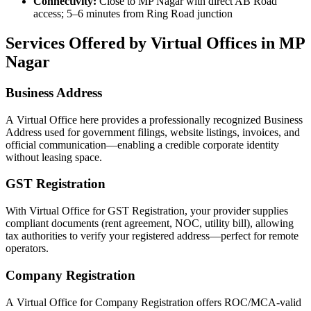
Connectivity:
Close to MP Nagar with direct AB Road
access; 5–6 minutes from Ring Road junction
Services Offered by Virtual Offices in MP
Nagar
Business Address
A Virtual Office here provides a professionally recognized Business
Address used for government filings, website listings, invoices, and
official communication—enabling a credible corporate identity
without leasing space.
GST Registration
With Virtual Office for GST Registration, your provider supplies
compliant documents (rent agreement, NOC, utility bill), allowing
tax authorities to verify your registered address—perfect for remote
operators.
Company Registration
A Virtual Office for Company Registration offers ROC/MCA-valid