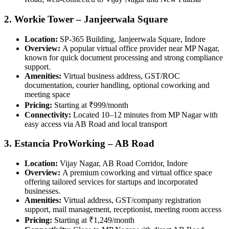
2. Workie Tower – Janjeerwala Square
Location:
SP‑365 Building, Janjeerwala Square, Indore
Overview:
A popular virtual office provider near MP Nagar,
known for quick document processing and strong compliance
support.
Amenities:
Virtual business address, GST/ROC
documentation, courier handling, optional coworking and
meeting space
Pricing:
Starting at ₹999/month
Connectivity:
Located 10–12 minutes from MP Nagar with
easy access via AB Road and local transport
3. Estancia ProWorking – AB Road
Location:
Vijay Nagar, AB Road Corridor, Indore
Overview:
A premium coworking and virtual office space
offering tailored services for startups and incorporated
businesses.
Amenities:
Virtual address, GST/company registration
support, mail management, receptionist, meeting room access
Pricing:
Starting at ₹1,249/month