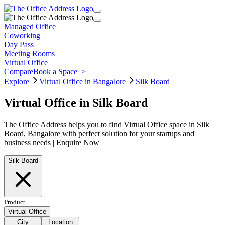
Managed Office
Coworking
Day Pass
Meeting Rooms
Virtual Office
Compare
Book a Space
>
Explore
Virtual Office in Bangalore
Silk Board
Virtual Office in Silk Board
The Office Address helps you to find Virtual Office space in Silk
Board, Bangalore with perfect solution for your startups and
business needs | Enquire Now
Silk Board
Product
Virtual Office
City
Location