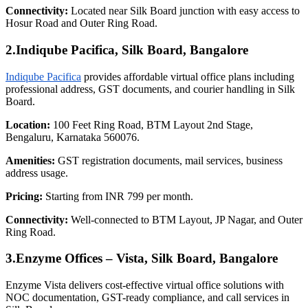
Connectivity:
Located near Silk Board junction with easy access to
Hosur Road and Outer Ring Road.
2.Indiqube Pacifica, Silk Board, Bangalore
Indiqube Pacifica
provides affordable virtual office plans including
professional address, GST documents, and courier handling in Silk
Board.
Location:
100 Feet Ring Road, BTM Layout 2nd Stage,
Bengaluru, Karnataka 560076.
Amenities:
GST registration documents, mail services, business
address usage.
Pricing:
Starting from INR 799 per month.
Connectivity:
Well-connected to BTM Layout, JP Nagar, and Outer
Ring Road.
3.Enzyme Offices – Vista, Silk Board, Bangalore
Enzyme Vista delivers cost-effective virtual office solutions with
NOC documentation, GST-ready compliance, and call services in