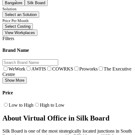
Bangalore
Silk Board
Solution
Select an Solution
Price Per Month
Select Costing
View Workplaces
Filters
Brand Name
WeWork
AWFIS
COWRKS
Proworks
The Executive
Centre
Show More
Price
Low to High
High to Low
About Virtual Office in Silk Board
Silk Board is one of the most strategically located junctions in South