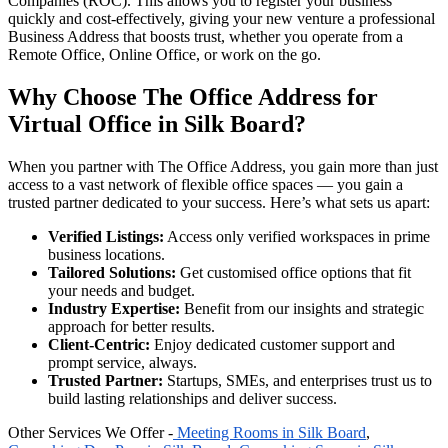
Companies (ROC). This allows you to register your business
quickly and cost-effectively, giving your new venture a professional
Business Address that boosts trust, whether you operate from a
Remote Office, Online Office, or work on the go.
Why Choose The Office Address for
Virtual Office in Silk Board?
When you partner with The Office Address, you gain more than just
access to a vast network of flexible office spaces — you gain a
trusted partner dedicated to your success. Here’s what sets us apart:
Verified Listings:
Access only verified workspaces in prime
business locations.
Tailored Solutions:
Get customised office options that fit
your needs and budget.
Industry Expertise:
Benefit from our insights and strategic
approach for better results.
Client-Centric:
Enjoy dedicated customer support and
prompt service, always.
Trusted Partner:
Startups, SMEs, and enterprises trust us to
build lasting relationships and deliver success.
Other Services We Offer -
Meeting Rooms in Silk Board
,