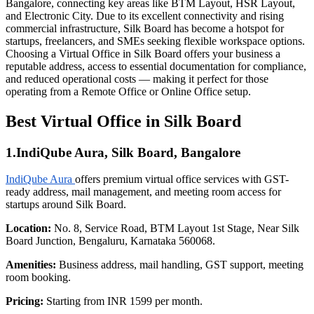
Bangalore, connecting key areas like BTM Layout, HSR Layout,
and Electronic City. Due to its excellent connectivity and rising
commercial infrastructure, Silk Board has become a hotspot for
startups, freelancers, and SMEs seeking flexible workspace options.
Choosing a Virtual Office in Silk Board offers your business a
reputable address, access to essential documentation for compliance,
and reduced operational costs — making it perfect for those
operating from a Remote Office or Online Office setup.
Best Virtual Office in Silk Board
1.IndiQube Aura, Silk Board, Bangalore
IndiQube Aura
offers premium virtual office services with GST-
ready address, mail management, and meeting room access for
startups around Silk Board.
Location:
No. 8, Service Road, BTM Layout 1st Stage, Near Silk
Board Junction, Bengaluru, Karnataka 560068.
Amenities:
Business address, mail handling, GST support, meeting
room booking.
Pricing:
Starting from INR 1599 per month.