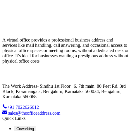
A virtual office provides a professional business address and
services like mail handling, call answering, and occasional access to
physical office spaces or meeting rooms, without a dedicated desk or
office. It’s ideal for businesses wanting a prestigious address without
physical office costs.
The Work Address- Sindhu 1st Floor | 6, 7th main, 80 Feet Rd, 3rd
Block, Koramangala, Bengaluru, Karnataka 560034, Bengaluru,
Karnataka 560068
+91 7022626612
sales@theofficeaddress.com
Quick Links
Coworking