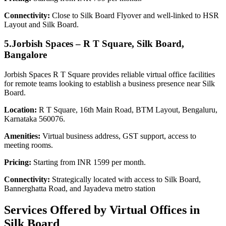
Connectivity:
Close to Silk Board Flyover and well-linked to HSR
Layout and Silk Board.
5.Jorbish Spaces – R T Square, Silk Board,
Bangalore
Jorbish Spaces R T Square provides reliable virtual office facilities
for remote teams looking to establish a business presence near Silk
Board.
Location:
R T Square, 16th Main Road, BTM Layout, Bengaluru,
Karnataka 560076.
Amenities:
Virtual business address, GST support, access to
meeting rooms.
Pricing:
Starting from INR 1599 per month.
Connectivity:
Strategically located with access to Silk Board,
Bannerghatta Road, and Jayadeva metro station
Services Offered by Virtual Offices in
Silk Board