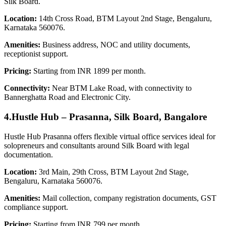
Silk Board.
Location:
14th Cross Road, BTM Layout 2nd Stage, Bengaluru,
Karnataka 560076.
Amenities:
Business address, NOC and utility documents,
receptionist support.
Pricing:
Starting from INR 1899 per month.
Connectivity:
Near BTM Lake Road, with connectivity to
Bannerghatta Road and Electronic City.
4.Hustle Hub – Prasanna, Silk Board, Bangalore
Hustle Hub Prasanna offers flexible virtual office services ideal for
solopreneurs and consultants around Silk Board with legal
documentation.
Location:
3rd Main, 29th Cross, BTM Layout 2nd Stage,
Bengaluru, Karnataka 560076.
Amenities:
Mail collection, company registration documents, GST
compliance support.
Pricing:
Starting from INR 799 per month.