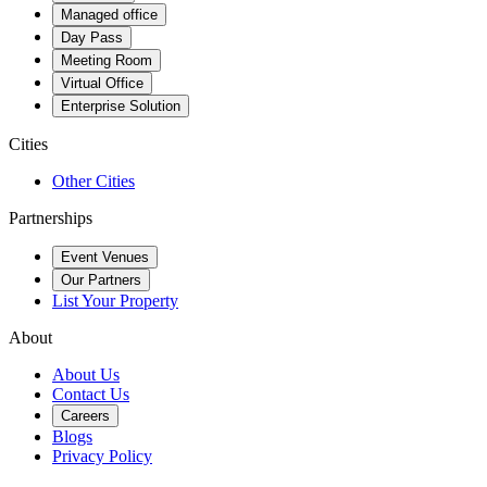
Managed office
Day Pass
Meeting Room
Virtual Office
Enterprise Solution
Cities
Other Cities
Partnerships
Event Venues
Our Partners
List Your Property
About
About Us
Contact Us
Careers
Blogs
Privacy Policy