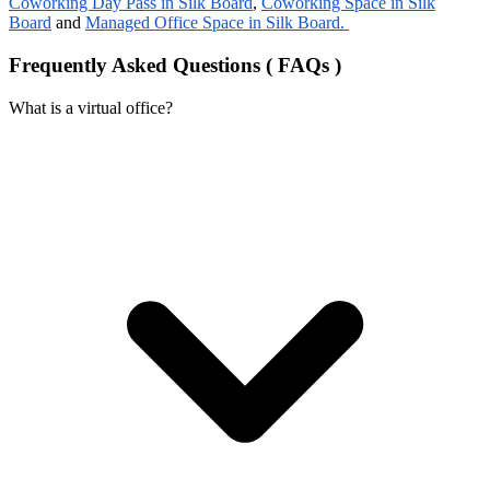
Coworking Day Pass in Silk Board
,
Coworking Space in Silk
Board
and
Managed Office Space in Silk Board.
Frequently Asked Questions ( FAQs )
What is a virtual office?