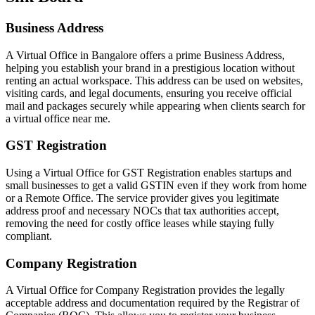
Business Address
A Virtual Office in Bangalore offers a prime Business Address,
helping you establish your brand in a prestigious location without
renting an actual workspace. This address can be used on websites,
visiting cards, and legal documents, ensuring you receive official
mail and packages securely while appearing when clients search for
a virtual office near me.
GST Registration
Using a Virtual Office for GST Registration enables startups and
small businesses to get a valid GSTIN even if they work from home
or a Remote Office. The service provider gives you legitimate
address proof and necessary NOCs that tax authorities accept,
removing the need for costly office leases while staying fully
compliant.
Company Registration
A Virtual Office for Company Registration provides the legally
acceptable address and documentation required by the Registrar of