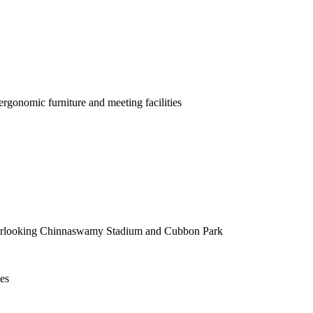
rgonomic furniture and meeting facilities
rs overlooking Chinnaswamy Stadium and Cubbon Park
es