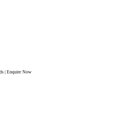
eeds | Enquire Now