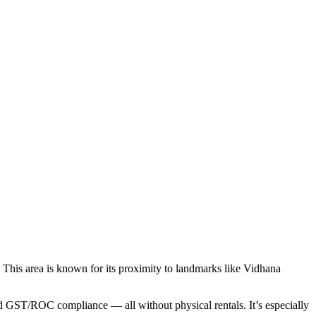
s. This area is known for its proximity to landmarks like Vidhana
and GST/ROC compliance — all without physical rentals. It’s especially