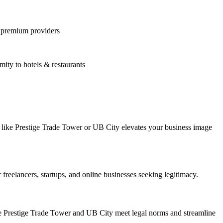
m premium providers
ty to hotels & restaurants
s like Prestige Trade Tower or UB City elevates your business image
freelancers, startups, and online businesses seeking legitimacy.
ke Prestige Trade Tower and UB City meet legal norms and streamline