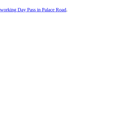
working Day Pass in
Palace Road
.