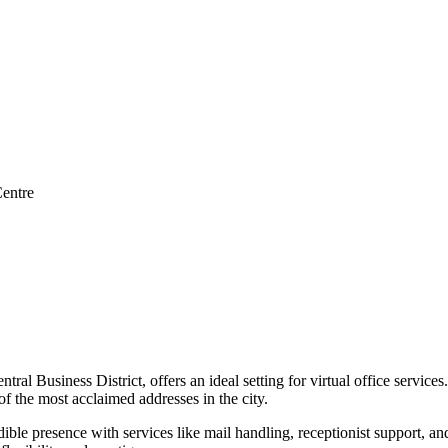
entre
al Business District, offers an ideal setting for virtual office service
the most acclaimed addresses in the city.
dible presence with services like mail handling, receptionist support, 