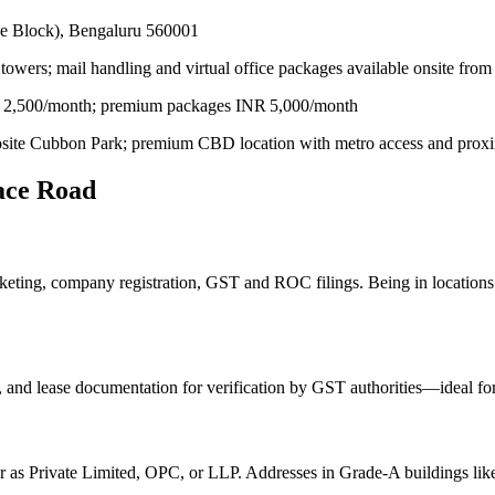
de Block), Bengaluru 560001
towers; mail handling and virtual office packages available onsite fro
INR 2,500/month; premium packages INR 5,000/month
ite Cubbon Park; premium CBD location with metro access and proximi
lace Road
rketing, company registration, GST and ROC filings. Being in location
 and lease documentation for verification by GST authorities—ideal for 
ter as Private Limited, OPC, or LLP. Addresses in Grade‑A buildings li