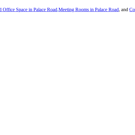
 Office Space in
Palace Road
,
Meeting Rooms in
Palace Road
, and
Co