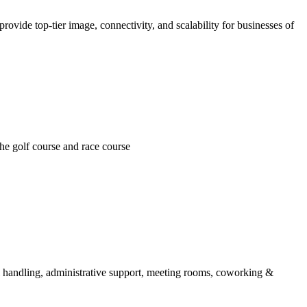
ovide top-tier image, connectivity, and scalability for businesses of
he golf course and race course
il handling, administrative support, meeting rooms, coworking &