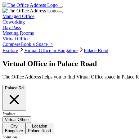
Managed Office
Coworking
Day Pass
Meeting Rooms
Virtual Office
Compare
Book a Space
>
Explore
Virtual Office in Bangalore
Palace Road
Virtual Office in Palace Road
The Office Address helps you to find Virtual Office space in Palace 
Palace Rd
Product
Virtual Office
City
Location
Bangalore
Palace Road
Solution