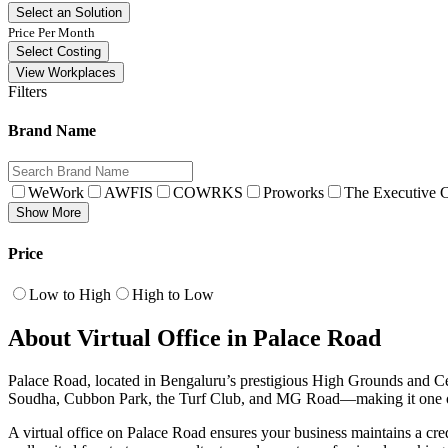
Select an Solution
Price Per Month
Select Costing
View Workplaces
Filters
Brand Name
WeWork
AWFIS
COWRKS
Proworks
The Executive C
Show More
Price
Low to High
High to Low
About Virtual Office in Palace Road
Palace Road, located in Bengaluru’s prestigious High Grounds and Centr
Soudha, Cubbon Park, the Turf Club, and MG Road—making it one of 
A virtual office on Palace Road ensures your business maintains a cre