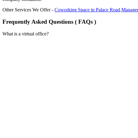
Other Services We Offer -
Coworking
Space in
Palace Road
,
Managed
Frequently Asked Questions ( FAQs )
What is a virtual office?