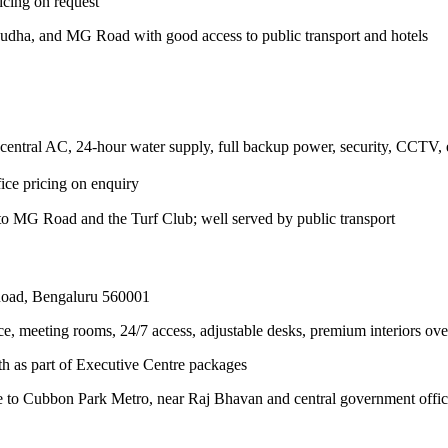
icing on request
dha, and MG Road with good access to public transport and hotels
 central AC, 24-hour water supply, full backup power, security, CCTV, e
ice pricing on enquiry
to MG Road and the Turf Club; well served by public transport
Road, Bengaluru 560001
office, meeting rooms, 24/7 access, adjustable desks, premium interio
h as part of Executive Centre packages
ce to Cubbon Park Metro, near Raj Bhavan and central government offic