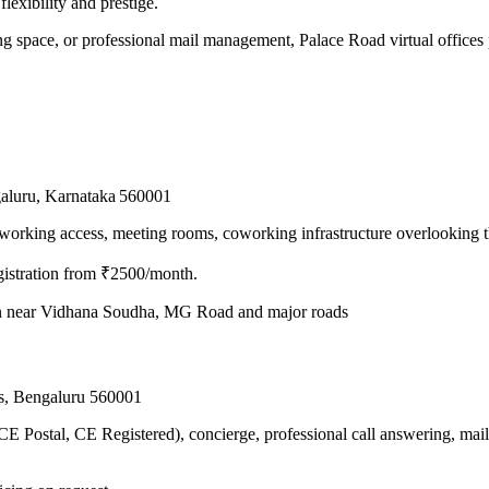
flexibility and prestige.
g space, or professional mail management, Palace Road virtual offices pr
galuru, Karnataka 560001
working access, meeting rooms, coworking infrastructure overlooking t
stration from ₹2500/month.
n near Vidhana Soudha, MG Road and major roads
ds, Bengaluru 560001
CE Postal, CE Registered), concierge, professional call answering, ma