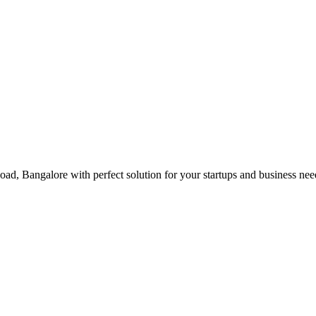
Road, Bangalore with perfect solution for your startups and business n