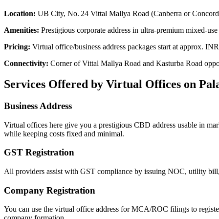
Location:
UB City, No. 24 Vittal Mallya Road (Canberra or Concor
Amenities:
Prestigious corporate address in ultra-premium mixed-use 
Pricing:
Virtual office/business address packages start at approx. 
Connectivity:
Corner of Vittal Mallya Road and Kasturba Road oppos
Services Offered by Virtual Offices on Pa
Business Address
Virtual offices here give you a prestigious CBD address usable in ma
while keeping costs fixed and minimal.
GST Registration
All providers assist with GST compliance by issuing NOC, utility bill,
Company Registration
You can use the virtual office address for MCA/ROC filings to regis
company formation.