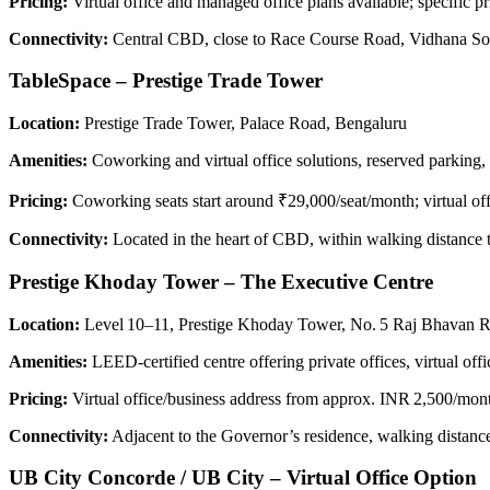
Pricing:
Virtual office and managed office plans available; specific pr
Connectivity:
Central CBD, close to Race Course Road, Vidhana Sou
TableSpace – Prestige Trade Tower
Location:
Prestige Trade Tower, Palace Road, Bengaluru
Amenities:
Coworking and virtual office solutions, reserved parking,
Pricing:
Coworking seats start around ₹29,000/seat/month; virtual off
Connectivity:
Located in the heart of CBD, within walking distance 
Prestige Khoday Tower – The Executive Centre
Location:
Level 10–11, Prestige Khoday Tower, No. 5 Raj Bhavan 
Amenities:
LEED‑certified centre offering private offices, virtual 
Pricing:
Virtual office/business address from approx. INR 2,500/mont
Connectivity:
Adjacent to the Governor’s residence, walking distan
UB City Concorde / UB City – Virtual Office Option