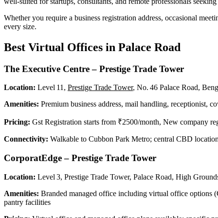
well-suited for startups, consultants, and remote professionals seeking 
Whether you require a business registration address, occasional meetin
every size.
Best Virtual Offices in Palace Road
The Executive Centre – Prestige Trade Tower
Location:
Level 11,
Prestige Trade Tower
, No. 46 Palace Road, Ben
Amenities:
Premium business address, mail handling, receptionist, co
Pricing:
Gst Registration starts from
₹2500/month, New company regi
Connectivity:
Walkable to Cubbon Park Metro; central CBD locatio
CorporatEdge – Prestige Trade Tower
Location:
Level 3, Prestige Trade Tower, Palace Road, High Groun
Amenities:
Branded managed office including virtual office options (
pantry facilities