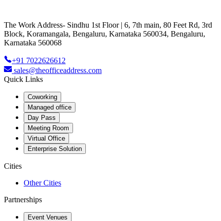
The Work Address- Sindhu 1st Floor | 6, 7th main, 80 Feet Rd, 3rd
Block, Koramangala, Bengaluru, Karnataka 560034, Bengaluru,
Karnataka 560068
+91 7022626612
sales@theofficeaddress.com
Quick Links
Coworking
Managed office
Day Pass
Meeting Room
Virtual Office
Enterprise Solution
Cities
Other Cities
Partnerships
Event Venues