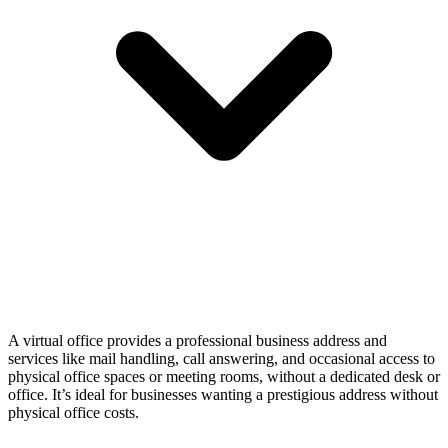
A virtual office provides a professional business address and
services like mail handling, call answering, and occasional access to
physical office spaces or meeting rooms, without a dedicated desk or
office. It’s ideal for businesses wanting a prestigious address without
physical office costs.