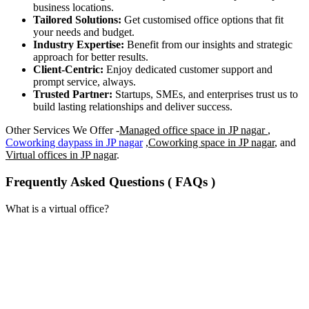
business locations.
Tailored Solutions:
Get customised office options that fit
your needs and budget.
Industry Expertise:
Benefit from our insights and strategic
approach for better results.
Client-Centric:
Enjoy dedicated customer support and
prompt service, always.
Trusted Partner:
Startups, SMEs, and enterprises trust us to
build lasting relationships and deliver success.
Other Services We Offer -
Managed office space in JP nagar
,
Coworking daypass in JP nagar
,
Coworking space in JP nagar
, and
Virtual offices in JP nagar
.
Frequently Asked Questions ( FAQs )
What is a virtual office?