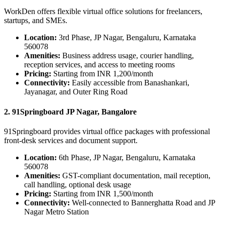
WorkDen offers flexible virtual office solutions for freelancers,
startups, and SMEs.
Location:
3rd Phase, JP Nagar, Bengaluru, Karnataka
560078
Amenities:
Business address usage, courier handling,
reception services, and access to meeting rooms
Pricing:
Starting from INR 1,200/month
Connectivity:
Easily accessible from Banashankari,
Jayanagar, and Outer Ring Road
2. 91Springboard JP Nagar, Bangalore
91Springboard provides virtual office packages with professional
front-desk services and document support.
Location:
6th Phase, JP Nagar, Bengaluru, Karnataka
560078
Amenities:
GST-compliant documentation, mail reception,
call handling, optional desk usage
Pricing:
Starting from INR 1,500/month
Connectivity:
Well-connected to Bannerghatta Road and JP
Nagar Metro Station