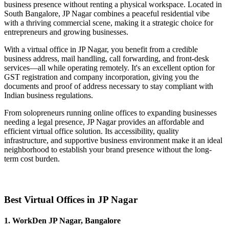
business presence without renting a physical workspace. Located in
South Bangalore, JP Nagar combines a peaceful residential vibe
with a thriving commercial scene, making it a strategic choice for
entrepreneurs and growing businesses.
With a virtual office in JP Nagar, you benefit from a credible
business address, mail handling, call forwarding, and front-desk
services—all while operating remotely. It's an excellent option for
GST registration and company incorporation, giving you the
documents and proof of address necessary to stay compliant with
Indian business regulations.
From solopreneurs running online offices to expanding businesses
needing a legal presence, JP Nagar provides an affordable and
efficient virtual office solution. Its accessibility, quality
infrastructure, and supportive business environment make it an ideal
neighborhood to establish your brand presence without the long-
term cost burden.
Best Virtual Offices in JP Nagar
1. WorkDen JP Nagar, Bangalore