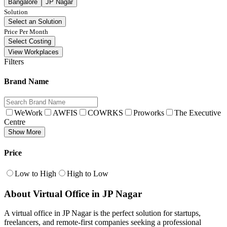
Bangalore
JP Nagar
Solution
Select an Solution
Price Per Month
Select Costing
View Workplaces
Filters
Brand Name
WeWork
AWFIS
COWRKS
Proworks
The Executive
Centre
Show More
Price
Low to High
High to Low
About Virtual Office in JP Nagar
A virtual office in JP Nagar is the perfect solution for startups,
freelancers, and remote-first companies seeking a professional