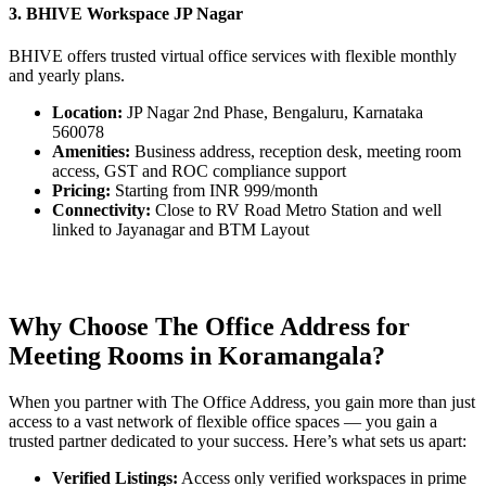
3. BHIVE Workspace JP Nagar
BHIVE offers trusted virtual office services with flexible monthly
and yearly plans.
Location:
JP Nagar 2nd Phase, Bengaluru, Karnataka
560078
Amenities:
Business address, reception desk, meeting room
access, GST and ROC compliance support
Pricing:
Starting from INR 999/month
Connectivity:
Close to RV Road Metro Station and well
linked to Jayanagar and BTM Layout
Why Choose The Office Address for
Meeting Rooms in Koramangala?
When you partner with The Office Address, you gain more than just
access to a vast network of flexible office spaces — you gain a
trusted partner dedicated to your success. Here’s what sets us apart:
Verified Listings:
Access only verified workspaces in prime