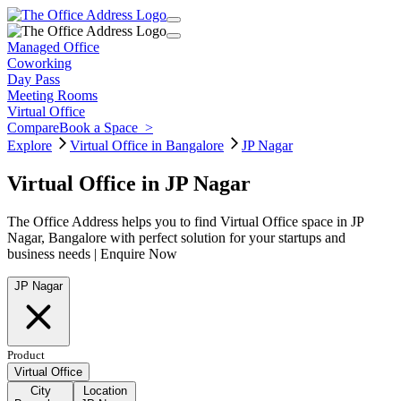
Managed Office
Coworking
Day Pass
Meeting Rooms
Virtual Office
Compare
Book a Space
>
Explore
Virtual Office in Bangalore
JP Nagar
Virtual Office in JP Nagar
The Office Address helps you to find Virtual Office space in JP
Nagar, Bangalore with perfect solution for your startups and
business needs | Enquire Now
JP Nagar
Product
Virtual Office
City
Location