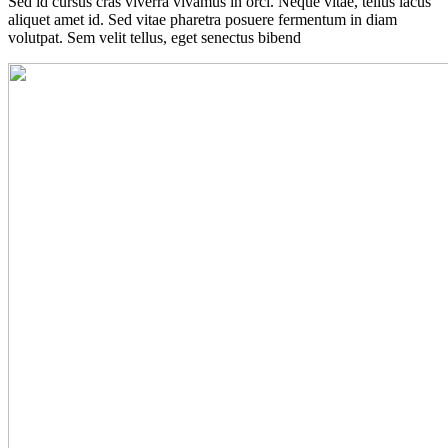
Sed id cursus cras viverra vivamus in orci. Neque vitae, tellus lacus
aliquet amet id. Sed vitae pharetra posuere fermentum in diam
volutpat. Sem velit tellus, eget senectus bibend