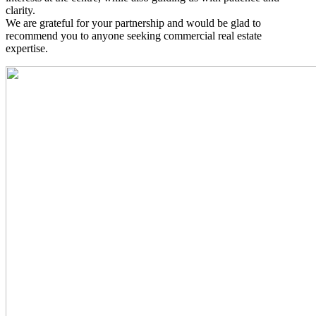
clarity.
We are grateful for your partnership and would be glad to
recommend you to anyone seeking commercial real estate
expertise.
Read
More