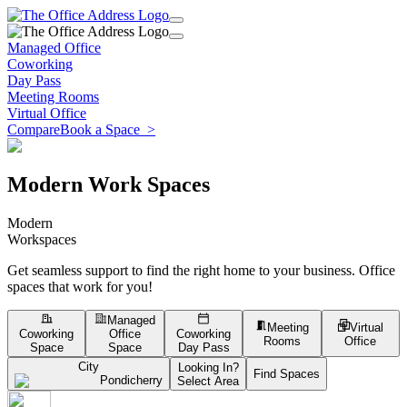
Managed Office
Coworking
Day Pass
Meeting Rooms
Virtual Office
Compare
Book a Space
>
Modern Work Spaces
Modern
Workspaces
Get seamless support to find the right home to your business. Office
spaces that work for you!
Managed
Meeting
Virtual
Coworking
Office
Coworking
Rooms
Office
Space
Space
Day Pass
City
Looking In?
Find Spaces
Pondicherry
Select Area