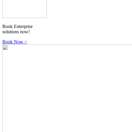
Book Enterprise
solutions now!
Book Now
>