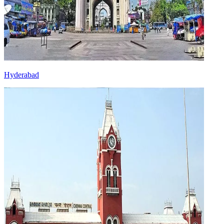
Hyderabad