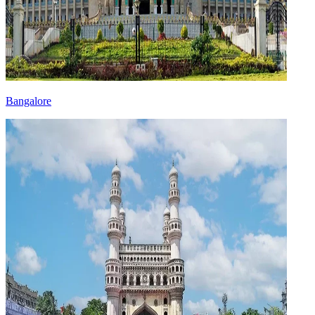
Bangalore