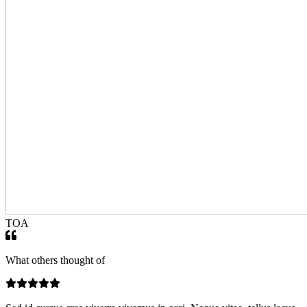
TOA
What others thought of