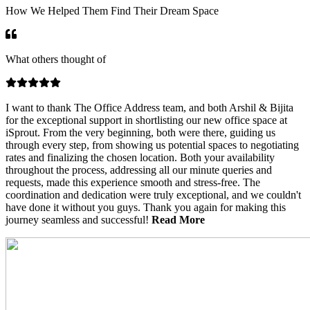
How We Helped Them Find Their Dream Space
What others thought of
I want to thank The Office Address team, and both Arshil & Bijita
for the exceptional support in shortlisting our new office space at
iSprout. From the very beginning, both were there, guiding us
through every step, from showing us potential spaces to negotiating
rates and finalizing the chosen location. Both your availability
throughout the process, addressing all our minute queries and
requests, made this experience smooth and stress-free. The
coordination and dedication were truly exceptional, and we couldn't
have done it without you guys. Thank you again for making this
journey seamless and successful!
Read
More