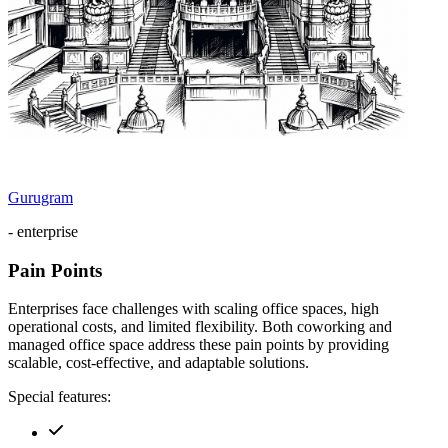
Gurugram
- enterprise
Pain Points
Enterprises face challenges with scaling office spaces, high
operational costs, and limited flexibility. Both coworking and
managed office space address these pain points by providing
scalable, cost-effective, and adaptable solutions.
Special features: