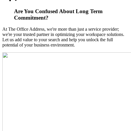
Are You Confused About Long Term
Commitment?
At The Office Address, we're more than just a service provider;
we're your trusted partner in optimizing your workspace solutions.
Let us add value to your search and help you unlock the full
potential of your business environment.