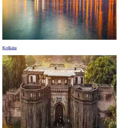
Kolkata