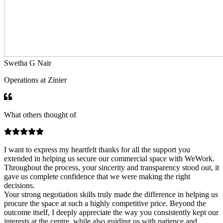
Swetha G Nair
Operations at Zinier
What others thought of
I want to express my heartfelt thanks for all the support you
extended in helping us secure our commercial space with WeWork.
Throughout the process, your sincerity and transparency stood out, it
gave us complete confidence that we were making the right
decisions.
Your strong negotiation skills truly made the difference in helping us
procure the space at such a highly competitive price. Beyond the
outcome itself, I deeply appreciate the way you consistently kept our
interests at the centre, while also guiding us with patience and