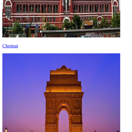
Chennai