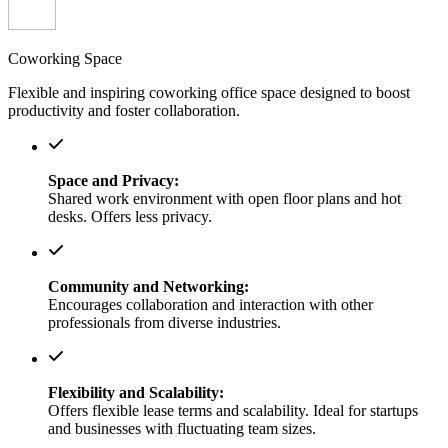
Coworking Space
Flexible and inspiring coworking office space designed to boost
productivity and foster collaboration.
Space and Privacy:
Shared work environment with open floor plans and hot
desks. Offers less privacy.
Community and Networking:
Encourages collaboration and interaction with other
professionals from diverse industries.
Flexibility and Scalability:
Offers flexible lease terms and scalability. Ideal for startups
and businesses with fluctuating team sizes.