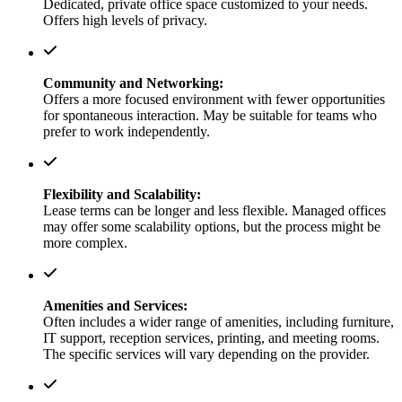
Dedicated, private office space customized to your needs.
Offers high levels of privacy.
Community and Networking:
Offers a more focused environment with fewer opportunities
for spontaneous interaction. May be suitable for teams who
prefer to work independently.
Flexibility and Scalability:
Lease terms can be longer and less flexible. Managed offices
may offer some scalability options, but the process might be
more complex.
Amenities and Services:
Often includes a wider range of amenities, including furniture,
IT support, reception services, printing, and meeting rooms.
The specific services will vary depending on the provider.