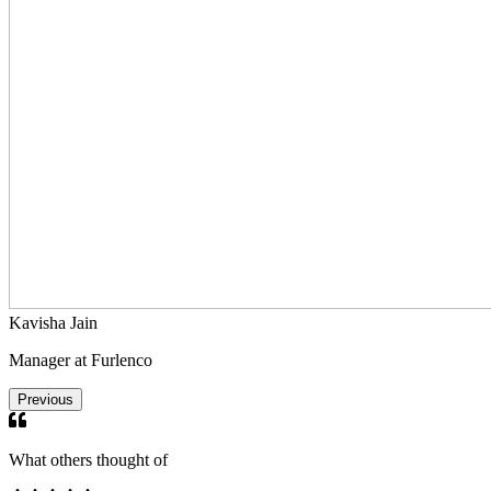
Kavisha Jain
Manager at Furlenco
Previous
What others thought of