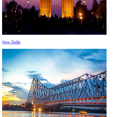
New Delhi