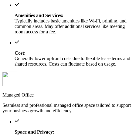
Amenities and Services:
Typically includes basic amenities like Wi-Fi, printing, and
common areas. May offer additional services like meeting
room access for a fee.
Cost:
Generally lower upfront costs due to flexible lease terms and
shared resources. Costs can fluctuate based on usage.
Managed Office
Seamless and professional managed office space tailored to support
your business growth and efficiency
Space and Privacy: