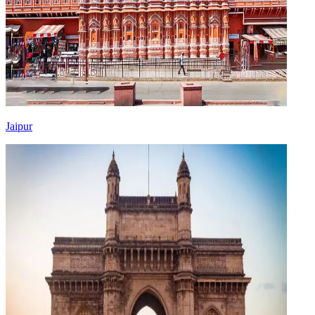
Jaipur