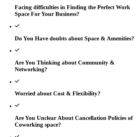
Facing difficulties in Finding the Perfect Work
Space For Your Business?
Do You Have doubts about Space & Amenities?
Are You Thinking about Community &
Networking?
Worried about Cost & Flexibility?
Are You Unclear About Cancellation Policies of
Coworking space?