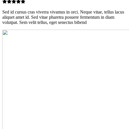
Sed id cursus cras viverra vivamus in orci. Neque vitae, tellus lacus
aliquet amet id. Sed vitae pharetra posuere fermentum in diam
volutpat. Sem velit tellus, eget senectus bibend