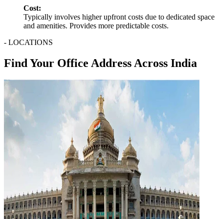
Cost:
Typically involves higher upfront costs due to dedicated space
and amenities. Provides more predictable costs.
- LOCATIONS
Find Your Office Address Across India