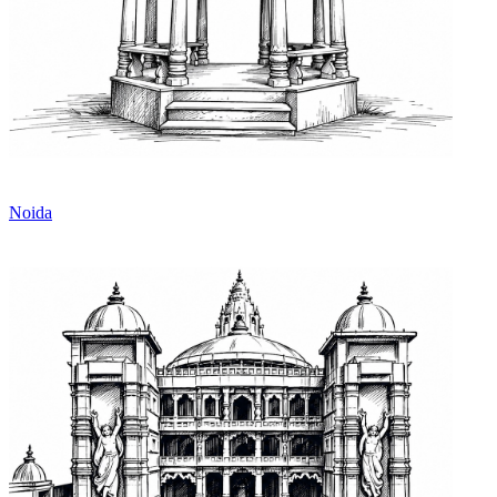
Noida