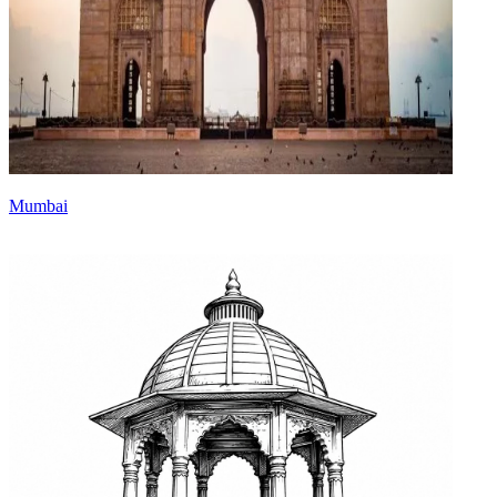
Mumbai