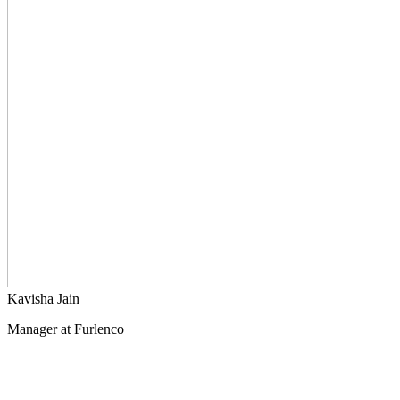
Kavisha Jain
Manager at Furlenco
What others thought of