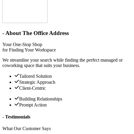
- About The Office Address
Your One-Stop Shop
for Finding Your Workspace
We streamline your search while finding the perfect managed or
coworking space that suits your business.
Tailored Solution
Strategic Approach
Client-Centric
Building Relationships
Prompt Action
- Testimonials
What Our Customer Says