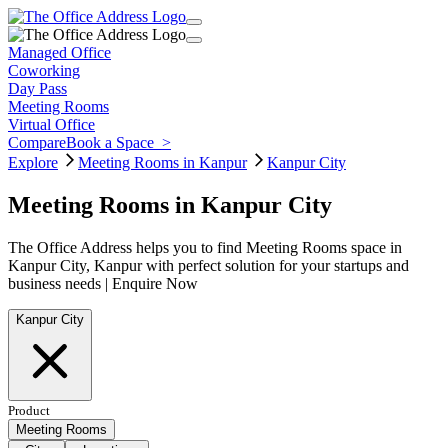
Managed Office
Coworking
Day Pass
Meeting Rooms
Virtual Office
Compare
Book a Space
>
Explore
Meeting Rooms in Kanpur
Kanpur City
Meeting Rooms in Kanpur City
The Office Address helps you to find Meeting Rooms space in
Kanpur City, Kanpur with perfect solution for your startups and
business needs | Enquire Now
Kanpur City
Product
Meeting Rooms