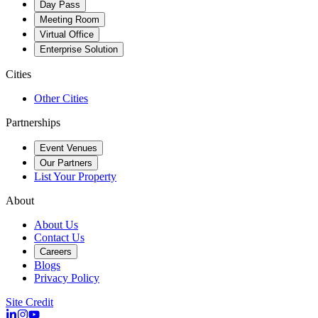
Day Pass
Meeting Room
Virtual Office
Enterprise Solution
Cities
Other Cities
Partnerships
Event Venues
Our Partners
List Your Property
About
About Us
Contact Us
Careers
Blogs
Privacy Policy
Site Credit