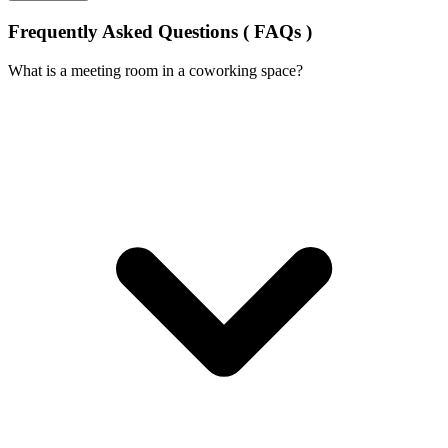
Frequently Asked Questions ( FAQs )
What is a meeting room in a coworking space?