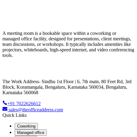
A meeting room is a bookable space within a coworking or
managed office facility, designed for presentations, client meetings,
team discussions, or workshops. It typically includes amenities like
projectors, whiteboards, high-speed internet, and video conferencing
tools.
The Work Address- Sindhu 1st Floor | 6, 7th main, 80 Feet Rd, 3rd
Block, Koramangala, Bengaluru, Karnataka 560034, Bengaluru,
Karnataka 560068
+91 7022626612
sales@theofficeaddress.com
Quick Links
Coworking
Managed office