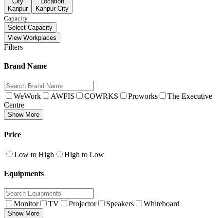
City
Location
Kanpur
Kanpur City
Capacity
Select Capacity
View Workplaces
Filters
Brand Name
WeWork
AWFIS
COWRKS
Proworks
The Executive
Centre
Show More
Price
Low to High
High to Low
Equipments
Monitor
TV
Projector
Speakers
Whiteboard
Show More