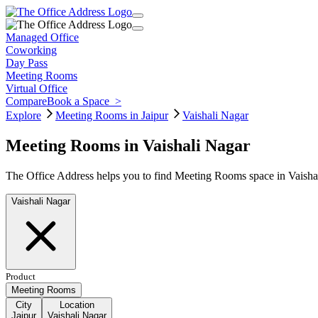
Managed Office
Coworking
Day Pass
Meeting Rooms
Virtual Office
Compare
Book a Space
>
Explore
Meeting Rooms in Jaipur
Vaishali Nagar
Meeting Rooms in Vaishali Nagar
The Office Address helps you to find Meeting Rooms space in Vaishali
Vaishali Nagar
Product
Meeting Rooms
City
Location
Jaipur
Vaishali Nagar