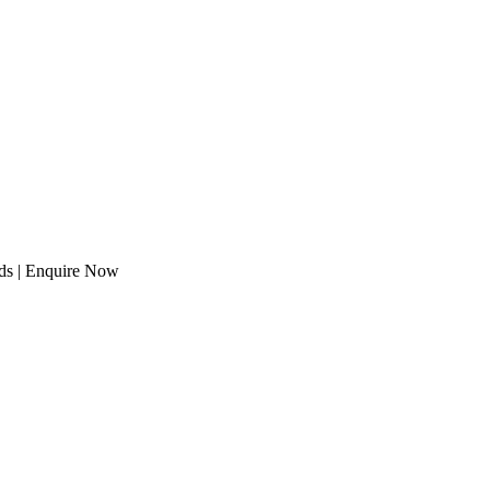
eds | Enquire Now