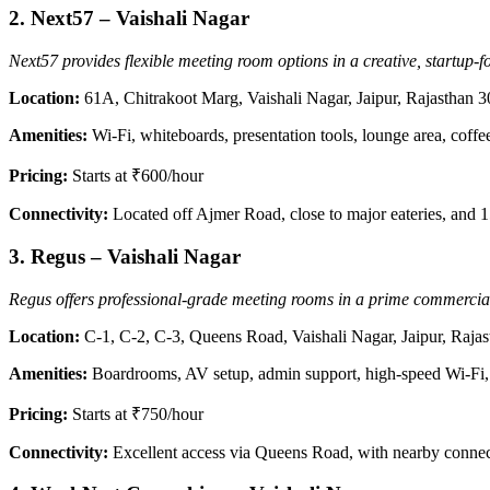
2.
Next57 – Vaishali Nagar
Next57 provides flexible meeting room options in a creative, startup
Location:
61A, Chitrakoot Marg, Vaishali Nagar, Jaipur, Rajasthan 
Amenities:
Wi-Fi, whiteboards, presentation tools, lounge area, coffe
Pricing:
Starts at ₹600/hour
Connectivity:
Located off Ajmer Road, close to major eateries, and 
3.
Regus – Vaishali Nagar
Regus offers professional-grade meeting rooms in a prime commercial 
Location:
C-1, C-2, C-3, Queens Road, Vaishali Nagar, Jaipur, Raja
Amenities:
Boardrooms, AV setup, admin support, high-speed Wi-Fi, 
Pricing:
Starts at ₹750/hour
Connectivity:
Excellent access via Queens Road, with nearby connec