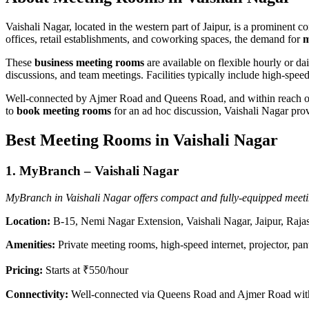
Vaishali Nagar, located in the western part of Jaipur, is a prominent c
offices, retail establishments, and coworking spaces, the demand for
m
These
business meeting rooms
are available on flexible hourly or da
discussions, and team meetings. Facilities typically include high-sp
Well-connected by Ajmer Road and Queens Road, and within reach of 
to
book meeting rooms
for an ad hoc discussion, Vaishali Nagar provi
Best Meeting Rooms in Vaishali Nagar
1.
MyBranch – Vaishali Nagar
MyBranch in Vaishali Nagar offers compact and fully-equipped meetin
Location:
B-15, Nemi Nagar Extension, Vaishali Nagar, Jaipur, Raj
Amenities:
Private meeting rooms, high-speed internet, projector, pant
Pricing:
Starts at ₹550/hour
Connectivity:
Well-connected via Queens Road and Ajmer Road with e