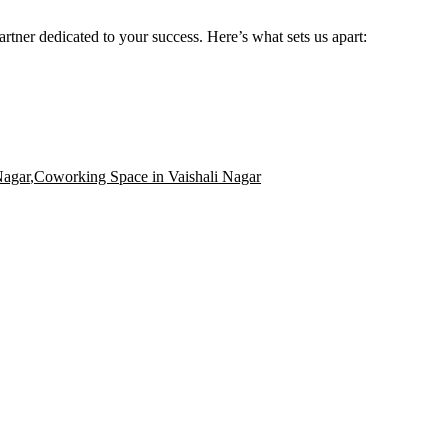
rtner dedicated to your success. Here’s what sets us apart:
Nagar
,
Coworking Space in Vaishali Nagar