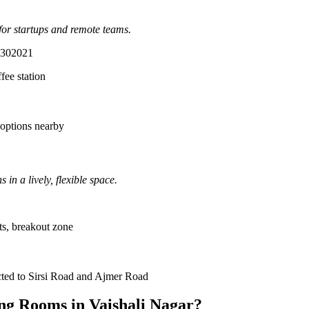
for startups and remote teams.
n 302021
fee station
 options nearby
n a lively, flexible space.
ts, breakout zone
cted to Sirsi Road and Ajmer Road
ng Rooms in Vaishali Nagar?