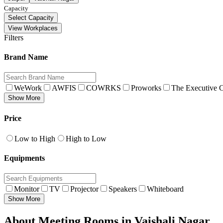
Capacity
Select Capacity
View Workplaces
Filters
Brand Name
WeWork
AWFIS
COWRKS
Proworks
The Executive C
Show More
Price
Low to High
High to Low
Equipments
Monitor
TV
Projector
Speakers
Whiteboard
Show More
About Meeting Rooms in Vaishali Nagar