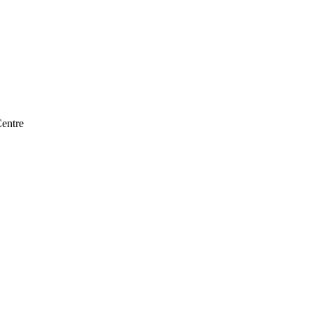
entre