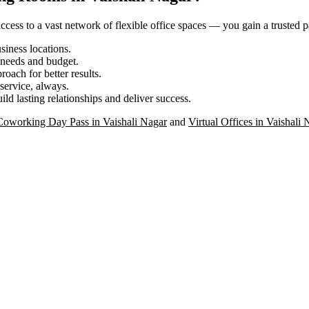
ess to a vast network of flexible office spaces — you gain a trusted pa
iness locations.
r needs and budget.
roach for better results.
service, always.
ild lasting relationships and deliver success.
Coworking Day Pass in Vaishali Nagar
and
Virtual Offices in Vaishali 