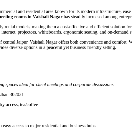
ommercial and residential area known for its modern infrastructure, ease
eeting rooms in Vaishali Nagar
has steadily increased among entrepre
ily rental models, making them a cost-effective and efficient solution for
eed internet, projectors, whiteboards, ergonomic seating, and on-deman
central Jaipur, Vaishali Nagar offers both convenience and comfort. W
des diverse options in a peaceful yet business-friendly setting.
g spaces ideal for client meetings and corporate discussions.
asthan 302021
ry access, tea/coffee
asy access to major residential and business hubs