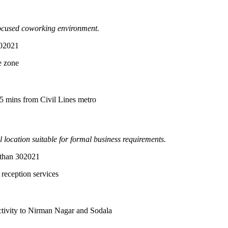
-focused coworking environment.
302021
e zone
15 mins from Civil Lines metro
location suitable for formal business requirements.
sthan 302021
reception services
tivity to Nirman Nagar and Sodala