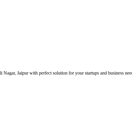
 Nagar, Jaipur with perfect solution for your startups and business ne