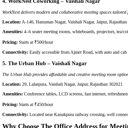
4.
WorkNest Coworking – Vaishali Nagar
WorkNest delivers modern and collaborative meeting spaces tailored 
Location:
A-146, Hanuman Nagar, Vaishali Nagar, Jaipur, Rajastha
Amenities:
4–6 seater meeting rooms, whiteboards, projectors, tea/cof
Pricing:
Starts at ₹500/hour
Connectivity:
Easily accessible from Ajmer Road, with auto and cab
5.
The Urban Hub – Vaishali Nagar
The Urban Hub provides affordable and creative meeting room options i
Location:
29, Lalarpura, Vaishali Nagar, Jaipur, Rajasthan 302021
Amenities:
Conference tables, LCD screens, fast internet, refreshmen
Pricing:
Starts at ₹450/hour
Connectivity:
Located near Kanakpura railway crossing, well conne
Why Choose The Office Address for Meeti