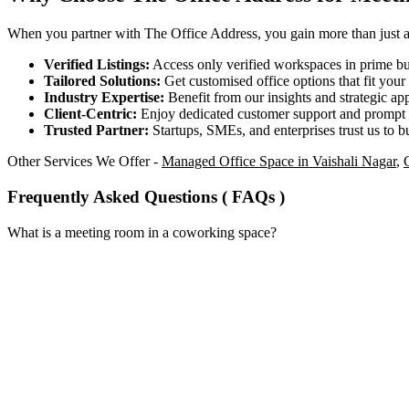
When you partner with The Office Address, you gain more than just acc
Verified Listings:
Access only verified workspaces in prime bus
Tailored Solutions:
Get customised office options that fit you
Industry Expertise:
Benefit from our insights and strategic app
Client-Centric:
Enjoy dedicated customer support and prompt 
Trusted Partner:
Startups, SMEs, and enterprises trust us to bu
Other Services We Offer -
Managed Office Space in Vaishali Nagar
,
Frequently Asked Questions ( FAQs )
What is a meeting room in a coworking space?