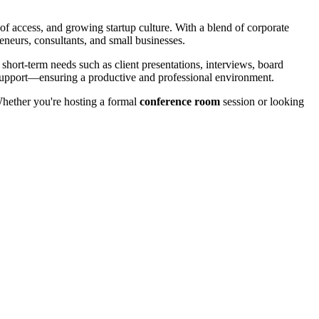
 of access, and growing startup culture. With a blend of corporate
neurs, consultants, and small businesses.
 short-term needs such as client presentations, interviews, board
d support—ensuring a productive and professional environment.
hether you're hosting a formal
conference room
session or looking