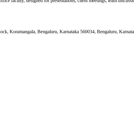
e facility, designed for presentations, client meetings, team discussion
 Block, Koramangala, Bengaluru, Karnataka 560034, Bengaluru, Karnat