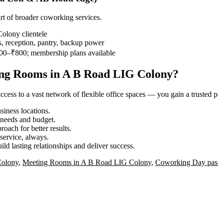
rt of broader coworking services.
lony clientele
, reception, pantry, backup power
00–₹800; membership plans available
ing Rooms in A B Road LIG Colony?
ess to a vast network of flexible office spaces — you gain a trusted pa
iness locations.
r needs and budget.
roach for better results.
service, always.
ild lasting relationships and deliver success.
Colony
,
Meeting Rooms in A B Road LIG Colony
,
Coworking Day pas