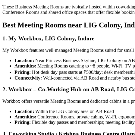
These Business Meeting Rooms are typically hosted within coworking fa
Conference Rooms and shared office spaces that offer flexible booking
Best Meeting Rooms near LIG Colony, Ind
1. My Workbox, LIG Colony, Indore
My Workbox features well-managed Meeting Rooms suited for small t
Location:
Near Princess Business Skyline, LIG Colony on A
Amenities:
Meeting Rooms catering to ~8 people, Wi‑Fi, TV pro
Pricing:
Hot‑desk day pass starts at ₹500/day; desk membersh
Connectivity:
Well-connected via AB Road and nearby bus st
2. Workbox – Co‑Working Hub on AB Road, LIG C
Workbox offers versatile Meeting Rooms and dedicated cabins in a pr
Location:
Within the LIG Colony area on AB Road
Amenities:
Conference Rooms, private cabins, Wi‑Fi, ergonomic 
Pricing:
Flexible day passes and memberships; meeting facility
3. Coworking Studio / Krishna Business Centre (Ra