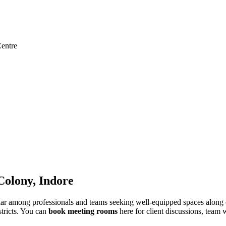
entre
olony, Indore
among professionals and teams seeking well-equipped spaces along one
stricts. You can
book meeting rooms
here for client discussions, team 