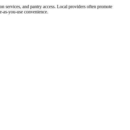
ion services, and pantry access. Local providers often promote
ale‑as‑you‑use convenience.