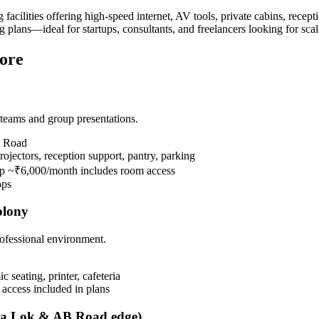
cilities offering high-speed internet, AV tools, private cabins, recept
 plans—ideal for startups, consultants, and freelancers looking for sc
ore
eams and group presentations.
B Road
jectors, reception support, pantry, parking
ip ~₹6,000/month includes room access
ops
olony
ofessional environment.
seating, printer, cafeteria
 access included in plans
tna Lok & AB Road edge)