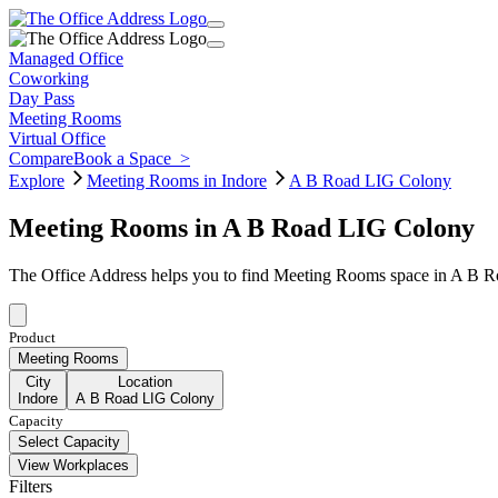
Managed Office
Coworking
Day Pass
Meeting Rooms
Virtual Office
Compare
Book a Space
>
Explore
Meeting Rooms in Indore
A B Road LIG Colony
Meeting Rooms in A B Road LIG Colony
The Office Address helps you to find Meeting Rooms space in A B Ro
Product
Meeting Rooms
City
Location
Indore
A B Road LIG Colony
Capacity
Select Capacity
View Workplaces
Filters