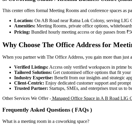
This center offers formal Meeting Rooms and conference spaces as pa
Location:
On AB Road near Ratna Lok Colony, serving LIG Co
Amenities:
Meeting Rooms, private office options, whiteboards
Pricing:
Bundled hourly meeting access or day passes from ₹5
Why Choose The Office Address for Meet
When you partner with The Office Address, you gain more than just acc
Verified Listings:
Access only verified workspaces in prime bus
Tailored Solutions:
Get customised office options that fit you
Industry Expertise:
Benefit from our insights and strategic app
Client-Centric:
Enjoy dedicated customer support and prompt 
Trusted Partner:
Startups, SMEs, and enterprises trust us to bu
Other Services We Offer -
Managed Office Space in A B Road LIG 
Frequently Asked Questions ( FAQs )
What is a meeting room in a coworking space?