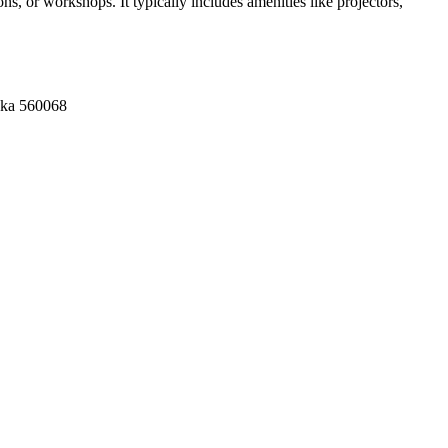
s, or workshops. It typically includes amenities like projectors,
aka 560068