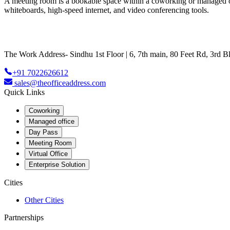
A meeting room is a bookable space within a coworking or managed offic
whiteboards, high-speed internet, and video conferencing tools.
The Work Address- Sindhu 1st Floor | 6, 7th main, 80 Feet Rd, 3rd
+91 7022626612
sales@theofficeaddress.com
Quick Links
Coworking
Managed office
Day Pass
Meeting Room
Virtual Office
Enterprise Solution
Cities
Other Cities
Partnerships