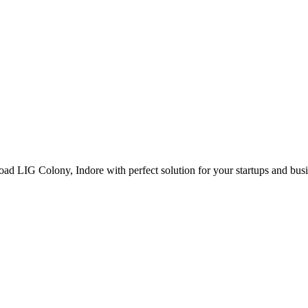
ad LIG Colony, Indore with perfect solution for your startups and bus