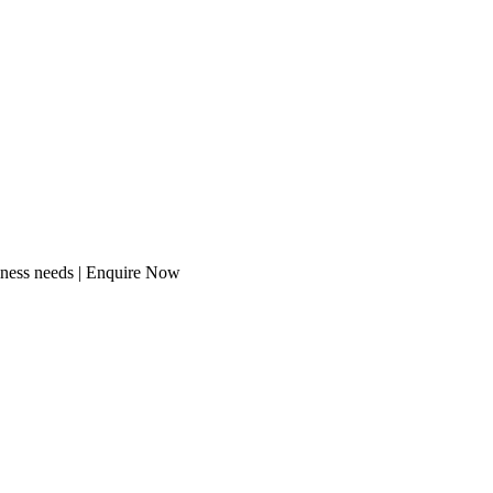
iness needs | Enquire Now