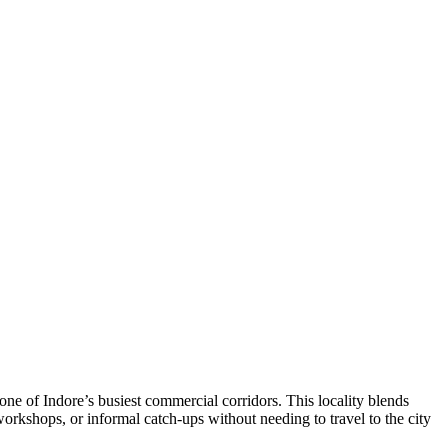
 of Indore’s busiest commercial corridors. This locality blends
workshops, or informal catch‑ups without needing to travel to the city