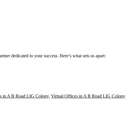
rtner dedicated to your success. Here’s what sets us apart:
s in A B Road LIG Colony
,
Virtual Offices in A B Road LIG Colony