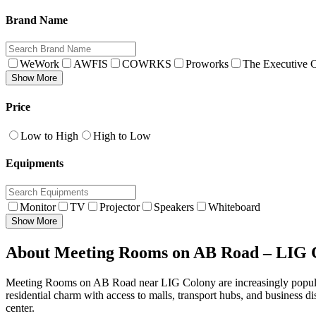
Brand Name
WeWork
AWFIS
COWRKS
Proworks
The Executive C
Show More
Price
Low to High
High to Low
Equipments
Monitor
TV
Projector
Speakers
Whiteboard
Show More
About Meeting Rooms on AB Road – LIG C
Meeting Rooms on AB Road near LIG Colony are increasingly popular 
residential charm with access to malls, transport hubs, and business di
center.