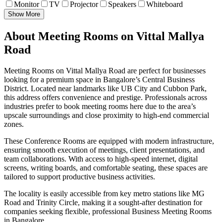
Monitor
TV
Projector
Speakers
Whiteboard
Show More
About Meeting Rooms on Vittal Mallya
Road
Meeting Rooms on Vittal Mallya Road are perfect for businesses
looking for a premium space in Bangalore’s Central Business
District. Located near landmarks like UB City and Cubbon Park,
this address offers convenience and prestige. Professionals across
industries prefer to book meeting rooms here due to the area’s
upscale surroundings and close proximity to high-end commercial
zones.
These Conference Rooms are equipped with modern infrastructure,
ensuring smooth execution of meetings, client presentations, and
team collaborations. With access to high-speed internet, digital
screens, writing boards, and comfortable seating, these spaces are
tailored to support productive business activities.
The locality is easily accessible from key metro stations like MG
Road and Trinity Circle, making it a sought-after destination for
companies seeking flexible, professional Business Meeting Rooms
in Bangalore.