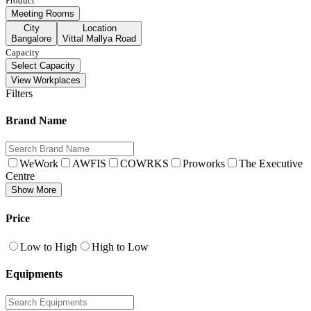
Product
Meeting Rooms
City
Location
Bangalore
Vittal Mallya Road
Capacity
Select Capacity
View Workplaces
Filters
Brand Name
WeWork
AWFIS
COWRKS
Proworks
The Executive
Centre
Show More
Price
Low to High
High to Low
Equipments