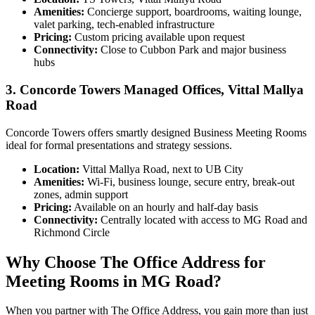
Amenities:
Concierge support, boardrooms, waiting lounge,
valet parking, tech-enabled infrastructure
Pricing:
Custom pricing available upon request
Connectivity:
Close to Cubbon Park and major business
hubs
3. Concorde Towers Managed Offices, Vittal Mallya
Road
Concorde Towers offers smartly designed Business Meeting Rooms
ideal for formal presentations and strategy sessions.
Location:
Vittal Mallya Road, next to UB City
Amenities:
Wi-Fi, business lounge, secure entry, break-out
zones, admin support
Pricing:
Available on an hourly and half-day basis
Connectivity:
Centrally located with access to MG Road and
Richmond Circle
Why Choose The Office Address for
Meeting Rooms in MG Road?
When you partner with The Office Address, you gain more than just