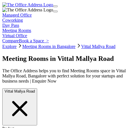
Managed Office
Coworking
Day Pass
Meeting Rooms
Virtual Office
Compare
Book a Space
>
Explore
Meeting Rooms in Bangalore
Vittal Mallya Road
Meeting Rooms in Vittal Mallya Road
The Office Address helps you to find Meeting Rooms space in Vittal
Mallya Road, Bangalore with perfect solution for your startups and
business needs | Enquire Now
Vittal Mallya Road