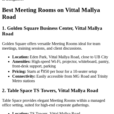
Best Meeting Rooms on Vittal Mallya
Road
1. Golden Square Business Center, Vittal Mallya
Road
Golden Square offers versatile Meeting Rooms ideal for team
meetings, training sessions, and client discussions.
Location:
Eden Park, Vittal Mallya Road, close to UB City
Amenities:
High-speed Wi-Fi, projector, whiteboard, pantry,
front-desk support, parking
Pricing:
Starts at ₹850 per hour for a 10-seater setup
Connectivity:
Easily accessible from MG Road and Trinity
Metro stations
2. Table Space TS Towers, Vittal Mallya Road
Table Space provides elegant Meeting Rooms within a managed
office setting, suited for high-end corporate gatherings.
Location:
TS Towers, Vittal Mallya Road