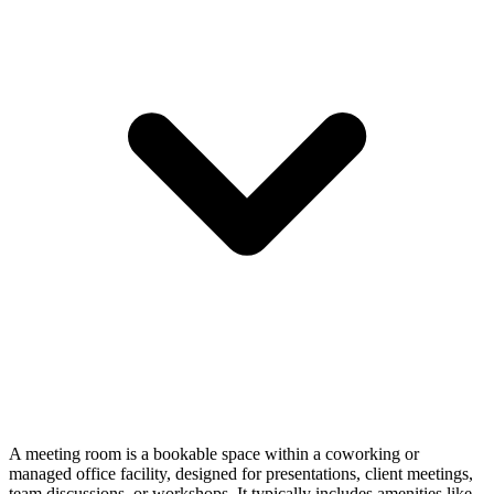
A meeting room is a bookable space within a coworking or
managed office facility, designed for presentations, client meetings,
team discussions, or workshops. It typically includes amenities like