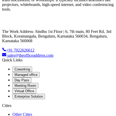
projectors, whiteboards, high-speed internet, and video conferencing
tools.
The Work Address- Sindhu 1st Floor | 6, 7th main, 80 Feet Rd, 3rd
Block, Koramangala, Bengaluru, Karnataka 560034, Bengaluru,
Karnataka 560068
+91 7022626612
sales@theofficeaddress.com
Quick Links
Coworking
Managed office
Day Pass
Meeting Room
Virtual Office
Enterprise Solution
Cities
Other Cities