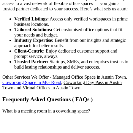
access to a vast network of flexible office spaces — you gain a
trusted partner dedicated to your success. Here’s what sets us apart:
Verified Listings:
Access only verified workspaces in prime
business locations.
Tailored Solutions:
Get customised office options that fit
your needs and budget.
Industry Expertise:
Benefit from our insights and strategic
approach for better results.
Client-Centric:
Enjoy dedicated customer support and
prompt service, always.
Trusted Partner:
Startups, SMEs, and enterprises trust us to
build lasting relationships and deliver success.
Other Services We Offer -
Managed Office Space in Austin Town
,
Coworking Space in MG Road
,
Coworking Day Pass in Austin
Town
and
Virtual Offices in Austin Town
.
Frequently Asked Questions ( FAQs )
What is a meeting room in a coworking space?