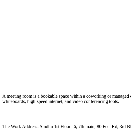
A meeting room is a bookable space within a coworking or managed offic
whiteboards, high-speed internet, and video conferencing tools.
The Work Address- Sindhu 1st Floor | 6, 7th main, 80 Feet Rd, 3rd