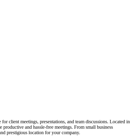
or client meetings, presentations, and team discussions. Located in
e productive and hassle-free meetings. From small business
and prestigious location for your company.