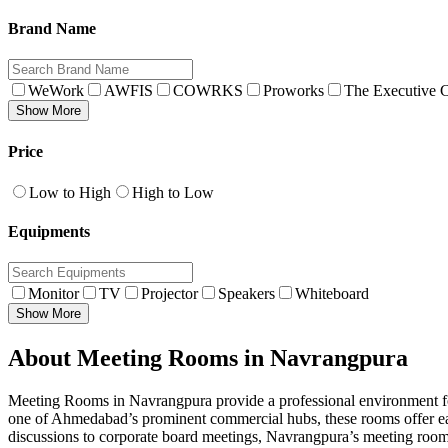
Brand Name
WeWork
AWFIS
COWRKS
Proworks
The Executive C
Show More
Price
Low to High
High to Low
Equipments
Monitor
TV
Projector
Speakers
Whiteboard
Show More
About Meeting Rooms in Navrangpura
Meeting Rooms in Navrangpura provide a professional environment for 
one of Ahmedabad’s prominent commercial hubs, these rooms offer easy
discussions to corporate board meetings, Navrangpura’s meeting rooms 