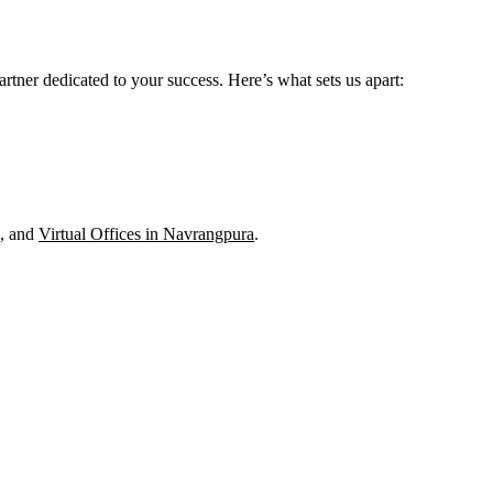
rtner dedicated to your success. Here’s what sets us apart:
, and
Virtual Offices in Navrangpura
.