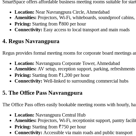
SmartSpace offers affordable business meeting rooms suitable for star
Location:
Near Navrangpura Circle, Ahmedabad
Amenities:
Projectors, Wi-Fi, whiteboards, soundproof cabins,
Pricing:
Starting from ₹800 per hour
Connectivity:
Easy access to local transport and main roads
4. Regus Navrangpura
Regus provides formal meeting rooms for corporate board meetings 
Location:
Navrangpura Corporate Tower, Ahmedabad
Amenities:
AV setup, reception support, parking, refreshments
Pricing:
Starting from ₹1,200 per hour
Connectivity:
Well-linked to surrounding commercial hubs
5. The Office Pass Navrangpura
The Office Pass offers easily bookable meeting rooms with hourly, hal
Location:
Navrangpura Central Hub
Amenities:
Projectors, Wi-Fi, receptionist support, pantry facili
Pricing:
Starting from ₹750 per hour
Connectivity:
Accessible via main roads and public transport