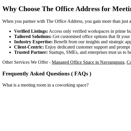
Why Choose The Office Address for Meet
When you partner with The Office Address, you gain more than just acc
Verified Listings:
Access only verified workspaces in prime bus
Tailored Solutions:
Get customised office options that fit you
Industry Expertise:
Benefit from our insights and strategic app
Client-Centric:
Enjoy dedicated customer support and prompt 
Trusted Partner:
Startups, SMEs, and enterprises trust us to bu
Other Services We Offer -
Managed Office Space in Navrangpura
,
Co
Frequently Asked Questions ( FAQs )
What is a meeting room in a coworking space?