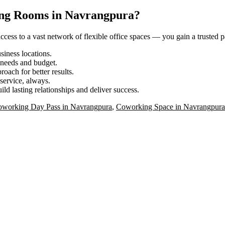
ing Rooms in Navrangpura?
ess to a vast network of flexible office spaces — you gain a trusted pa
iness locations.
r needs and budget.
roach for better results.
service, always.
ild lasting relationships and deliver success.
working Day Pass in Navrangpura
,
Coworking Space in Navrangpura