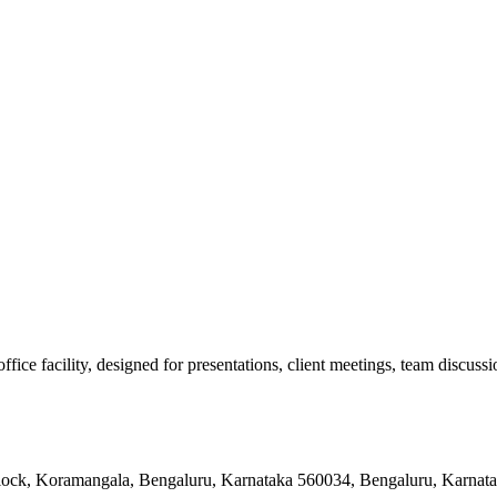
e facility, designed for presentations, client meetings, team discussion
 Block, Koramangala, Bengaluru, Karnataka 560034, Bengaluru, Karnat