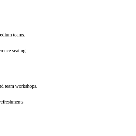
medium teams.
erence seating
and team workshops.
refreshments