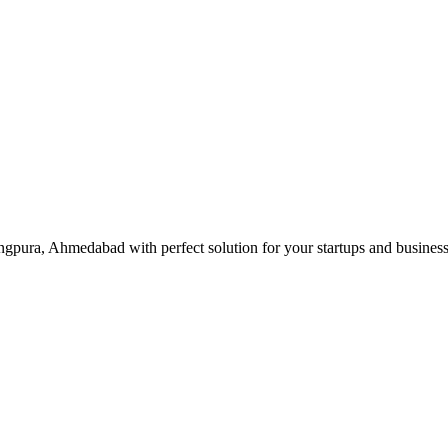
gpura, Ahmedabad with perfect solution for your startups and busines