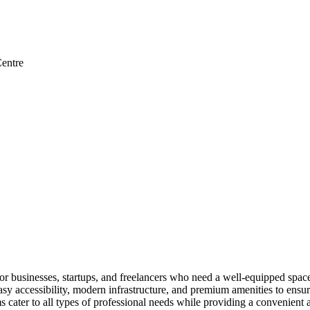
entre
businesses, startups, and freelancers who need a well-equipped space f
 accessibility, modern infrastructure, and premium amenities to ensur
cater to all types of professional needs while providing a convenient 