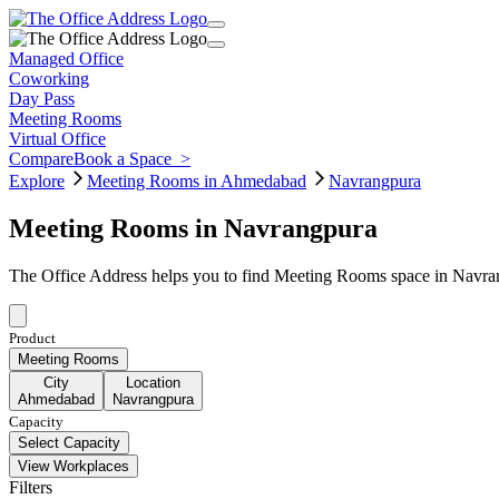
Managed Office
Coworking
Day Pass
Meeting Rooms
Virtual Office
Compare
Book a Space
>
Explore
Meeting Rooms in Ahmedabad
Navrangpura
Meeting Rooms in Navrangpura
The Office Address helps you to find Meeting Rooms space in Navran
Product
Meeting Rooms
City
Location
Ahmedabad
Navrangpura
Capacity
Select Capacity
View Workplaces
Filters