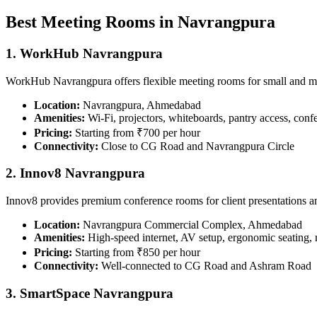
Best Meeting Rooms in Navrangpura
1. WorkHub Navrangpura
WorkHub Navrangpura offers flexible meeting rooms for small and 
Location:
Navrangpura, Ahmedabad
Amenities:
Wi-Fi, projectors, whiteboards, pantry access, conf
Pricing:
Starting from ₹700 per hour
Connectivity:
Close to CG Road and Navrangpura Circle
2. Innov8 Navrangpura
Innov8 provides premium conference rooms for client presentations 
Location:
Navrangpura Commercial Complex, Ahmedabad
Amenities:
High-speed internet, AV setup, ergonomic seating, 
Pricing:
Starting from ₹850 per hour
Connectivity:
Well-connected to CG Road and Ashram Road
3. SmartSpace Navrangpura