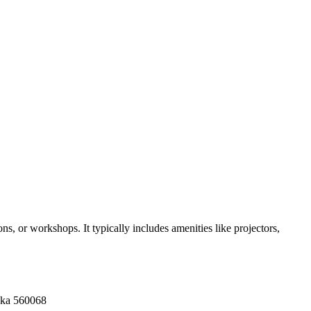
s, or workshops. It typically includes amenities like projectors,
aka 560068