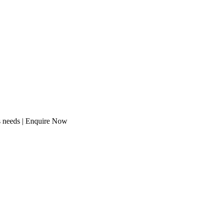
s needs | Enquire Now