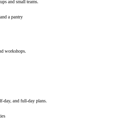
tups and small teams.
 and a pantry
and workshops.
f-day, and full-day plans.
ties