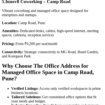
5.Innov8 Coworking – Camp Road
Vibrant coworking and managed office space designed for
enterprises and startups.
Location:
Camp Road, Pune
Amenities:
Dedicated desks, cabins, high-speed internet, meeting
spaces, cafeteria, reception services
Pricing:
From ₹9,200 per seat/month
Connectivity:
Strategic connectivity to MG Road, Bund Garden,
and Koregaon Park
Why Choose The Office Address for
Managed Office Space in Camp Road,
Pune?
Verified Listings:
Access only verified workspaces in prime
business locations.
Tailored Solutions:
Get customised office options that fit
your needs and budget.