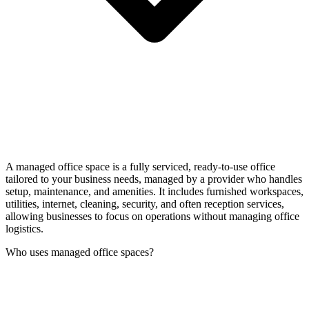
A managed office space is a fully serviced, ready-to-use office
tailored to your business needs, managed by a provider who handles
setup, maintenance, and amenities. It includes furnished workspaces,
utilities, internet, cleaning, security, and often reception services,
allowing businesses to focus on operations without managing office
logistics.
Who uses managed office spaces?