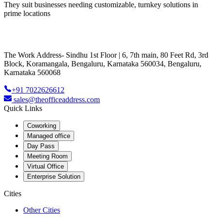
They suit businesses needing customizable, turnkey solutions in
prime locations
The Work Address- Sindhu 1st Floor | 6, 7th main, 80 Feet Rd, 3rd
Block, Koramangala, Bengaluru, Karnataka 560034, Bengaluru,
Karnataka 560068
+91 7022626612
sales@theofficeaddress.com
Quick Links
Coworking
Managed office
Day Pass
Meeting Room
Virtual Office
Enterprise Solution
Cities
Other Cities