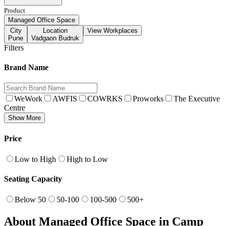
Product
Managed Office Space
City
Location
View Workplaces
Pune
Vadgaon Budruk
Filters
Brand Name
WeWork
AWFIS
COWRKS
Proworks
The Executive
Centre
Show More
Price
Low to High
High to Low
Seating Capacity
Below 50
50-100
100-500
500+
About Managed Office Space in Camp