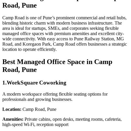
Road, Pune
Camp Road is one of Pune’s prominent commercial and retail hubs,
blending historic charm with modern business infrastructure. The
area is ideal for startups, SMEs, and corporates seeking flexible
managed office spaces with premium amenities and excellent city-
wide connectivity. With easy access to Pune Railway Station, MG
Road, and Koregaon Park, Camp Road offers businesses a strategic
location to operate efficiently.
Best Managed Office Space in Camp
Road, Pune
1.WorkSquare Coworking
A modern workspace offering flexible seating options for
professionals and growing businesses.
Location:
Camp Road, Pune
Amenities:
Private cabins, open desks, meeting rooms, cafeteria,
high-speed Wi-Fi, reception support