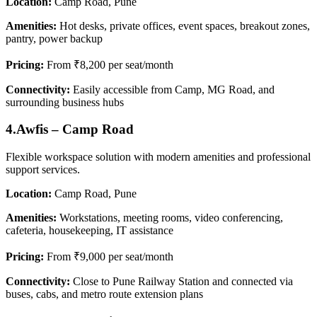
Location:
Camp Road, Pune
Amenities:
Hot desks, private offices, event spaces, breakout zones,
pantry, power backup
Pricing:
From ₹8,200 per seat/month
Connectivity:
Easily accessible from Camp, MG Road, and
surrounding business hubs
4.Awfis – Camp Road
Flexible workspace solution with modern amenities and professional
support services.
Location:
Camp Road, Pune
Amenities:
Workstations, meeting rooms, video conferencing,
cafeteria, housekeeping, IT assistance
Pricing:
From ₹9,000 per seat/month
Connectivity:
Close to Pune Railway Station and connected via
buses, cabs, and metro route extension plans