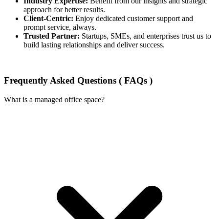
Industry Expertise:
Benefit from our insights and strategic
approach for better results.
Client-Centric:
Enjoy dedicated customer support and
prompt service, always.
Trusted Partner:
Startups, SMEs, and enterprises trust us to
build lasting relationships and deliver success.
Frequently Asked Questions ( FAQs )
What is a managed office space?