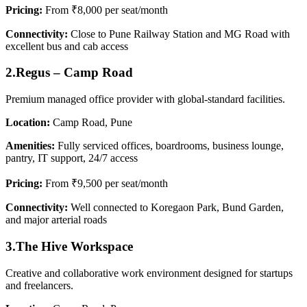
Pricing:
From ₹8,000 per seat/month
Connectivity:
Close to Pune Railway Station and MG Road with
excellent bus and cab access
2.Regus – Camp Road
Premium managed office provider with global-standard facilities.
Location:
Camp Road, Pune
Amenities:
Fully serviced offices, boardrooms, business lounge,
pantry, IT support, 24/7 access
Pricing:
From ₹9,500 per seat/month
Connectivity:
Well connected to Koregaon Park, Bund Garden,
and major arterial roads
3.The Hive Workspace
Creative and collaborative work environment designed for startups
and freelancers.