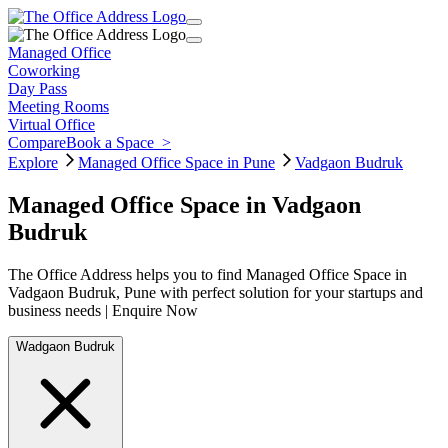
Managed Office
Coworking
Day Pass
Meeting Rooms
Virtual Office
Compare
Book a Space
>
Explore
Managed Office Space in Pune
Vadgaon Budruk
Managed Office Space in Vadgaon
Budruk
The Office Address helps you to find Managed Office Space in
Vadgaon Budruk, Pune with perfect solution for your startups and
business needs | Enquire Now
Wadgaon Budruk