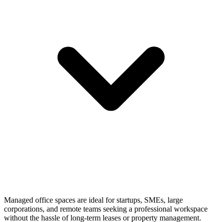
Managed office spaces are ideal for startups, SMEs, large
corporations, and remote teams seeking a professional workspace
without the hassle of long-term leases or property management.