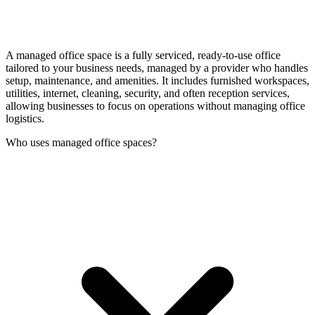
A managed office space is a fully serviced, ready-to-use office
tailored to your business needs, managed by a provider who handles
setup, maintenance, and amenities. It includes furnished workspaces,
utilities, internet, cleaning, security, and often reception services,
allowing businesses to focus on operations without managing office
logistics.
Who uses managed office spaces?