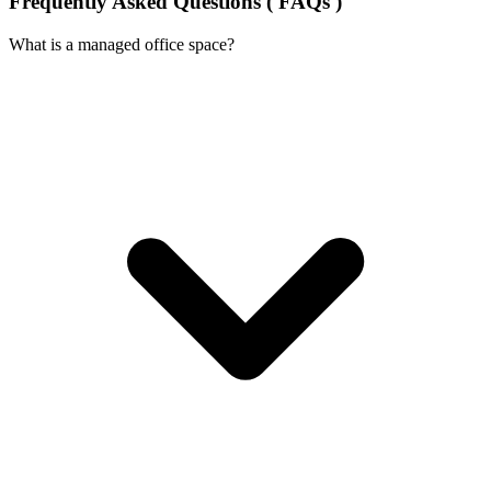
Frequently Asked Questions ( FAQs )
What is a managed office space?