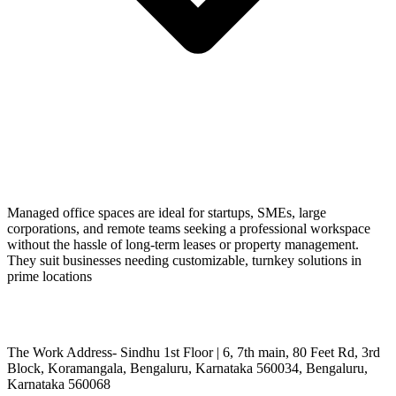
Managed office spaces are ideal for startups, SMEs, large
corporations, and remote teams seeking a professional workspace
without the hassle of long-term leases or property management.
They suit businesses needing customizable, turnkey solutions in
prime locations
The Work Address- Sindhu 1st Floor | 6, 7th main, 80 Feet Rd, 3rd
Block, Koramangala, Bengaluru, Karnataka 560034, Bengaluru,
Karnataka 560068