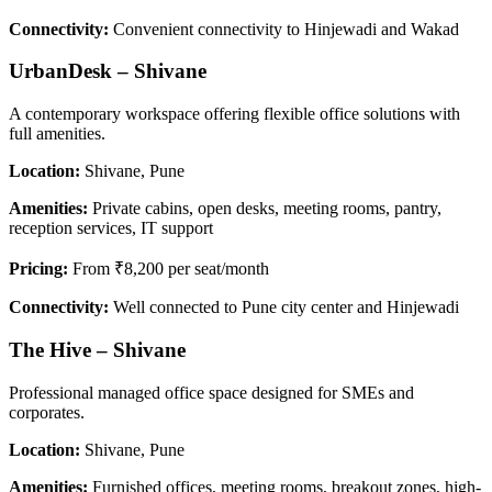
Connectivity:
Convenient connectivity to Hinjewadi and Wakad
UrbanDesk – Shivane
A contemporary workspace offering flexible office solutions with
full amenities.
Location:
Shivane, Pune
Amenities:
Private cabins, open desks, meeting rooms, pantry,
reception services, IT support
Pricing:
From ₹8,200 per seat/month
Connectivity:
Well connected to Pune city center and Hinjewadi
The Hive – Shivane
Professional managed office space designed for SMEs and
corporates.
Location:
Shivane, Pune
Amenities:
Furnished offices, meeting rooms, breakout zones, high-