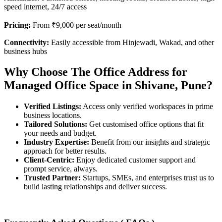
speed internet, 24/7 access
Pricing:
From ₹9,000 per seat/month
Connectivity:
Easily accessible from Hinjewadi, Wakad, and other
business hubs
Why Choose The Office Address for
Managed Office Space in Shivane, Pune?
Verified Listings:
Access only verified workspaces in prime
business locations.
Tailored Solutions:
Get customised office options that fit
your needs and budget.
Industry Expertise:
Benefit from our insights and strategic
approach for better results.
Client-Centric:
Enjoy dedicated customer support and
prompt service, always.
Trusted Partner:
Startups, SMEs, and enterprises trust us to
build lasting relationships and deliver success.