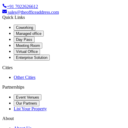
+91 7022626612
sales@theofficeaddress.com
Quick Links
Coworking
Managed office
Day Pass
Meeting Room
Virtual Office
Enterprise Solution
Cities
Other Cities
Partnerships
Event Venues
Our Partners
List Your Property
About