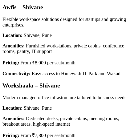
Awfis – Shivane
Flexible workspace solutions designed for startups and growing
enterprises.
Location:
Shivane, Pune
Amenities:
Furnished workstations, private cabins, conference
rooms, pantry, IT support
Pricing:
From ₹8,000 per seat/month
Connectivity:
Easy access to Hinjewadi IT Park and Wakad
Workshaala – Shivane
Modern managed office infrastructure tailored to business needs.
Location:
Shivane, Pune
Amenities:
Dedicated desks, private cabins, meeting rooms,
breakout areas, high-speed internet
Pricing:
From ₹7,800 per seat/month