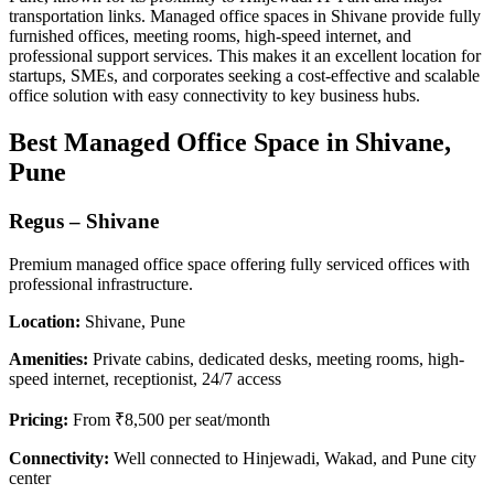
transportation links. Managed office spaces in Shivane provide fully
furnished offices, meeting rooms, high-speed internet, and
professional support services. This makes it an excellent location for
startups, SMEs, and corporates seeking a cost-effective and scalable
office solution with easy connectivity to key business hubs.
Best Managed Office Space in Shivane,
Pune
Regus – Shivane
Premium managed office space offering fully serviced offices with
professional infrastructure.
Location:
Shivane, Pune
Amenities:
Private cabins, dedicated desks, meeting rooms, high-
speed internet, receptionist, 24/7 access
Pricing:
From ₹8,500 per seat/month
Connectivity:
Well connected to Hinjewadi, Wakad, and Pune city
center