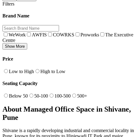
Filters
Brand Name
WeWork
AWFIS
COWRKS
Proworks
The Executive
Centre
Show More
Price
Low to High
High to Low
Seating Capacity
Below 50
50-100
100-500
500+
About Managed Office Space in Shivane,
Pune
Shivane is a rapidly developing industrial and commercial locality in
Pune, known for its proximity to Hinjewadi IT Park and major