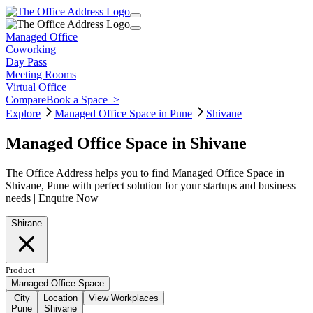
Managed Office
Coworking
Day Pass
Meeting Rooms
Virtual Office
Compare
Book a Space
>
Explore
Managed Office Space in Pune
Shivane
Managed Office Space in Shivane
The Office Address helps you to find Managed Office Space in
Shivane, Pune with perfect solution for your startups and business
needs | Enquire Now
Shirane
Product
Managed Office Space
City
Location
View Workplaces
Pune
Shivane