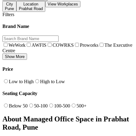
City
Location
View Workplaces
Pune
Prabhat Road
Filters
Brand Name
WeWork
AWFIS
COWRKS
Proworks
The Executive
Centre
Show More
Price
Low to High
High to Low
Seating Capacity
Below 50
50-100
100-500
500+
About Managed Office Space in Prabhat
Road, Pune