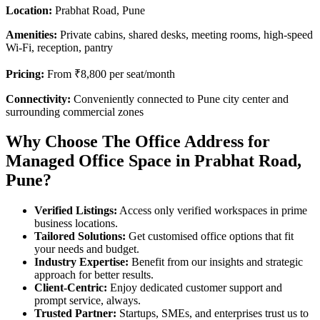
Location:
Prabhat Road, Pune
Amenities:
Private cabins, shared desks, meeting rooms, high-speed
Wi-Fi, reception, pantry
Pricing:
From ₹8,800 per seat/month
Connectivity:
Conveniently connected to Pune city center and
surrounding commercial zones
Why Choose The Office Address for
Managed Office Space in Prabhat Road,
Pune?
Verified Listings:
Access only verified workspaces in prime
business locations.
Tailored Solutions:
Get customised office options that fit
your needs and budget.
Industry Expertise:
Benefit from our insights and strategic
approach for better results.
Client-Centric:
Enjoy dedicated customer support and
prompt service, always.
Trusted Partner:
Startups, SMEs, and enterprises trust us to