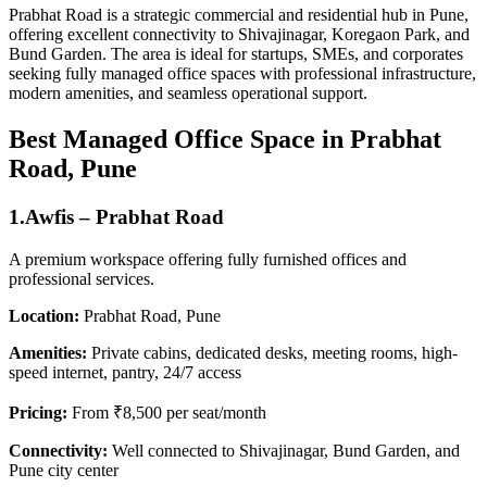
Prabhat Road is a strategic commercial and residential hub in Pune,
offering excellent connectivity to Shivajinagar, Koregaon Park, and
Bund Garden. The area is ideal for startups, SMEs, and corporates
seeking fully managed office spaces with professional infrastructure,
modern amenities, and seamless operational support.
Best Managed Office Space in Prabhat
Road, Pune
1.Awfis – Prabhat Road
A premium workspace offering fully furnished offices and
professional services.
Location:
Prabhat Road, Pune
Amenities:
Private cabins, dedicated desks, meeting rooms, high-
speed internet, pantry, 24/7 access
Pricing:
From ₹8,500 per seat/month
Connectivity:
Well connected to Shivajinagar, Bund Garden, and
Pune city center