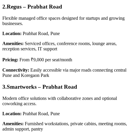
2.Regus – Prabhat Road
Flexible managed office spaces designed for startups and growing
businesses.
Location:
Prabhat Road, Pune
Amenities:
Serviced offices, conference rooms, lounge areas,
reception services, IT support
Pricing:
From ₹9,000 per seat/month
Connectivity:
Easily accessible via major roads connecting central
Pune and Koregaon Park
3.Smartworks – Prabhat Road
Modern office solutions with collaborative zones and optional
coworking access.
Location:
Prabhat Road, Pune
Amenities:
Furnished workstations, private cabins, meeting rooms,
admin support, pantry