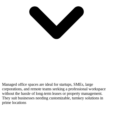
Managed office spaces are ideal for startups, SMEs, large
corporations, and remote teams seeking a professional workspace
without the hassle of long-term leases or property management.
They suit businesses needing customizable, turnkey solutions in
prime locations