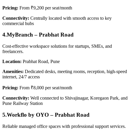
Pricing:
From ₹9,200 per seat/month
Connectivity:
Centrally located with smooth access to key
commercial hubs
4.MyBranch – Prabhat Road
Cost-effective workspace solutions for startups, SMEs, and
freelancers.
Location:
Prabhat Road, Pune
Amenities:
Dedicated desks, meeting rooms, reception, high-speed
internet, 24/7 access
Pricing:
From ₹8,000 per seat/month
Connectivity:
Well connected to Shivajinagar, Koregaon Park, and
Pune Railway Station
5.Workflo by OYO – Prabhat Road
Reliable managed office spaces with professional support services.