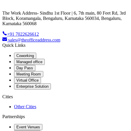
The Work Address- Sindhu 1st Floor | 6, 7th main, 80 Feet Rd, 3rd
Block, Koramangala, Bengaluru, Karnataka 560034, Bengaluru,
Karnataka 560068
+91 7022626612
sales@theofficeaddress.com
Quick Links
Coworking
Managed office
Day Pass
Meeting Room
Virtual Office
Enterprise Solution
Cities
Other Cities
Partnerships
Event Venues