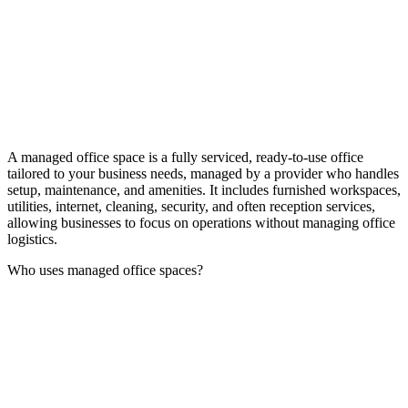
A managed office space is a fully serviced, ready-to-use office
tailored to your business needs, managed by a provider who handles
setup, maintenance, and amenities. It includes furnished workspaces,
utilities, internet, cleaning, security, and often reception services,
allowing businesses to focus on operations without managing office
logistics.
Who uses managed office spaces?