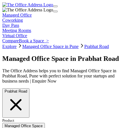
Managed Office
Coworking
Day Pass
Meeting Rooms
Virtual Office
Compare
Book a Space
>
Explore
Managed Office Space in Pune
Prabhat Road
Managed Office Space in Prabhat Road
The Office Address helps you to find Managed Office Space in
Prabhat Road, Pune with perfect solution for your startups and
business needs | Enquire Now
Prabhat Road
Product
Managed Office Space