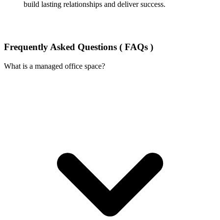
build lasting relationships and deliver success.
Frequently Asked Questions ( FAQs )
What is a managed office space?