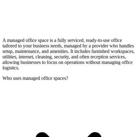
A managed office space is a fully serviced, ready-to-use office
tailored to your business needs, managed by a provider who handles
setup, maintenance, and amenities. It includes furnished workspaces,
utilities, internet, cleaning, security, and often reception services,
allowing businesses to focus on operations without managing office
logistics.
Who uses managed office spaces?