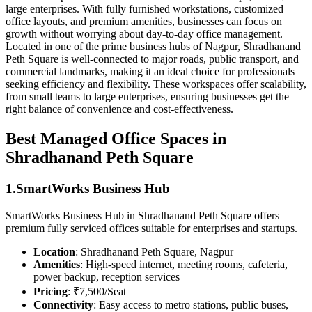
large enterprises. With fully furnished workstations, customized
office layouts, and premium amenities, businesses can focus on
growth without worrying about day-to-day office management.
Located in one of the prime business hubs of Nagpur, Shradhanand
Peth Square is well-connected to major roads, public transport, and
commercial landmarks, making it an ideal choice for professionals
seeking efficiency and flexibility. These workspaces offer scalability,
from small teams to large enterprises, ensuring businesses get the
right balance of convenience and cost-effectiveness.
Best Managed Office Spaces in
Shradhanand Peth Square
1.SmartWorks Business Hub
SmartWorks Business Hub in Shradhanand Peth Square offers
premium fully serviced offices suitable for enterprises and startups.
Location
: Shradhanand Peth Square, Nagpur
Amenities
: High-speed internet, meeting rooms, cafeteria,
power backup, reception services
Pricing
: ₹7,500/Seat
Connectivity
: Easy access to metro stations, public buses,