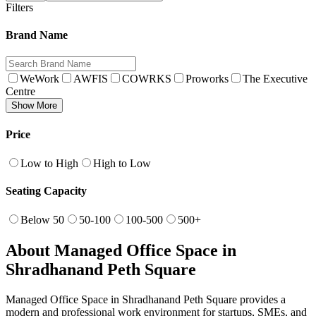
Filters
Brand Name
WeWork
AWFIS
COWRKS
Proworks
The Executive
Centre
Show More
Price
Low to High
High to Low
Seating Capacity
Below 50
50-100
100-500
500+
About Managed Office Space in
Shradhanand Peth Square
Managed Office Space in Shradhanand Peth Square provides a
modern and professional work environment for startups, SMEs, and