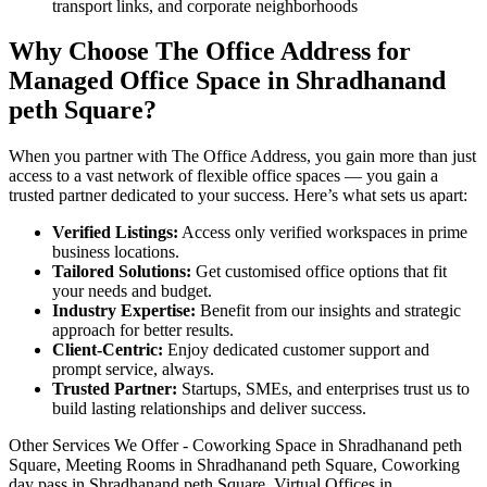
transport links, and corporate neighborhoods
Why Choose The Office Address for
Managed Office Space in Shradhanand
peth Square?
When you partner with The Office Address, you gain more than just
access to a vast network of flexible office spaces — you gain a
trusted partner dedicated to your success. Here’s what sets us apart:
Verified Listings:
Access only verified workspaces in prime
business locations.
Tailored Solutions:
Get customised office options that fit
your needs and budget.
Industry Expertise:
Benefit from our insights and strategic
approach for better results.
Client-Centric:
Enjoy dedicated customer support and
prompt service, always.
Trusted Partner:
Startups, SMEs, and enterprises trust us to
build lasting relationships and deliver success.
Other Services We Offer - Coworking Space in Shradhanand peth
Square, Meeting Rooms in Shradhanand peth Square, Coworking
day pass in Shradhanand peth Square, Virtual Offices in