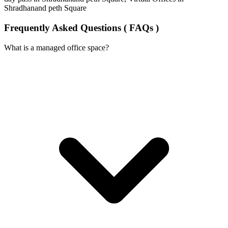
Shradhanand peth Square
Frequently Asked Questions ( FAQs )
What is a managed office space?