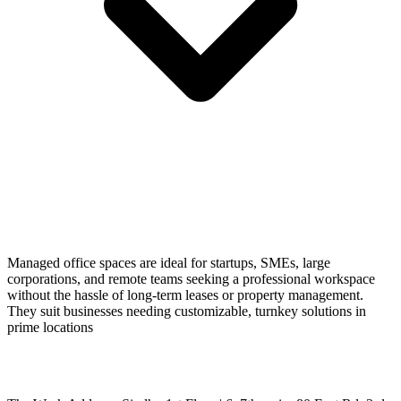
Managed office spaces are ideal for startups, SMEs, large
corporations, and remote teams seeking a professional workspace
without the hassle of long-term leases or property management.
They suit businesses needing customizable, turnkey solutions in
prime locations