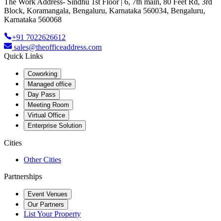
The Work Address- Sindhu 1st Floor | 6, 7th main, 80 Feet Rd, 3rd
Block, Koramangala, Bengaluru, Karnataka 560034, Bengaluru,
Karnataka 560068
+91 7022626612
sales@theofficeaddress.com
Quick Links
Coworking
Managed office
Day Pass
Meeting Room
Virtual Office
Enterprise Solution
Cities
Other Cities
Partnerships
Event Venues
Our Partners
List Your Property