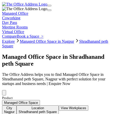
Managed Office
Coworking
Day Pass
Meeting Rooms
Virtual Office
Compare
Book a Space
>
Explore
Managed Office Space in Nagpur
Shradhanand peth
Square
Managed Office Space in Shradhanand
peth Square
The Office Address helps you to find Managed Office Space in
Shradhanand peth Square, Nagpur with perfect solution for your
startups and business needs | Enquire Now
Product
Managed Office Space
City
Location
View Workplaces
Nagpur
Shradhanand peth Square