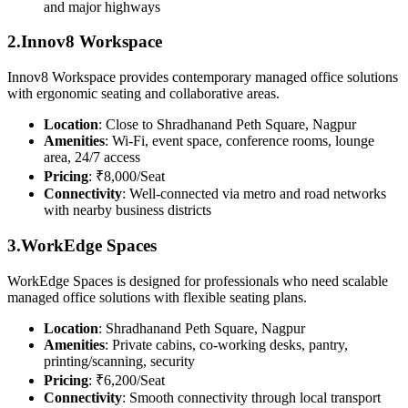
and major highways
2.Innov8 Workspace
Innov8 Workspace provides contemporary managed office solutions
with ergonomic seating and collaborative areas.
Location
: Close to Shradhanand Peth Square, Nagpur
Amenities
: Wi-Fi, event space, conference rooms, lounge
area, 24/7 access
Pricing
: ₹8,000/Seat
Connectivity
: Well-connected via metro and road networks
with nearby business districts
3.WorkEdge Spaces
WorkEdge Spaces is designed for professionals who need scalable
managed office solutions with flexible seating plans.
Location
: Shradhanand Peth Square, Nagpur
Amenities
: Private cabins, co-working desks, pantry,
printing/scanning, security
Pricing
: ₹6,200/Seat
Connectivity
: Smooth connectivity through local transport