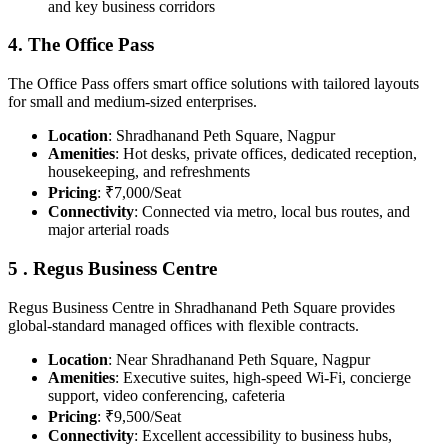
and key business corridors
4. The Office Pass
The Office Pass offers smart office solutions with tailored layouts
for small and medium-sized enterprises.
Location
: Shradhanand Peth Square, Nagpur
Amenities
: Hot desks, private offices, dedicated reception,
housekeeping, and refreshments
Pricing
: ₹7,000/Seat
Connectivity
: Connected via metro, local bus routes, and
major arterial roads
5 . Regus Business Centre
Regus Business Centre in Shradhanand Peth Square provides
global-standard managed offices with flexible contracts.
Location
: Near Shradhanand Peth Square, Nagpur
Amenities
: Executive suites, high-speed Wi-Fi, concierge
support, video conferencing, cafeteria
Pricing
: ₹9,500/Seat
Connectivity
: Excellent accessibility to business hubs,