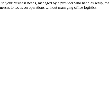
ed to your business needs, managed by a provider who handles setup, mai
sinesses to focus on operations without managing office logistics.