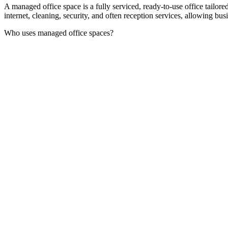
A managed office space is a fully serviced, ready-to-use office tailor
internet, cleaning, security, and often reception services, allowing bu
Who uses managed office spaces?