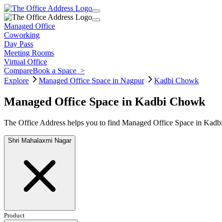
Managed Office
Coworking
Day Pass
Meeting Rooms
Virtual Office
Compare
Book a Space
>
Explore
Managed Office Space in Nagpur
Kadbi Chowk
Managed Office Space in Kadbi Chowk
The Office Address helps you to find Managed Office Space in Kadbi
Shri Mahalaxmi Nagar
Product