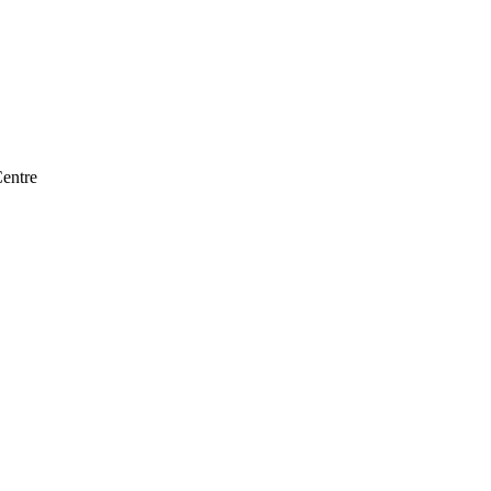
entre