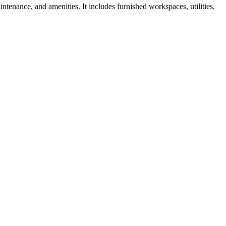
ntenance, and amenities. It includes furnished workspaces, utilities,