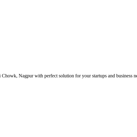
 Chowk, Nagpur with perfect solution for your startups and business 