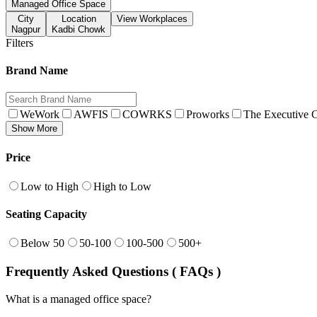
Managed Office Space
City
Location
View Workplaces
Nagpur
Kadbi Chowk
Filters
Brand Name
WeWork
AWFIS
COWRKS
Proworks
The Executive C
Show More
Price
Low to High
High to Low
Seating Capacity
Below 50
50-100
100-500
500+
Frequently Asked Questions ( FAQs )
What is a managed office space?