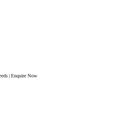
needs | Enquire Now