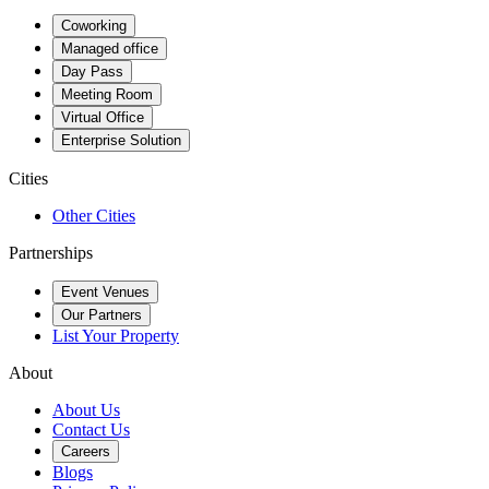
Coworking
Managed office
Day Pass
Meeting Room
Virtual Office
Enterprise Solution
Cities
Other Cities
Partnerships
Event Venues
Our Partners
List Your Property
About
About Us
Contact Us
Careers
Blogs