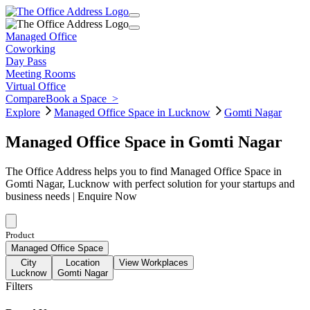
Managed Office
Coworking
Day Pass
Meeting Rooms
Virtual Office
Compare
Book a Space
>
Explore
Managed Office Space in Lucknow
Gomti Nagar
Managed Office Space in Gomti Nagar
The Office Address helps you to find Managed Office Space in
Gomti Nagar, Lucknow with perfect solution for your startups and
business needs | Enquire Now
Product
Managed Office Space
City
Location
View Workplaces
Lucknow
Gomti Nagar
Filters