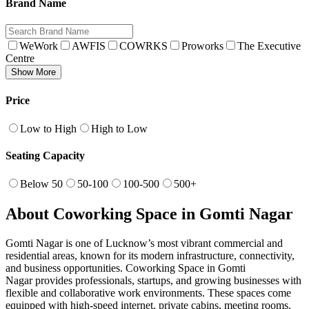
Brand Name
WeWork
AWFIS
COWRKS
Proworks
The Executive
Centre
Show More
Price
Low to High
High to Low
Seating Capacity
Below 50
50-100
100-500
500+
About Coworking Space in Gomti Nagar
Gomti Nagar is one of Lucknow’s most vibrant commercial and
residential areas, known for its modern infrastructure, connectivity,
and business opportunities. Coworking Space in Gomti
Nagar provides professionals, startups, and growing businesses with
flexible and collaborative work environments. These spaces come
equipped with high-speed internet, private cabins, meeting rooms,