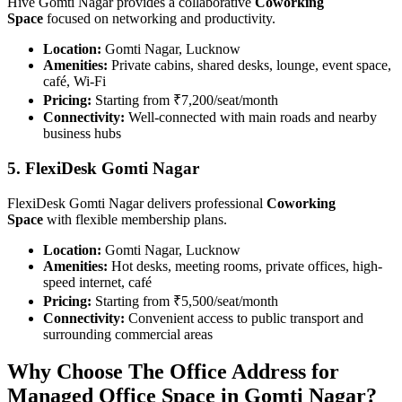
Hive Gomti Nagar provides a collaborative
Coworking
Space
focused on networking and productivity.
Location:
Gomti Nagar, Lucknow
Amenities:
Private cabins, shared desks, lounge, event space,
café, Wi-Fi
Pricing:
Starting from ₹7,200/seat/month
Connectivity:
Well-connected with main roads and nearby
business hubs
5. FlexiDesk Gomti Nagar
FlexiDesk Gomti Nagar delivers professional
Coworking
Space
with flexible membership plans.
Location:
Gomti Nagar, Lucknow
Amenities:
Hot desks, meeting rooms, private offices, high-
speed internet, café
Pricing:
Starting from ₹5,500/seat/month
Connectivity:
Convenient access to public transport and
surrounding commercial areas
Why Choose The Office Address for
Managed Office Space in Gomti Nagar?