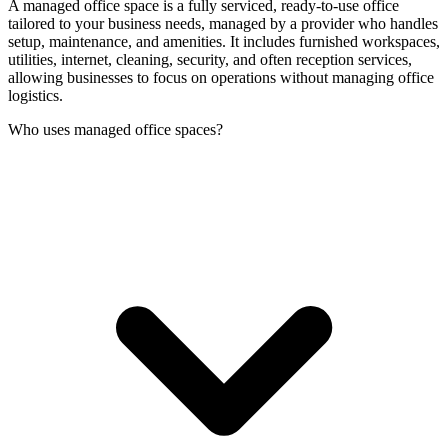
A managed office space is a fully serviced, ready-to-use office
tailored to your business needs, managed by a provider who handles
setup, maintenance, and amenities. It includes furnished workspaces,
utilities, internet, cleaning, security, and often reception services,
allowing businesses to focus on operations without managing office
logistics.
Who uses managed office spaces?