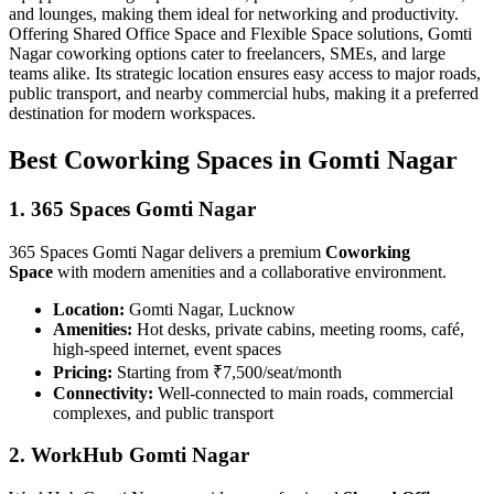
and lounges, making them ideal for networking and productivity.
Offering Shared Office Space and Flexible Space solutions, Gomti
Nagar coworking options cater to freelancers, SMEs, and large
teams alike. Its strategic location ensures easy access to major roads,
public transport, and nearby commercial hubs, making it a preferred
destination for modern workspaces.
Best Coworking Spaces in Gomti Nagar
1. 365 Spaces Gomti Nagar
365 Spaces Gomti Nagar delivers a premium
Coworking
Space
with modern amenities and a collaborative environment.
Location:
Gomti Nagar, Lucknow
Amenities:
Hot desks, private cabins, meeting rooms, café,
high-speed internet, event spaces
Pricing:
Starting from ₹7,500/seat/month
Connectivity:
Well-connected to main roads, commercial
complexes, and public transport
2. WorkHub Gomti Nagar