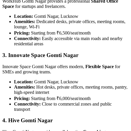
WorkHub Gomti Nagar provides a professional
Shared Office
Space
for startups and freelancers.
Location:
Gomti Nagar, Lucknow
Amenities:
Dedicated desks, private offices, meeting rooms,
lounge, Wi-Fi
Pricing:
Starting from ₹6,500/seat/month
Connectivity:
Easily accessible via main roads and nearby
residential areas
3. Innovate Space Gomti Nagar
Innovate Space Gomti Nagar offers modern,
Flexible Space
for
SMEs and growing teams.
Location:
Gomti Nagar, Lucknow
Amenities:
Hot desks, private offices, meeting rooms, pantry,
high-speed internet
Pricing:
Starting from ₹6,000/seat/month
Connectivity:
Close to commercial zones and public
transport
4. Hive Gomti Nagar