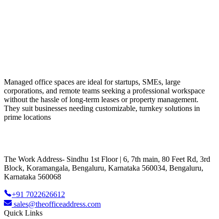
Managed office spaces are ideal for startups, SMEs, large
corporations, and remote teams seeking a professional workspace
without the hassle of long-term leases or property management.
They suit businesses needing customizable, turnkey solutions in
prime locations
The Work Address- Sindhu 1st Floor | 6, 7th main, 80 Feet Rd, 3rd
Block, Koramangala, Bengaluru, Karnataka 560034, Bengaluru,
Karnataka 560068
+91 7022626612
sales@theofficeaddress.com
Quick Links