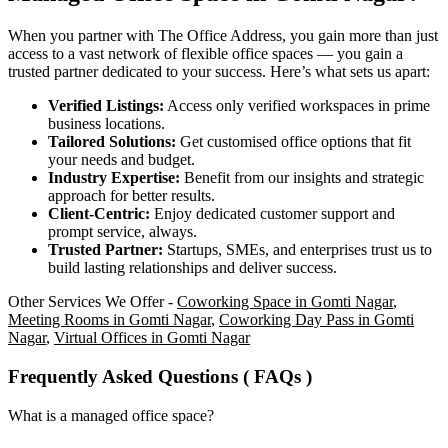
When you partner with The Office Address, you gain more than just
access to a vast network of flexible office spaces — you gain a
trusted partner dedicated to your success. Here’s what sets us apart:
Verified Listings:
Access only verified workspaces in prime
business locations.
Tailored Solutions:
Get customised office options that fit
your needs and budget.
Industry Expertise:
Benefit from our insights and strategic
approach for better results.
Client-Centric:
Enjoy dedicated customer support and
prompt service, always.
Trusted Partner:
Startups, SMEs, and enterprises trust us to
build lasting relationships and deliver success.
Other Services We Offer -
Coworking Space in Gomti Nagar
,
Meeting Rooms in Gomti Nagar
,
Coworking Day Pass in Gomti
Nagar
,
Virtual Offices in Gomti Nagar
Frequently Asked Questions ( FAQs )
What is a managed office space?