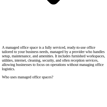
A managed office space is a fully serviced, ready-to-use office
tailored to your business needs, managed by a provider who handles
setup, maintenance, and amenities. It includes furnished workspaces,
utilities, internet, cleaning, security, and often reception services,
allowing businesses to focus on operations without managing office
logistics.
Who uses managed office spaces?