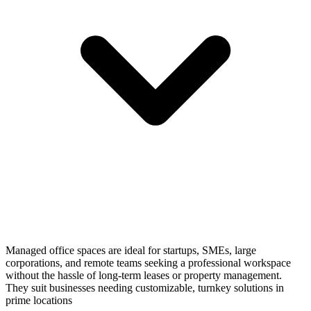
Managed office spaces are ideal for startups, SMEs, large
corporations, and remote teams seeking a professional workspace
without the hassle of long-term leases or property management.
They suit businesses needing customizable, turnkey solutions in
prime locations