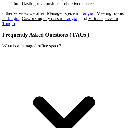
build lasting relationships and deliver success.
Other services we offer -
Managed space in
Tangra
,
Meeting rooms
in
Tangra
,
Coworking day pass in
Tangra
, and
Virtual spaces in
Tangra
Frequently Asked Questions ( FAQs )
What is a managed office space?