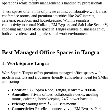
operations while facility management is handled by professionals.
These spaces offer a mix of private cabins, collaborative work areas,
conference rooms, and premium amenities like 24/7 internet,
cafeteria, reception, and housekeeping. With its seamless
connectivity to central Kolkata, EM Bypass, and Salt Lake Sector V,
choosing managed office space in Tangra ensures businesses enjoy
both convenience and a professional work environment.
Best Managed Office Spaces in Tangra
1. WorkSquare Tangra
WorkSquare Tangra offers premium managed office spaces with
modern interiors and a business-friendly atmosphere, ideal for SMEs
and startups.
Location:
35 Topsia Road, Tangra, Kolkata – 700046
Amenities:
Private offices, collaborative desks, meeting
rooms, cafeteria, housekeeping, 24/7 power backup
Pricing:
Starting from ₹7,500/seat/month
Connectivity:
Excellent connectivity to EM Bypass, Park