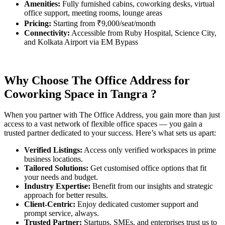
Amenities:
Fully furnished cabins, coworking desks, virtual
office support, meeting rooms, lounge areas
Pricing:
Starting from ₹9,000/seat/month
Connectivity:
Accessible from Ruby Hospital, Science City,
and Kolkata Airport via EM Bypass
Why Choose The Office Address for
Coworking Space in
Tangra
?
When you partner with The Office Address, you gain more than just
access to a vast network of flexible office spaces — you gain a
trusted partner dedicated to your success. Here’s what sets us apart:
Verified Listings:
Access only verified workspaces in prime
business locations.
Tailored Solutions:
Get customised office options that fit
your needs and budget.
Industry Expertise:
Benefit from our insights and strategic
approach for better results.
Client-Centric:
Enjoy dedicated customer support and
prompt service, always.
Trusted Partner:
Startups, SMEs, and enterprises trust us to