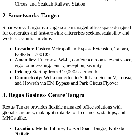
Circus, and Sealdah Railway Station
2. Smartworks Tangra
Smartworks Tangra is a large-scale managed office space designed
for corporates and fast-growing enterprises seeking scalability and
world-class infrastructure.
Location:
Eastern Metropolitan Bypass Extension, Tangra,
Kolkata – 700105
Amenities:
Enterprise Wi-Fi, conference rooms, event space,
ergonomic seating, pantry, reception, security
Pricing:
Starting from ₹10,000/seat/month
Connectivity:
Well-connected to Salt Lake Sector V, Topsia,
and Howrah via EM Bypass and Park Circus Flyover
3. Regus Business Centre Tangra
Regus Tangra provides flexible managed office solutions with
global standards, making it suitable for freelancers, startups, and
MNCs alike.
Location:
Merlin Infinite, Topsia Road, Tangra, Kolkata –
700046