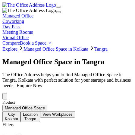
Managed Office
Coworking
Day Pass
Meeting Rooms
Virtual Office
Compare
Book a Space
>
Explore
Managed Office Space in Kolkata
Tangra
Managed Office Space in Tangra
The Office Address helps you to find Managed Office Space in
Tangra, Kolkata with perfect solution for your startups and business
needs | Enquire Now
Product
Managed Office Space
City
Location
View Workplaces
Kolkata
Tangra
Filters