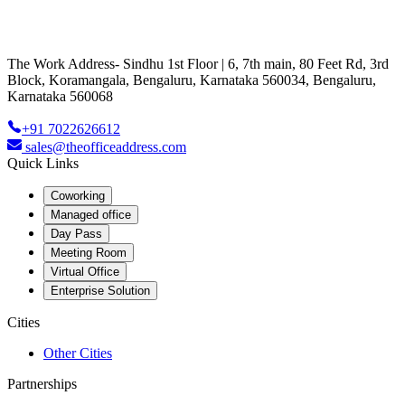
The Work Address- Sindhu 1st Floor | 6, 7th main, 80 Feet Rd, 3rd
Block, Koramangala, Bengaluru, Karnataka 560034, Bengaluru,
Karnataka 560068
+91 7022626612
sales@theofficeaddress.com
Quick Links
Coworking
Managed office
Day Pass
Meeting Room
Virtual Office
Enterprise Solution
Cities
Other Cities
Partnerships