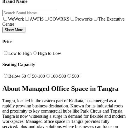
Brand Name
WeWork
AWFIS
COWRKS
Proworks
The Executive
Centre
Show More
Price
Low to High
High to Low
Seating Capacity
Below 50
50-100
100-500
500+
About Managed Office Space in Tangra
Tangra, located in the eastern part of Kolkata, has emerged as a
rapidly growing business destination. Known for its industrial roots
and proximity to key commercial hubs like Park Circus and Topsia,
Tangra is now witnessing a surge in demand for flexible and modern
workspaces. Managed office space in Tangra provides fully
serviced, plug-and-play solutions where businesses can focus on