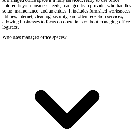
A managed office space is a fully serviced, ready-to-use office
tailored to your business needs, managed by a provider who handles
setup, maintenance, and amenities. It includes furnished workspaces,
utilities, internet, cleaning, security, and often reception services,
allowing businesses to focus on operations without managing office
logistics.
Who uses managed office spaces?