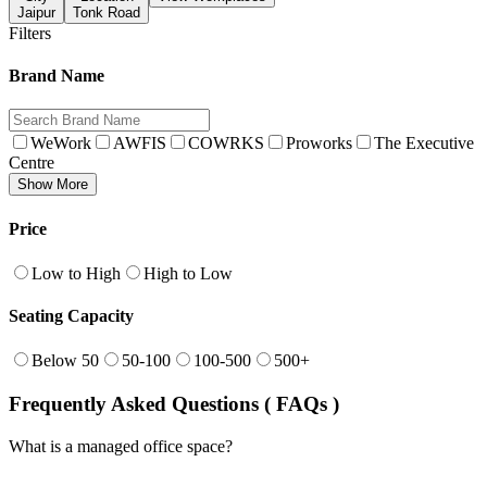
Jaipur
Tonk Road
Filters
Brand Name
WeWork
AWFIS
COWRKS
Proworks
The Executive
Centre
Show More
Price
Low to High
High to Low
Seating Capacity
Below 50
50-100
100-500
500+
Frequently Asked Questions ( FAQs )
What is a managed office space?