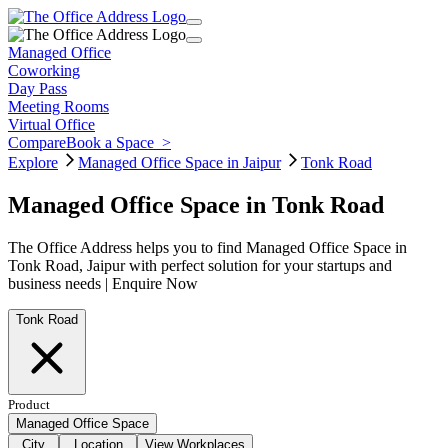
Managed Office
Coworking
Day Pass
Meeting Rooms
Virtual Office
Compare
Book a Space
>
Explore
Managed Office Space in Jaipur
Tonk Road
Managed Office Space in Tonk Road
The Office Address helps you to find Managed Office Space in
Tonk Road, Jaipur with perfect solution for your startups and
business needs | Enquire Now
Tonk Road
Product
Managed Office Space
City
Location
View Workplaces