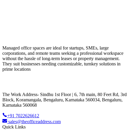
Managed office spaces are ideal for startups, SMEs, large
corporations, and remote teams seeking a professional workspace
without the hassle of long-term leases or property management.
They suit businesses needing customizable, turnkey solutions in
prime locations
The Work Address- Sindhu 1st Floor | 6, 7th main, 80 Feet Rd, 3rd
Block, Koramangala, Bengaluru, Karnataka 560034, Bengaluru,
Karnataka 560068
+91 7022626612
sales@theofficeaddress.com
Quick Links