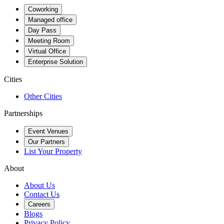
Coworking
Managed office
Day Pass
Meeting Room
Virtual Office
Enterprise Solution
Cities
Other Cities
Partnerships
Event Venues
Our Partners
List Your Property
About
About Us
Contact Us
Careers
Blogs
Privacy Policy