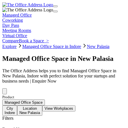
Managed Office
Coworking
Day Pass
Meeting Rooms
Virtual Office
Compare
Book a Space
>
Explore
Managed Office Space in Indore
New Palasia
Managed Office Space in New Palasia
The Office Address helps you to find Managed Office Space in
New Palasia, Indore with perfect solution for your startups and
business needs | Enquire Now
Product
Managed Office Space
City
Location
View Workplaces
Indore
New Palasia
Filters