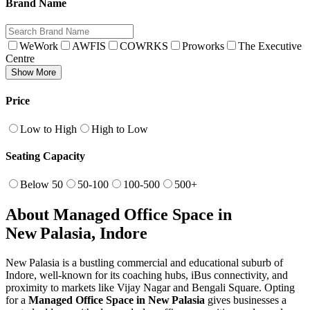
Brand Name
WeWork
AWFIS
COWRKS
Proworks
The Executive
Centre
Show More
Price
Low to High
High to Low
Seating Capacity
Below 50
50-100
100-500
500+
About Managed Office Space in
New Palasia, Indore
New Palasia is a bustling commercial and educational suburb of
Indore, well-known for its coaching hubs, iBus connectivity, and
proximity to markets like Vijay Nagar and Bengali Square. Opting
for a
Managed Office Space in New Palasia
gives businesses a