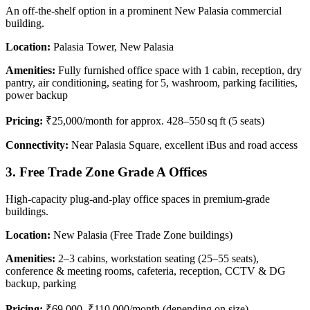
An off-the-shelf option in a prominent New Palasia commercial
building.
Location:
Palasia Tower, New Palasia
Amenities:
Fully furnished office space with 1 cabin, reception, dry
pantry, air conditioning, seating for 5, washroom, parking facilities,
power backup
Pricing:
₹25,000/month for approx. 428–550 sq ft (5 seats)
Connectivity:
Near Palasia Square, excellent iBus and road access
3. Free Trade Zone Grade A Offices
High-capacity plug-and-play office spaces in premium-grade
buildings.
Location:
New Palasia (Free Trade Zone buildings)
Amenities:
2–3 cabins, workstation seating (25–55 seats),
conference & meeting rooms, cafeteria, reception, CCTV & DG
backup, parking
Pricing:
₹69,000–₹110,000/month (depending on size)