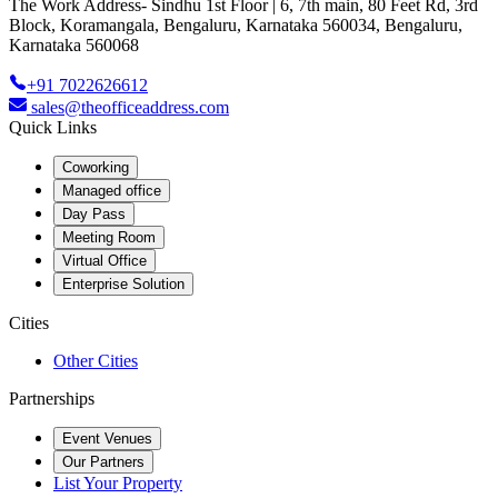
The Work Address- Sindhu 1st Floor | 6, 7th main, 80 Feet Rd, 3rd
Block, Koramangala, Bengaluru, Karnataka 560034, Bengaluru,
Karnataka 560068
+91 7022626612
sales@theofficeaddress.com
Quick Links
Coworking
Managed office
Day Pass
Meeting Room
Virtual Office
Enterprise Solution
Cities
Other Cities
Partnerships
Event Venues
Our Partners
List Your Property