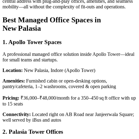
central address with plug-and-play offices, amenities, and seamless
mobility—all without the complexity of fit-outs and operations.
Best Managed Office Spaces in
New Palasia
1. Apollo Tower Spaces
A professional managed office solution inside Apollo Tower—ideal
for small teams and startups.
Location:
New Palasia, Indore (Apollo Tower)
Amenities:
Furnished cabin or open-desking options,
pantry/cafeteria, 1–2 washrooms, covered & open parking
Pricing:
₹36,000–₹48,000/month for a 350–450 sq ft office with up
to 15 seats
Connectivity:
Located right on AB Road near Janjeerwala Square;
well served by iBus and autos
2. Palasia Tower Offices