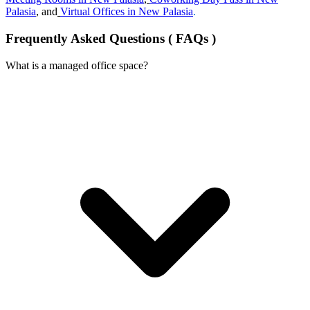
Palasia
, and
Virtual Offices in New Palasia
.
Frequently Asked Questions ( FAQs )
What is a managed office space?