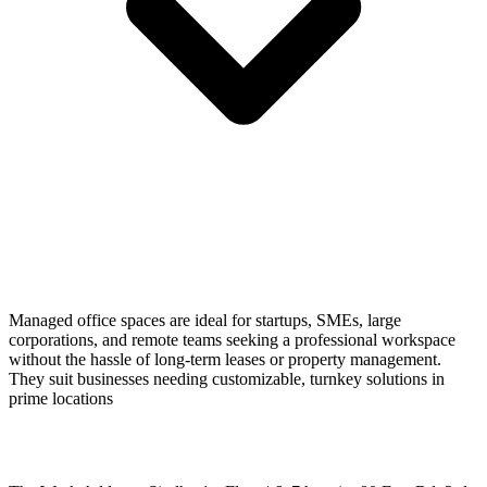
Managed office spaces are ideal for startups, SMEs, large
corporations, and remote teams seeking a professional workspace
without the hassle of long-term leases or property management.
They suit businesses needing customizable, turnkey solutions in
prime locations