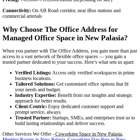
Connectivity:
On AB Road corridor, near iBus stations and
commercial arterials
Why Choose The Office Address for
Managed Office Space in New Palasia?
When you partner with The Office Address, you gain more than just
access to a vast network of flexible office spaces — you gain a
trusted partner dedicated to your success. Here’s what sets us apart:
Verified Listings:
Access only verified workspaces in prime
business locations.
Tailored Solutions:
Get customised office options that fit
your needs and budget.
Industry Expertise:
Benefit from our insights and strategic
approach for better results.
Client-Centric:
Enjoy dedicated customer support and
prompt service, always.
Trusted Partner:
Startups, SMEs, and enterprises trust us to
build lasting relationships and deliver success.
Other Services We Offer -
Coworking Space in New Palasia
,
Meeting Rooms in New Palasia
,
Coworking Day Pass in New