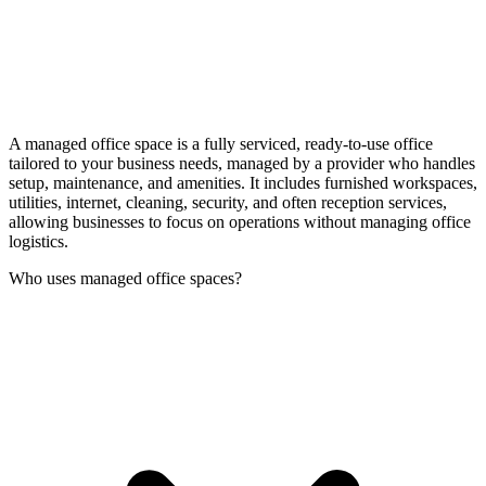
A managed office space is a fully serviced, ready-to-use office
tailored to your business needs, managed by a provider who handles
setup, maintenance, and amenities. It includes furnished workspaces,
utilities, internet, cleaning, security, and often reception services,
allowing businesses to focus on operations without managing office
logistics.
Who uses managed office spaces?