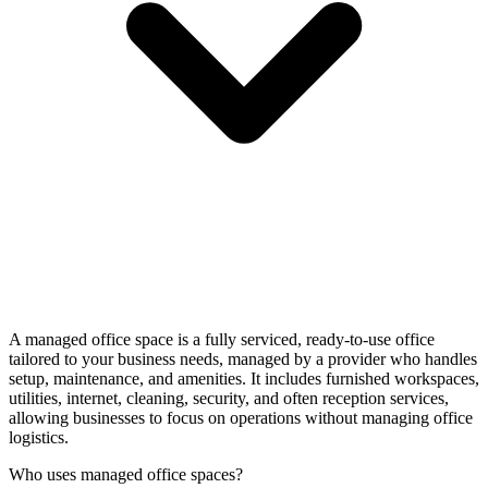
A managed office space is a fully serviced, ready-to-use office
tailored to your business needs, managed by a provider who handles
setup, maintenance, and amenities. It includes furnished workspaces,
utilities, internet, cleaning, security, and often reception services,
allowing businesses to focus on operations without managing office
logistics.
Who uses managed office spaces?