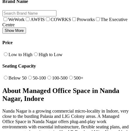
Brand Name
WeWork
AWFIS
COWRKS
Proworks
The Executive
Centre
Show More
Price
Low to High
High to Low
Seating Capacity
Below 50
50-100
100-500
500+
About Managed Office Space in Nanda
Nagar, Indore
Nanda Nagar is a growing commercial micro‑locality in Indore, very
close to the bustling Palasia and LIG Colony areas. A Managed
Office Space in Nanda Nagar offers plug‑and‑play work
environments with essential infrastructure, flexible seating plans, and