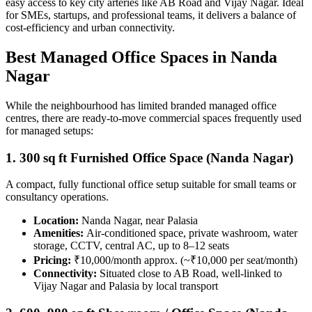
easy access to key city arteries like AB Road and Vijay Nagar. Ideal
for SMEs, startups, and professional teams, it delivers a balance of
cost‑efficiency and urban connectivity.
Best Managed Office Spaces in Nanda
Nagar
While the neighbourhood has limited branded managed office
centres, there are ready-to-move commercial spaces frequently used
for managed setups:
1. 300 sq ft Furnished Office Space (Nanda Nagar)
A compact, fully functional office setup suitable for small teams or
consultancy operations.
Location:
Nanda Nagar, near Palasia
Amenities:
Air-conditioned space, private washroom, water
storage, CCTV, central AC, up to 8–12 seats
Pricing:
₹10,000/month approx. (~₹10,000 per seat/month)
Connectivity:
Situated close to AB Road, well-linked to
Vijay Nagar and Palasia by local transport