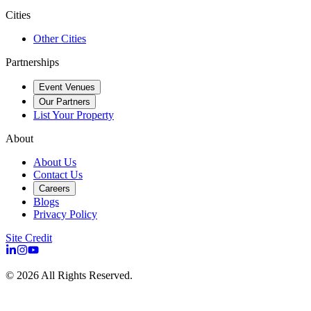
Cities
Other Cities
Partnerships
Event Venues
Our Partners
List Your Property
About
About Us
Contact Us
Careers
Blogs
Privacy Policy
Site Credit
©
2026
All Rights Reserved.