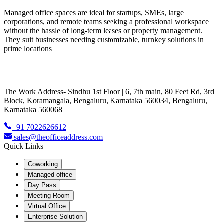
Managed office spaces are ideal for startups, SMEs, large
corporations, and remote teams seeking a professional workspace
without the hassle of long-term leases or property management.
They suit businesses needing customizable, turnkey solutions in
prime locations
The Work Address- Sindhu 1st Floor | 6, 7th main, 80 Feet Rd, 3rd
Block, Koramangala, Bengaluru, Karnataka 560034, Bengaluru,
Karnataka 560068
+91 7022626612
sales@theofficeaddress.com
Quick Links
Coworking
Managed office
Day Pass
Meeting Room
Virtual Office
Enterprise Solution