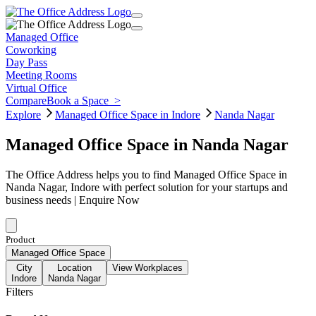
Managed Office
Coworking
Day Pass
Meeting Rooms
Virtual Office
Compare
Book a Space
>
Explore
Managed Office Space in Indore
Nanda Nagar
Managed Office Space in Nanda Nagar
The Office Address helps you to find Managed Office Space in
Nanda Nagar, Indore with perfect solution for your startups and
business needs | Enquire Now
Product
Managed Office Space
City
Location
View Workplaces
Indore
Nanda Nagar
Filters