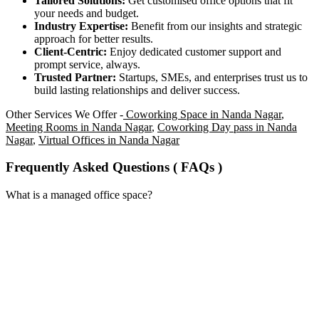
Tailored Solutions:
Get customised office options that fit
your needs and budget.
Industry Expertise:
Benefit from our insights and strategic
approach for better results.
Client-Centric:
Enjoy dedicated customer support and
prompt service, always.
Trusted Partner:
Startups, SMEs, and enterprises trust us to
build lasting relationships and deliver success.
Other Services We Offer -
Coworking Space in Nanda Nagar
,
Meeting Rooms in Nanda Nagar
,
Coworking Day pass in Nanda
Nagar
,
Virtual Offices in Nanda Nagar
Frequently Asked Questions ( FAQs )
What is a managed office space?