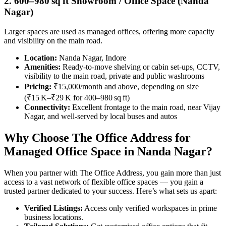
2. 600–980 sq ft Showroom / Office Space (Nanda
Nagar)
Larger spaces are used as managed offices, offering more capacity
and visibility on the main road.
Location:
Nanda Nagar, Indore
Amenities:
Ready-to-move shelving or cabin set-ups, CCTV,
visibility to the main road, private and public washrooms
Pricing:
₹15,000/month and above, depending on size
(₹15 K–₹29 K for 400–980 sq ft)
Connectivity:
Excellent frontage to the main road, near Vijay
Nagar, and well-served by local buses and autos
Why Choose The Office Address for
Managed Office Space in Nanda Nagar?
When you partner with The Office Address, you gain more than just
access to a vast network of flexible office spaces — you gain a
trusted partner dedicated to your success. Here’s what sets us apart:
Verified Listings:
Access only verified workspaces in prime
business locations.