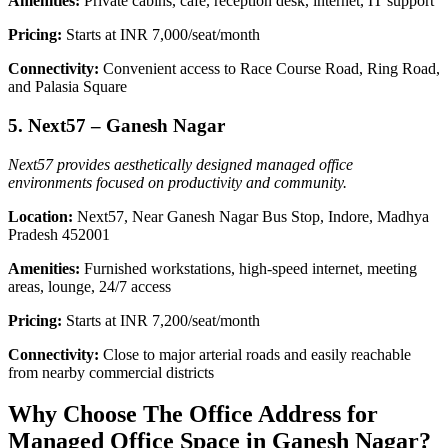
Amenities:
Private cabins, café, reception desk, internet, IT support
Pricing:
Starts at INR 7,000/seat/month
Connectivity:
Convenient access to Race Course Road, Ring Road,
and Palasia Square
5. Next57 – Ganesh Nagar
Next57 provides aesthetically designed managed office
environments focused on productivity and community.
Location:
Next57, Near Ganesh Nagar Bus Stop, Indore, Madhya
Pradesh 452001
Amenities:
Furnished workstations, high-speed internet, meeting
areas, lounge, 24/7 access
Pricing:
Starts at INR 7,200/seat/month
Connectivity:
Close to major arterial roads and easily reachable
from nearby commercial districts
Why Choose The Office Address for
Managed Office Space in Ganesh Nagar?