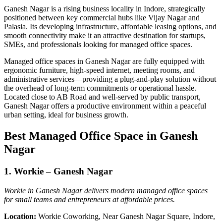
Ganesh Nagar is a rising business locality in Indore, strategically
positioned between key commercial hubs like Vijay Nagar and
Palasia. Its developing infrastructure, affordable leasing options, and
smooth connectivity make it an attractive destination for startups,
SMEs, and professionals looking for managed office spaces.
Managed office spaces in Ganesh Nagar are fully equipped with
ergonomic furniture, high-speed internet, meeting rooms, and
administrative services—providing a plug-and-play solution without
the overhead of long-term commitments or operational hassle.
Located close to AB Road and well-served by public transport,
Ganesh Nagar offers a productive environment within a peaceful
urban setting, ideal for business growth.
Best Managed Office Space in Ganesh
Nagar
1. Workie – Ganesh Nagar
Workie in Ganesh Nagar delivers modern managed office spaces
for small teams and entrepreneurs at affordable prices.
Location:
Workie Coworking, Near Ganesh Nagar Square, Indore,