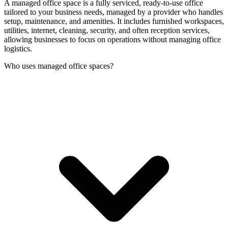
A managed office space is a fully serviced, ready-to-use office
tailored to your business needs, managed by a provider who handles
setup, maintenance, and amenities. It includes furnished workspaces,
utilities, internet, cleaning, security, and often reception services,
allowing businesses to focus on operations without managing office
logistics.
Who uses managed office spaces?