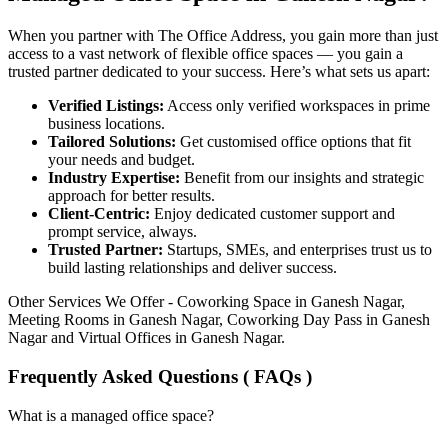
When you partner with The Office Address, you gain more than just
access to a vast network of flexible office spaces — you gain a
trusted partner dedicated to your success. Here’s what sets us apart:
Verified Listings:
Access only verified workspaces in prime
business locations.
Tailored Solutions:
Get customised office options that fit
your needs and budget.
Industry Expertise:
Benefit from our insights and strategic
approach for better results.
Client-Centric:
Enjoy dedicated customer support and
prompt service, always.
Trusted Partner:
Startups, SMEs, and enterprises trust us to
build lasting relationships and deliver success.
Other Services We Offer - Coworking Space in Ganesh Nagar,
Meeting Rooms in Ganesh Nagar, Coworking Day Pass in Ganesh
Nagar and Virtual Offices in Ganesh Nagar.
Frequently Asked Questions ( FAQs )
What is a managed office space?