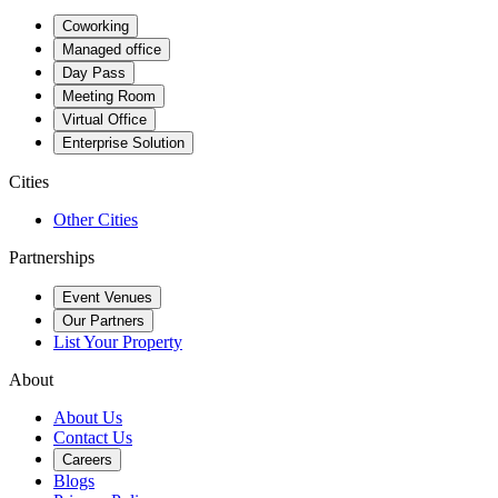
Coworking
Managed office
Day Pass
Meeting Room
Virtual Office
Enterprise Solution
Cities
Other Cities
Partnerships
Event Venues
Our Partners
List Your Property
About
About Us
Contact Us
Careers
Blogs