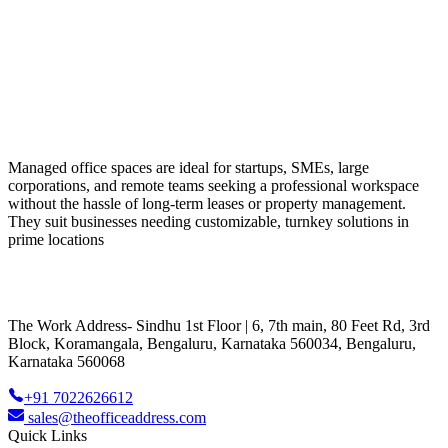
Managed office spaces are ideal for startups, SMEs, large
corporations, and remote teams seeking a professional workspace
without the hassle of long-term leases or property management.
They suit businesses needing customizable, turnkey solutions in
prime locations
The Work Address- Sindhu 1st Floor | 6, 7th main, 80 Feet Rd, 3rd
Block, Koramangala, Bengaluru, Karnataka 560034, Bengaluru,
Karnataka 560068
+91 7022626612
sales@theofficeaddress.com
Quick Links