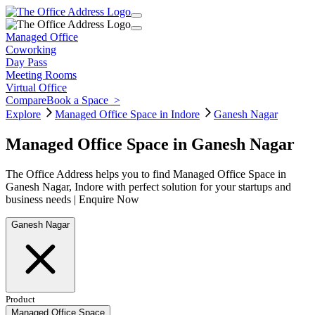
Managed Office
Coworking
Day Pass
Meeting Rooms
Virtual Office
Compare
Book a Space
>
Explore
Managed Office Space in Indore
Ganesh Nagar
Managed Office Space in Ganesh Nagar
The Office Address helps you to find Managed Office Space in
Ganesh Nagar, Indore with perfect solution for your startups and
business needs | Enquire Now
Ganesh Nagar
Product
Managed Office Space