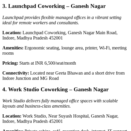
3. Launchpad Coworking – Ganesh Nagar
Launchpad provides flexible managed offices in a vibrant setting
ideal for remote workers and consultants.
Location:
Launchpad Coworking, Ganesh Nagar Main Road,
Indore, Madhya Pradesh 452001
Amenities:
Ergonomic seating, lounge area, printer, Wi-Fi, meeting
rooms
Pricing:
Starts at INR 6,500/seat/month
Connectivity:
Located near Geeta Bhawan and a short drive from
Indore Junction and MG Road
4. Work Studio Coworking – Ganesh Nagar
Work Studio delivers fully managed office spaces with scalable
layouts and business-class amenities.
Location:
Work Studio, Near Suyash Hospital, Ganesh Nagar,
Indore, Madhya Pradesh 452001