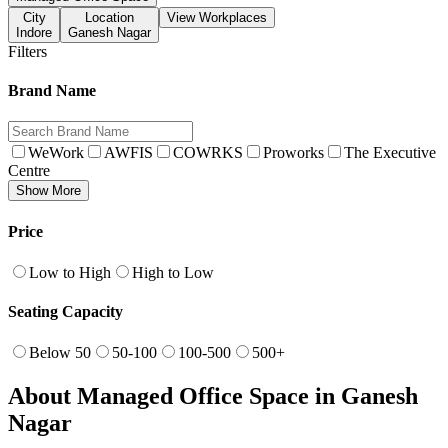
City
Location
View Workplaces
Indore
Ganesh Nagar
Filters
Brand Name
WeWork
AWFIS
COWRKS
Proworks
The Executive
Centre
Show More
Price
Low to High
High to Low
Seating Capacity
Below 50
50-100
100-500
500+
About Managed Office Space in Ganesh
Nagar