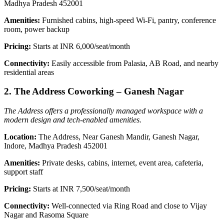
Madhya Pradesh 452001
Amenities:
Furnished cabins, high-speed Wi-Fi, pantry, conference
room, power backup
Pricing:
Starts at INR 6,000/seat/month
Connectivity:
Easily accessible from Palasia, AB Road, and nearby
residential areas
2. The Address Coworking – Ganesh Nagar
The Address offers a professionally managed workspace with a
modern design and tech-enabled amenities.
Location:
The Address, Near Ganesh Mandir, Ganesh Nagar,
Indore, Madhya Pradesh 452001
Amenities:
Private desks, cabins, internet, event area, cafeteria,
support staff
Pricing:
Starts at INR 7,500/seat/month
Connectivity:
Well-connected via Ring Road and close to Vijay
Nagar and Rasoma Square