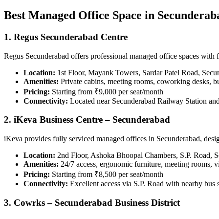
Best Managed Office Space in Secunderab
1. Regus Secunderabad Centre
Regus Secunderabad offers professional managed office spaces with fle
Location:
1st Floor, Mayank Towers, Sardar Patel Road, Sec
Amenities:
Private cabins, meeting rooms, coworking desks, bu
Pricing:
Starting from ₹9,000 per seat/month
Connectivity:
Located near Secunderabad Railway Station and
2. iKeva Business Centre – Secunderabad
iKeva provides fully serviced managed offices in Secunderabad, design
Location:
2nd Floor, Ashoka Bhoopal Chambers, S.P. Road, 
Amenities:
24/7 access, ergonomic furniture, meeting rooms, vi
Pricing:
Starting from ₹8,500 per seat/month
Connectivity:
Excellent access via S.P. Road with nearby bus 
3. Cowrks – Secunderabad Business District