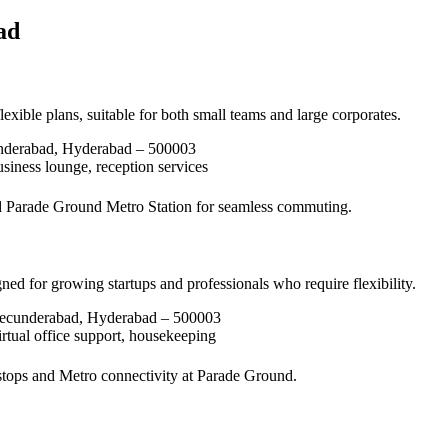
ad
xible plans, suitable for both small teams and large corporates.
underabad, Hyderabad – 500003
siness lounge, reception services
 Parade Ground Metro Station for seamless commuting.
ed for growing startups and professionals who require flexibility.
Secunderabad, Hyderabad – 500003
rtual office support, housekeeping
stops and Metro connectivity at Parade Ground.