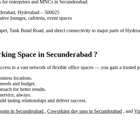
s for enterprises and MNCs in Secunderabad.
nderabad, Hyderabad – 500025
tive lounges, cafeteria, event spaces
mpet, Tank Bund Road, and direct connectivity to major parts of Hyder
king Space in Secunderabad ?
ess to a vast network of flexible office spaces — you gain a trusted pa
iness locations.
r needs and budget.
roach for better results.
service, always.
ild lasting relationships and deliver success.
ooms in Secunderabad
,
Coworking day pass in Secunderabad
, and
Vi