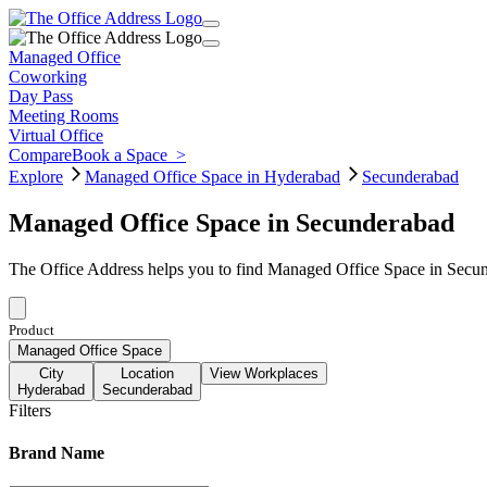
Managed Office
Coworking
Day Pass
Meeting Rooms
Virtual Office
Compare
Book a Space
>
Explore
Managed Office Space in Hyderabad
Secunderabad
Managed Office Space in Secunderabad
The Office Address helps you to find Managed Office Space in Secund
Product
Managed Office Space
City
Location
View Workplaces
Hyderabad
Secunderabad
Filters
Brand Name