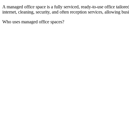
A managed office space is a fully serviced, ready-to-use office tailor
internet, cleaning, security, and often reception services, allowing bu
Who uses managed office spaces?