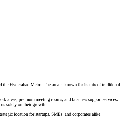
nd the Hyderabad Metro. The area is known for its mix of traditional
work areas, premium meeting rooms, and business support services.
us solely on their growth.
ategic location for startups, SMEs, and corporates alike.