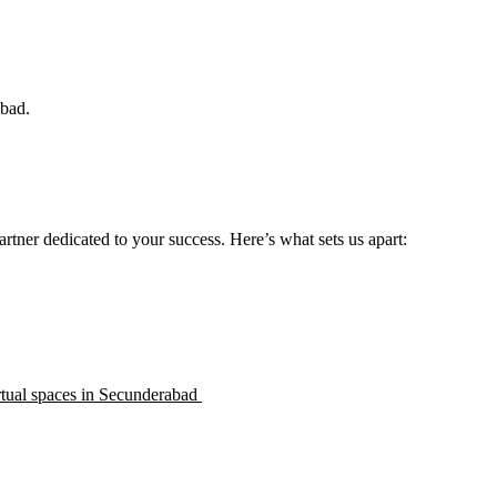
abad.
rtner dedicated to your success. Here’s what sets us apart:
rtual spaces in Secunderabad