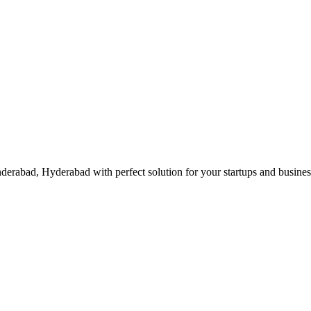
erabad, Hyderabad with perfect solution for your startups and busine