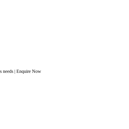
ss needs | Enquire Now