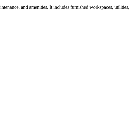
ntenance, and amenities. It includes furnished workspaces, utilities,