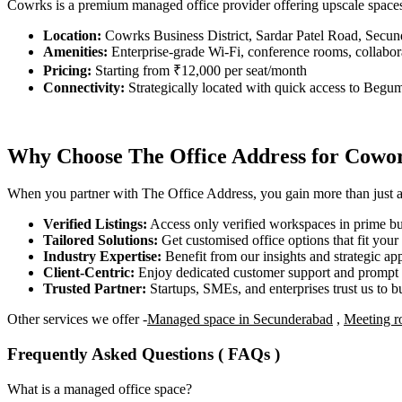
Cowrks is a premium managed office provider offering upscale space
Location:
Cowrks Business District, Sardar Patel Road, Secu
Amenities:
Enterprise-grade Wi-Fi, conference rooms, collabora
Pricing:
Starting from ₹12,000 per seat/month
Connectivity:
Strategically located with quick access to Begu
Why Choose The Office Address for Cowor
When you partner with The Office Address, you gain more than just acc
Verified Listings:
Access only verified workspaces in prime bus
Tailored Solutions:
Get customised office options that fit you
Industry Expertise:
Benefit from our insights and strategic app
Client-Centric:
Enjoy dedicated customer support and prompt 
Trusted Partner:
Startups, SMEs, and enterprises trust us to bu
Other services we offer -
Managed space in Secunderabad
,
Meeting r
Frequently Asked Questions ( FAQs )
What is a managed office space?