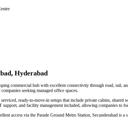
entre
abad, Hyderabad
loping commercial hub with excellent connectivity through road, rail, a
or companies seeking managed office spaces.
serviced, ready-to-move-in setups that include private cabins, shared 
 support, and facility management included, allowing companies to foc
lent access via the Parade Ground Metro Station, Secunderabad is a str