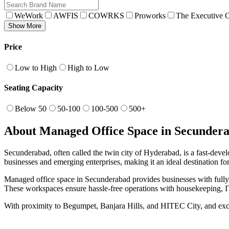
WeWork
AWFIS
COWRKS
Proworks
The Executive C
Show More
Price
Low to High
High to Low
Seating Capacity
Below 50
50-100
100-500
500+
About Managed Office Space in Secunder
Secunderabad, often called the twin city of Hyderabad, is a fast-deve
businesses and emerging enterprises, making it an ideal destination f
Managed office space in Secunderabad provides businesses with fully 
These workspaces ensure hassle-free operations with housekeeping, IT
With proximity to Begumpet, Banjara Hills, and HITEC City, and excel