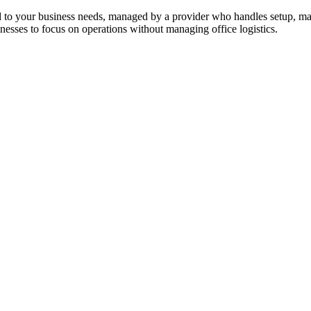
ed to your business needs, managed by a provider who handles setup, mai
sinesses to focus on operations without managing office logistics.