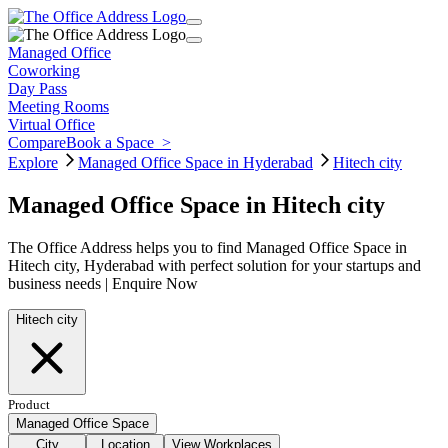
Managed Office
Coworking
Day Pass
Meeting Rooms
Virtual Office
Compare
Book a Space
>
Explore
Managed Office Space in Hyderabad
Hitech city
Managed Office Space in Hitech city
The Office Address helps you to find Managed Office Space in
Hitech city, Hyderabad with perfect solution for your startups and
business needs | Enquire Now
Hitech city
Product
Managed Office Space
City
Location
View Workplaces