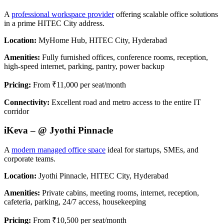
A
professional workspace provider
offering scalable office solutions
in a prime HITEC City address.
Location:
MyHome Hub, HITEC City, Hyderabad
Amenities:
Fully furnished offices, conference rooms, reception,
high-speed internet, parking, pantry, power backup
Pricing:
From ₹11,000 per seat/month
Connectivity:
Excellent road and metro access to the entire IT
corridor
iKeva – @ Jyothi Pinnacle
A
modern managed office space
ideal for startups, SMEs, and
corporate teams.
Location:
Jyothi Pinnacle, HITEC City, Hyderabad
Amenities:
Private cabins, meeting rooms, internet, reception,
cafeteria, parking, 24/7 access, housekeeping
Pricing:
From ₹10,500 per seat/month