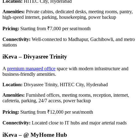
Location:
HITEC City, Hyderabad
Amenities:
Private cabins, dedicated desks, meeting rooms, pantry,
high-speed internet, parking, housekeeping, power backup
Pricing:
Starting from ₹7,000 per seat/month
Connectivity:
Well-connected to Madhapur, Gachibowli, and metro
stations
iKeva – Divyasree Trinity
A
premium managed office
space with modern infrastructure and
business-friendly amenities.
Location:
Divyasree Trinity, HITEC City, Hyderabad
Amenities:
Furnished offices, meeting rooms, reception, internet,
cafeteria, parking, 24/7 access, power backup
Pricing:
Starting from ₹12,000 per seat/month
Connectivity:
Located close to IT hubs and major arterial roads
iKeva – @ MyHome Hub