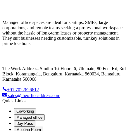
Managed office spaces are ideal for startups, SMEs, large
corporations, and remote teams seeking a professional workspace
without the hassle of long-term leases or property management.
They suit businesses needing customizable, turnkey solutions in
prime locations
The Work Address- Sindhu 1st Floor | 6, 7th main, 80 Feet Rd, 3rd
Block, Koramangala, Bengaluru, Karnataka 560034, Bengaluru,
Karnataka 560068
+91 7022626612
sales@theofficeaddress.com
Quick Links
Coworking
Managed office
Day Pass
Meeting Room