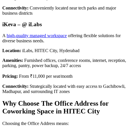
Connectivity:
Conveniently located near tech parks and major
business districts
iKeva – @ iLabs
A
high-quality managed workspace
offering flexible solutions for
diverse business needs.
Location:
iLabs, HITEC City, Hyderabad
Amenities:
Furnished offices, conference rooms, internet, reception,
parking, pantry, power backup, 24/7 access
Pricing:
From ₹11,000 per seat/month
Connectivity:
Strategically located with easy access to Gachibowli,
Madhapur, and surrounding IT zones
Why Choose The Office Address for
Coworking Space in HITEC City
Choosing the Office Address means: