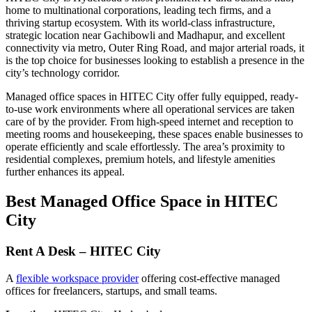
home to multinational corporations, leading tech firms, and a
thriving startup ecosystem. With its world-class infrastructure,
strategic location near Gachibowli and Madhapur, and excellent
connectivity via metro, Outer Ring Road, and major arterial roads, it
is the top choice for businesses looking to establish a presence in the
city’s technology corridor.
Managed office spaces in HITEC City offer fully equipped, ready-
to-use work environments where all operational services are taken
care of by the provider. From high-speed internet and reception to
meeting rooms and housekeeping, these spaces enable businesses to
operate efficiently and scale effortlessly. The area’s proximity to
residential complexes, premium hotels, and lifestyle amenities
further enhances its appeal.
Best Managed Office Space in HITEC
City
Rent A Desk – HITEC City
A
flexible workspace provider
offering cost-effective managed
offices for freelancers, startups, and small teams.