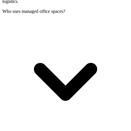
logistics.
Who uses managed office spaces?