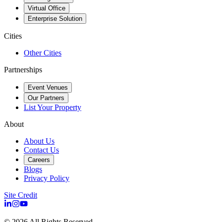
Virtual Office
Enterprise Solution
Cities
Other Cities
Partnerships
Event Venues
Our Partners
List Your Property
About
About Us
Contact Us
Careers
Blogs
Privacy Policy
Site Credit
©
2026
All Rights Reserved.