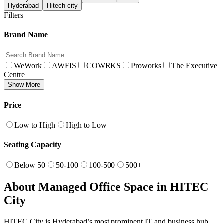
Hyderabad
Hitech city
Filters
Brand Name
WeWork
AWFIS
COWRKS
Proworks
The Executive
Centre
Show More
Price
Low to High
High to Low
Seating Capacity
Below 50
50-100
100-500
500+
About Managed Office Space in HITEC
City
HITEC City is Hyderabad’s most prominent IT and business hub,