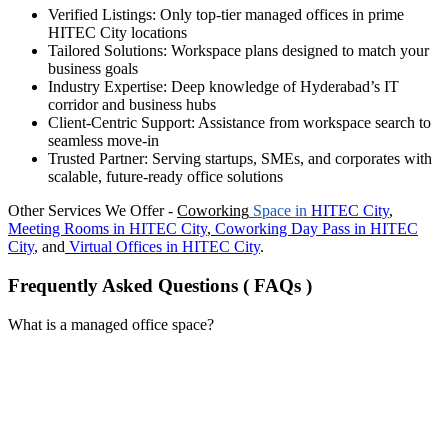
Verified Listings: Only top-tier managed offices in prime
HITEC City locations
Tailored Solutions: Workspace plans designed to match your
business goals
Industry Expertise: Deep knowledge of Hyderabad’s IT
corridor and business hubs
Client-Centric Support: Assistance from workspace search to
seamless move-in
Trusted Partner: Serving startups, SMEs, and corporates with
scalable, future-ready office solutions
Other Services We Offer -
Coworking
Space in
HITEC City
,
Meeting Rooms in
HITEC City
,
Coworking Day Pass in
HITEC
City
, and
Virtual Offices in
HITEC City
.
Frequently Asked Questions ( FAQs )
What is a managed office space?