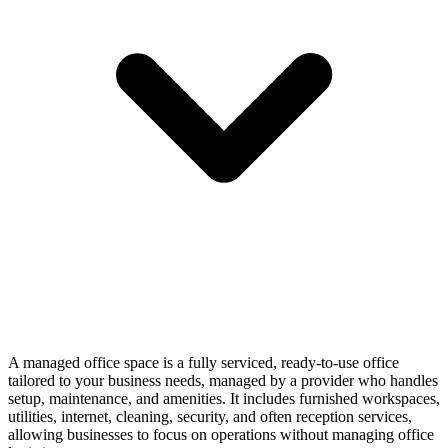
A managed office space is a fully serviced, ready-to-use office
tailored to your business needs, managed by a provider who handles
setup, maintenance, and amenities. It includes furnished workspaces,
utilities, internet, cleaning, security, and often reception services,
allowing businesses to focus on operations without managing office