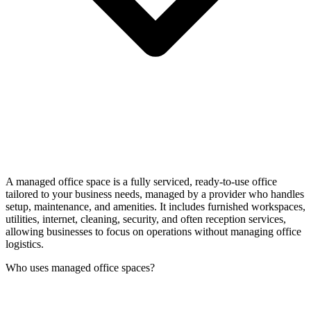
A managed office space is a fully serviced, ready-to-use office
tailored to your business needs, managed by a provider who handles
setup, maintenance, and amenities. It includes furnished workspaces,
utilities, internet, cleaning, security, and often reception services,
allowing businesses to focus on operations without managing office
logistics.
Who uses managed office spaces?