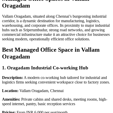
Oragadam
Vallam Oragadam, situated along Chennai’s burgeoning industrial
corridor, is a dynamic destination for manufacturing, logistics,
warehousing, and corporate offices. Its proximity to major industrial
hubs such as Sriperumbudur, strong road networks, and growing
commercial infrastructure make it an attractive choice for businesses
seeking modern, operationally efficient office solutions.
Best Managed Office Space in Vallam
Oragadam
1. Oragadam Industrial Co-working Hub
Description:
A modern co-working hub tailored for industrial and
logistics firms seeking convenient workspace close to factory zones.
Location:
Vallam Oragadam, Chennai
Amenities:
Private cabins and shared desks, meeting rooms, high-
speed internet, pantry, basic reception services
Pricing:
From INR 6,000 per seat/month