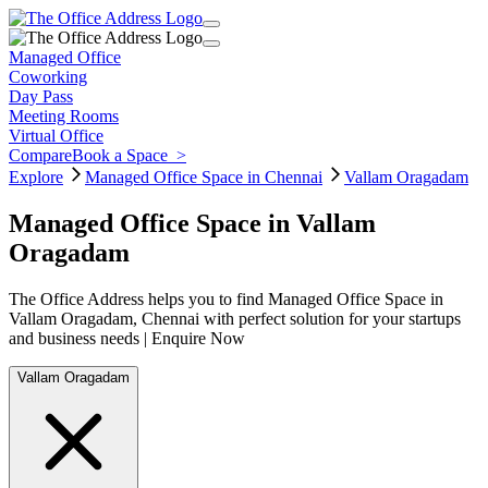
Managed Office
Coworking
Day Pass
Meeting Rooms
Virtual Office
Compare
Book a Space
>
Explore
Managed Office Space in Chennai
Vallam Oragadam
Managed Office Space in Vallam
Oragadam
The Office Address helps you to find Managed Office Space in
Vallam Oragadam, Chennai with perfect solution for your startups
and business needs | Enquire Now
Vallam Oragadam