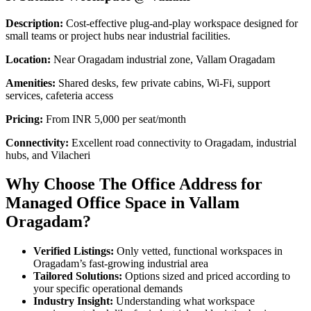
Description:
Cost-effective plug-and-play workspace designed for
small teams or project hubs near industrial facilities.
Location:
Near Oragadam industrial zone, Vallam Oragadam
Amenities:
Shared desks, few private cabins, Wi-Fi, support
services, cafeteria access
Pricing:
From INR 5,000 per seat/month
Connectivity:
Excellent road connectivity to Oragadam, industrial
hubs, and Vilacheri
Why Choose The Office Address for
Managed Office Space in Vallam
Oragadam?
Verified Listings:
Only vetted, functional workspaces in
Oragadam’s fast-growing industrial area
Tailored Solutions:
Options sized and priced according to
your specific operational demands
Industry Insight:
Understanding what workspace