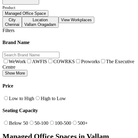
Product
Managed Office Space
City
Location
View Workplaces
Chennai
Vallam Oragadam
Filters
Brand Name
WeWork
AWFIS
COWRKS
Proworks
The Executive
Centre
Show More
Price
Low to High
High to Low
Seating Capacity
Below 50
50-100
100-500
500+
Managed Office Spaces in Vallam