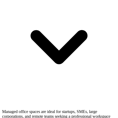
Managed office spaces are ideal for startups, SMEs, large
corporations, and remote teams seeking a professional workspace