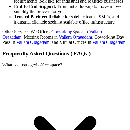
requirements look like for industrial and logistics businesses
End-to-End Support:
From initial lookup to move-in, we
simplify the process for you
Trusted Partner:
Reliable for satellite teams, SMEs, and
industrial clientele seeking scalable office infrastructure
Other Services We Offer -
Coworking
Space in
Vallam
Oragadam
,
Meeting Rooms in
Vallam Oragadam
,
Coworking Day
Pass in
Vallam Oragadam
, and
Virtual Offices in
Vallam Oragadam
.
Frequently Asked Questions ( FAQs )
What is a managed office space?