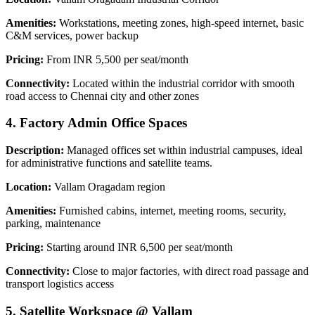
Amenities:
Workstations, meeting zones, high-speed internet, basic
C&M services, power backup
Pricing:
From INR 5,500 per seat/month
Connectivity:
Located within the industrial corridor with smooth
road access to Chennai city and other zones
4. Factory Admin Office Spaces
Description:
Managed offices set within industrial campuses, ideal
for administrative functions and satellite teams.
Location:
Vallam Oragadam region
Amenities:
Furnished cabins, internet, meeting rooms, security,
parking, maintenance
Pricing:
Starting around INR 6,500 per seat/month
Connectivity:
Close to major factories, with direct road passage and
transport logistics access
5. Satellite Workspace @ Vallam