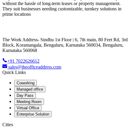
without the hassle of long-term leases or property management.
They suit businesses needing customizable, turnkey solutions in
prime locations
The Work Address- Sindhu 1st Floor | 6, 7th main, 80 Feet Rd, 3rd
Block, Koramangala, Bengaluru, Karnataka 560034, Bengaluru,
Karnataka 560068
+91 7022626612
sales@theofficeaddress.com
Quick Links
Coworking
Managed office
Day Pass
Meeting Room
Virtual Office
Enterprise Solution
Cities