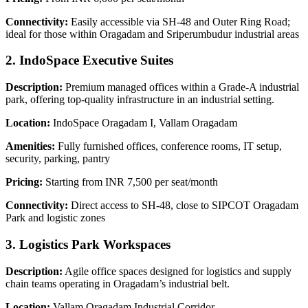
Connectivity:
Easily accessible via SH-48 and Outer Ring Road;
ideal for those within Oragadam and Sriperumbudur industrial areas
2. IndoSpace Executive Suites
Description:
Premium managed offices within a Grade-A industrial
park, offering top-quality infrastructure in an industrial setting.
Location:
IndoSpace Oragadam I, Vallam Oragadam
Amenities:
Fully furnished offices, conference rooms, IT setup,
security, parking, pantry
Pricing:
Starting from INR 7,500 per seat/month
Connectivity:
Direct access to SH-48, close to SIPCOT Oragadam
Park and logistic zones
3. Logistics Park Workspaces
Description:
Agile office spaces designed for logistics and supply
chain teams operating in Oragadam’s industrial belt.
Location:
Vallam Oragadam Industrial Corridor