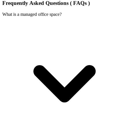
Frequently Asked Questions ( FAQs )
What is a managed office space?