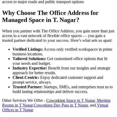
access to major roads and public transport options
Why Choose The Office Address for
Managed Space in T. Nagar?
When you partner with The Office Address, you gain more than just
access to a vast network of flexible office spaces — you gain a
trusted partner dedicated to your success. Here’s what sets us apart:
Verified Listings:
Access only verified workspaces in prime
business locations.
Tailored Solutions:
Get customised office options that fit
your needs and budget.
Industry Expertise:
Benefit from our insights and strategic
approach for better results.
Client-Centric:
Enjoy dedicated customer support and
prompt service, always.
Trusted Partner:
Startups, SMEs, and enterprises trust us to
build lasting relationships and deliver success.
Other Services We Offer -
Coworking
Space in
T Nagar
,
Meeting
Rooms in
T Nagar
,
Coworking Day Pass in T Nagar
, and
Virtual
Offices in
T Nagar
.