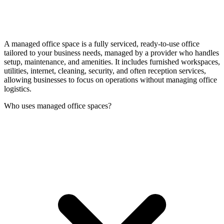
A managed office space is a fully serviced, ready-to-use office
tailored to your business needs, managed by a provider who handles
setup, maintenance, and amenities. It includes furnished workspaces,
utilities, internet, cleaning, security, and often reception services,
allowing businesses to focus on operations without managing office
logistics.
Who uses managed office spaces?