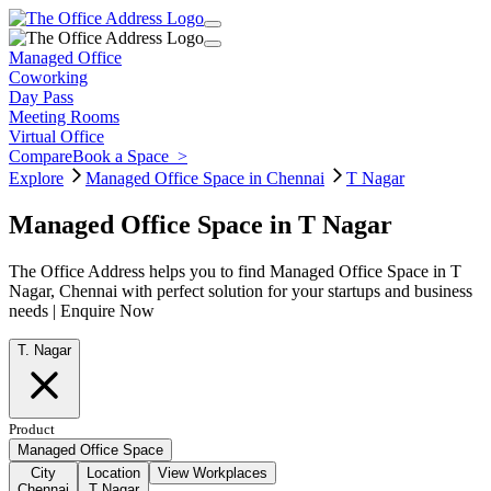
Managed Office
Coworking
Day Pass
Meeting Rooms
Virtual Office
Compare
Book a Space
>
Explore
Managed Office Space in Chennai
T Nagar
Managed Office Space in T Nagar
The Office Address helps you to find Managed Office Space in T
Nagar, Chennai with perfect solution for your startups and business
needs | Enquire Now
T. Nagar
Product
Managed Office Space
City
Location
View Workplaces
Chennai
T Nagar