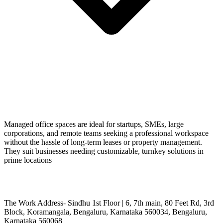
Managed office spaces are ideal for startups, SMEs, large
corporations, and remote teams seeking a professional workspace
without the hassle of long-term leases or property management.
They suit businesses needing customizable, turnkey solutions in
prime locations
The Work Address- Sindhu 1st Floor | 6, 7th main, 80 Feet Rd, 3rd
Block, Koramangala, Bengaluru, Karnataka 560034, Bengaluru,
Karnataka 560068