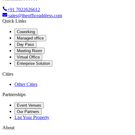
+91 7022626612
sales@theofficeaddress.com
Quick Links
Coworking
Managed office
Day Pass
Meeting Room
Virtual Office
Enterprise Solution
Cities
Other Cities
Partnerships
Event Venues
Our Partners
List Your Property
About