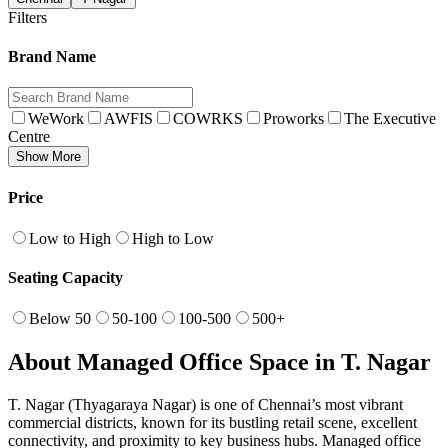
Filters
Brand Name
WeWork
AWFIS
COWRKS
Proworks
The Executive
Centre
Show More
Price
Low to High
High to Low
Seating Capacity
Below 50
50-100
100-500
500+
About Managed Office Space in T. Nagar
T. Nagar (Thyagaraya Nagar) is one of Chennai’s most vibrant
commercial districts, known for its bustling retail scene, excellent
connectivity, and proximity to key business hubs. Managed office