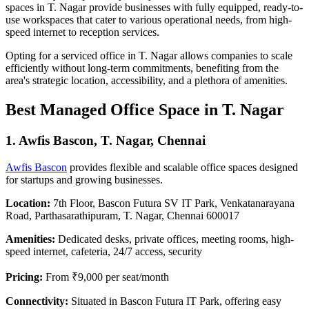
spaces in T. Nagar provide businesses with fully equipped, ready-to-
use workspaces that cater to various operational needs, from high-
speed internet to reception services.
Opting for a serviced office in T. Nagar allows companies to scale
efficiently without long-term commitments, benefiting from the
area's strategic location, accessibility, and a plethora of amenities.
Best Managed Office Space in T. Nagar
1.
Awfis Bascon, T. Nagar, Chennai
Awfis Bascon
provides flexible and scalable office spaces designed
for startups and growing businesses.
Location:
7th Floor, Bascon Futura SV IT Park, Venkatanarayana
Road, Parthasarathipuram, T. Nagar, Chennai 600017
Amenities:
Dedicated desks, private offices, meeting rooms, high-
speed internet, cafeteria, 24/7 access, security
Pricing:
From ₹9,000 per seat/month
Connectivity:
Situated in Bascon Futura IT Park, offering easy