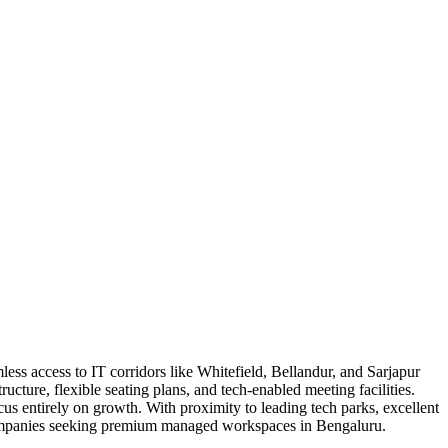
ss access to IT corridors like Whitefield, Bellandur, and Sarjapur
ture, flexible seating plans, and tech-enabled meeting facilities.
us entirely on growth. With proximity to leading tech parks, excellent
or companies seeking premium managed workspaces in Bengaluru.