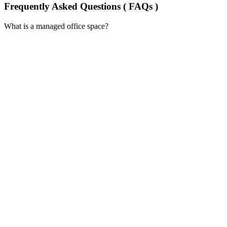
Frequently Asked Questions ( FAQs )
What is a managed office space?