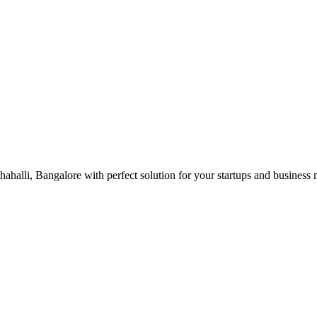
ahalli, Bangalore with perfect solution for your startups and business