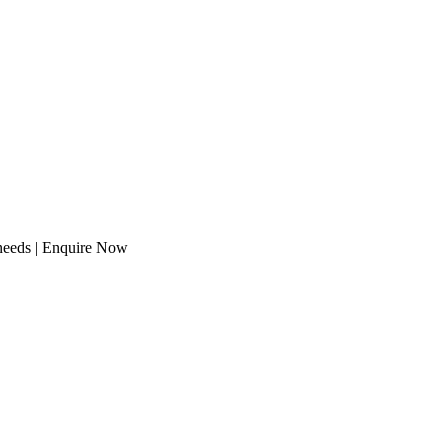
 needs | Enquire Now