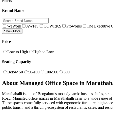
Filters
Brand Name
WeWork
AWFIS
COWRKS
Proworks
The Executive C
Show More
Price
Low to High
High to Low
Seating Capacity
Below 50
50-100
100-500
500+
About Managed Office Space in Marathaha
Marathahalli is one of Bengaluru’s most dynamic business hubs, strat
Road. Managed office spaces in Marathahalli cater to a wide range of 
These spaces come fully serviced with ergonomic furniture, high-speed
public transit, and a thriving ecosystem of restaurants, cafes, and r