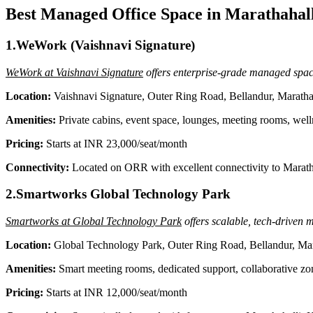
Best Managed Office Space in Marathahall
1.WeWork (Vaishnavi Signature)
WeWork at Vaishnavi Signature
offers enterprise-grade managed space
Location:
Vaishnavi Signature, Outer Ring Road, Bellandur, Maratha
Amenities:
Private cabins, event space, lounges, meeting rooms, well
Pricing:
Starts at INR 23,000/seat/month
Connectivity:
Located on ORR with excellent connectivity to Marathah
2.Smartworks Global Technology Park
Smartworks at Global Technology Park
offers scalable, tech-driven m
Location:
Global Technology Park, Outer Ring Road, Bellandur, Mar
Amenities:
Smart meeting rooms, dedicated support, collaborative zone
Pricing:
Starts at INR 12,000/seat/month