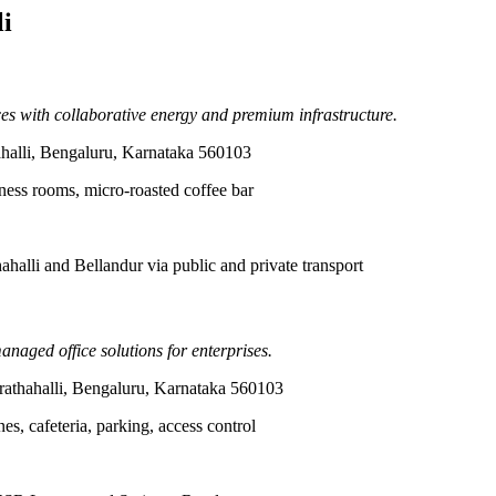
i
s with collaborative energy and premium infrastructure.
halli, Bengaluru, Karnataka 560103
ness rooms, micro-roasted coffee bar
alli and Bellandur via public and private transport
anaged office solutions for enterprises.
athahalli, Bengaluru, Karnataka 560103
s, cafeteria, parking, access control