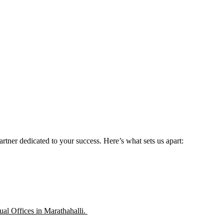
rtner dedicated to your success. Here’s what sets us apart:
ual Offices in Marathahalli.