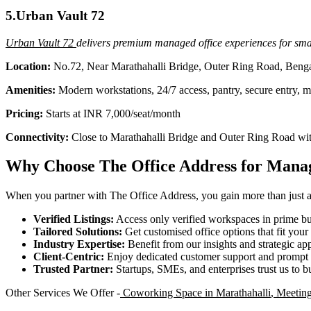
5.Urban Vault 72
Urban Vault 72
delivers premium managed office experiences for smal
Location:
No.72, Near Marathahalli Bridge, Outer Ring Road, Beng
Amenities:
Modern workstations, 24/7 access, pantry, secure entry, 
Pricing:
Starts at INR 7,000/seat/month
Connectivity:
Close to Marathahalli Bridge and Outer Ring Road with
Why Choose The Office Address for Manag
When you partner with The Office Address, you gain more than just acc
Verified Listings:
Access only verified workspaces in prime bus
Tailored Solutions:
Get customised office options that fit you
Industry Expertise:
Benefit from our insights and strategic app
Client-Centric:
Enjoy dedicated customer support and prompt 
Trusted Partner:
Startups, SMEs, and enterprises trust us to bu
Other Services We Offer -
Coworking Space in Marathahalli
,
Meeting