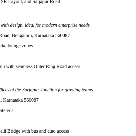
, HSR Layout, and Sarjapur Road
 with design, ideal for modern enterprise needs.
 Road, Bengaluru, Karnataka 560087
ria, lounge zones
lli with seamless Outer Ring Road access
fices at the Sarjapur Junction for growing teams.
ru, Karnataka 560087
afeteria
li Bridge with bus and auto access