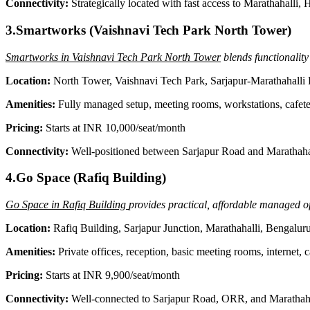
Connectivity:
Strategically located with fast access to Marathahalli
3.Smartworks (Vaishnavi Tech Park North Tower)
Smartworks in Vaishnavi Tech Park North Tower
blends functionality
Location:
North Tower, Vaishnavi Tech Park, Sarjapur-Marathahalli
Amenities:
Fully managed setup, meeting rooms, workstations, cafete
Pricing:
Starts at INR 10,000/seat/month
Connectivity:
Well-positioned between Sarjapur Road and Marathaha
4.Go Space (Rafiq Building)
Go Space in Rafiq Building
provides practical, affordable managed of
Location:
Rafiq Building, Sarjapur Junction, Marathahalli, Bengalu
Amenities:
Private offices, reception, basic meeting rooms, internet, c
Pricing:
Starts at INR 9,900/seat/month
Connectivity:
Well-connected to Sarjapur Road, ORR, and Marathahal