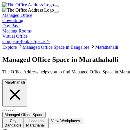
Managed Office
Coworking
Day Pass
Meeting Rooms
Virtual Office
Compare
Book a Space
>
Explore
Managed Office Space in Bangalore
Marathahalli
Managed Office Space in Marathahalli
The Office Address helps you to find Managed Office Space in Marath
Marathahalli
Product
Managed Office Space
City
Location
View Workplaces
Bangalore
Marathahalli