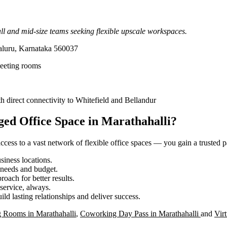
l and mid-size teams seeking flexible upscale workspaces.
aluru, Karnataka 560037
meeting rooms
 direct connectivity to Whitefield and Bellandur
ed Office Space in Marathahalli?
ess to a vast network of flexible office spaces — you gain a trusted pa
iness locations.
r needs and budget.
roach for better results.
service, always.
ild lasting relationships and deliver success.
 Rooms in Marathahalli
,
Coworking Day Pass in Marathahalli
and
Virt