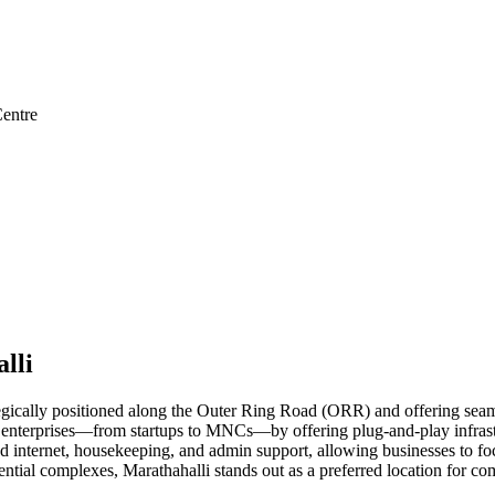
entre
lli
egically positioned along the Outer Ring Road (ORR) and offering seamle
enterprises—from startups to MNCs—by offering plug-and-play infrastruc
 internet, housekeeping, and admin support, allowing businesses to foc
esidential complexes, Marathahalli stands out as a preferred location f