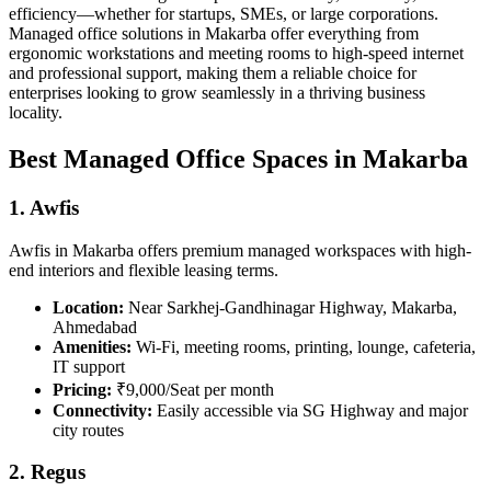
efficiency—whether for startups, SMEs, or large corporations.
Managed office solutions in Makarba offer everything from
ergonomic workstations and meeting rooms to high-speed internet
and professional support, making them a reliable choice for
enterprises looking to grow seamlessly in a thriving business
locality.
Best Managed Office Spaces in Makarba
1. Awfis
Awfis in Makarba offers premium managed workspaces with high-
end interiors and flexible leasing terms.
Location:
Near Sarkhej-Gandhinagar Highway, Makarba,
Ahmedabad
Amenities:
Wi-Fi, meeting rooms, printing, lounge, cafeteria,
IT support
Pricing:
₹9,000/Seat per month
Connectivity:
Easily accessible via SG Highway and major
city routes
2. Regus