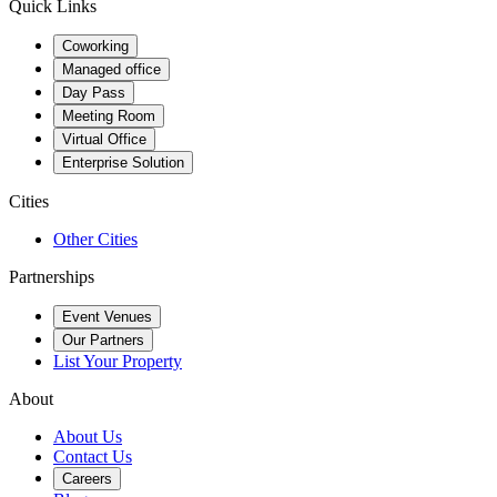
Quick Links
Coworking
Managed office
Day Pass
Meeting Room
Virtual Office
Enterprise Solution
Cities
Other Cities
Partnerships
Event Venues
Our Partners
List Your Property
About
About Us
Contact Us
Careers