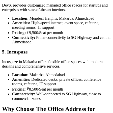
DevX provides customized managed office spaces for startups and
enterprises with state-of-the-art interiors.
Location:
Mondeal Heights, Makarba, Ahmedabad
Amenities:
High-speed internet, event space, cafeteria,
meeting rooms, IT support
Pricing:
₹9,500/Seat per month
Connectivity:
Prime connectivity to SG Highway and central
Ahmedabad
5. Incuspaze
Incuspaze in Makarba offers flexible office spaces with modern
designs and comprehensive services.
Location:
Makarba, Ahmedabad
Amenities:
Dedicated desks, private offices, conference
rooms, cafeteria, IT support
Pricing:
₹8,500/Seat per month
Connectivity:
Well-connected to SG Highway, close to
commercial zones
Why Choose The Office Address for