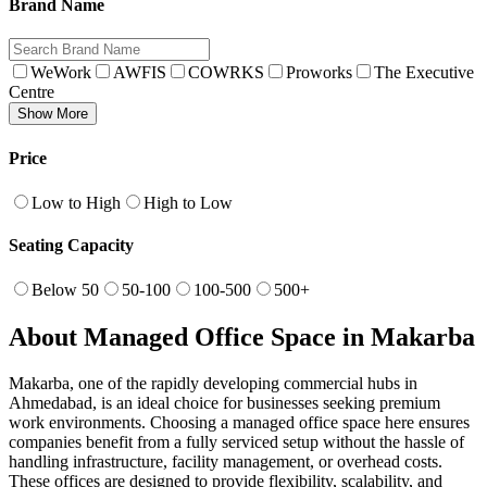
Brand Name
WeWork
AWFIS
COWRKS
Proworks
The Executive
Centre
Show More
Price
Low to High
High to Low
Seating Capacity
Below 50
50-100
100-500
500+
About Managed Office Space in Makarba
Makarba, one of the rapidly developing commercial hubs in
Ahmedabad, is an ideal choice for businesses seeking premium
work environments. Choosing a managed office space here ensures
companies benefit from a fully serviced setup without the hassle of
handling infrastructure, facility management, or overhead costs.
These offices are designed to provide flexibility, scalability, and