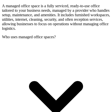
A managed office space is a fully serviced, ready-to-use office
tailored to your business needs, managed by a provider who handles
setup, maintenance, and amenities. It includes furnished workspaces,
utilities, internet, cleaning, security, and often reception services,
allowing businesses to focus on operations without managing office
logistics.
Who uses managed office spaces?