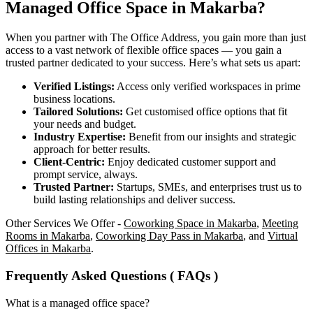
Managed Office Space in Makarba?
When you partner with The Office Address, you gain more than just
access to a vast network of flexible office spaces — you gain a
trusted partner dedicated to your success. Here’s what sets us apart:
Verified Listings:
Access only verified workspaces in prime
business locations.
Tailored Solutions:
Get customised office options that fit
your needs and budget.
Industry Expertise:
Benefit from our insights and strategic
approach for better results.
Client-Centric:
Enjoy dedicated customer support and
prompt service, always.
Trusted Partner:
Startups, SMEs, and enterprises trust us to
build lasting relationships and deliver success.
Other Services We Offer -
Coworking Space in Makarba
,
Meeting
Rooms in Makarba
,
Coworking Day Pass in Makarba
, and
Virtual
Offices in Makarba
.
Frequently Asked Questions ( FAQs )
What is a managed office space?