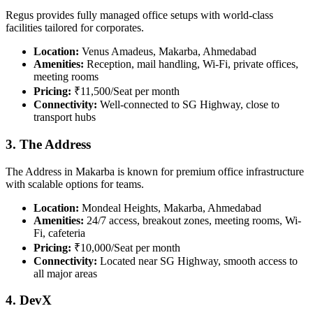
Regus provides fully managed office setups with world-class
facilities tailored for corporates.
Location:
Venus Amadeus, Makarba, Ahmedabad
Amenities:
Reception, mail handling, Wi-Fi, private offices,
meeting rooms
Pricing:
₹11,500/Seat per month
Connectivity:
Well-connected to SG Highway, close to
transport hubs
3. The Address
The Address in Makarba is known for premium office infrastructure
with scalable options for teams.
Location:
Mondeal Heights, Makarba, Ahmedabad
Amenities:
24/7 access, breakout zones, meeting rooms, Wi-
Fi, cafeteria
Pricing:
₹10,000/Seat per month
Connectivity:
Located near SG Highway, smooth access to
all major areas
4. DevX