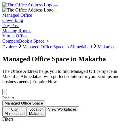
Managed Office
Coworking
Day Pass
Meeting Rooms
Virtual Office
Compare
Book a Space
>
Explore
Managed Office Space in Ahmedabad
Makarba
Managed Office Space in Makarba
The Office Address helps you to find Managed Office Space in
Makarba, Ahmedabad with perfect solution for your startups and
business needs | Enquire Now
Product
Managed Office Space
City
Location
View Workplaces
Ahmedabad
Makarba
Filters