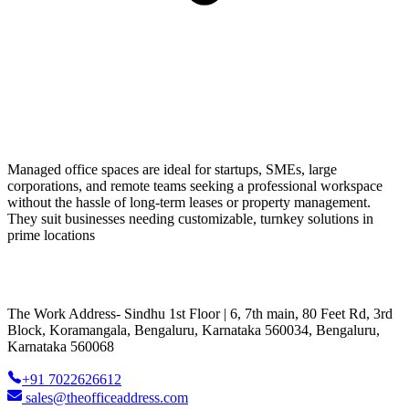
Managed office spaces are ideal for startups, SMEs, large
corporations, and remote teams seeking a professional workspace
without the hassle of long-term leases or property management.
They suit businesses needing customizable, turnkey solutions in
prime locations
The Work Address- Sindhu 1st Floor | 6, 7th main, 80 Feet Rd, 3rd
Block, Koramangala, Bengaluru, Karnataka 560034, Bengaluru,
Karnataka 560068
+91 7022626612
sales@theofficeaddress.com