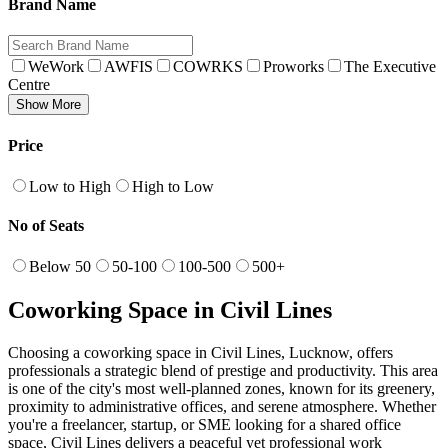
Brand Name
WeWork
AWFIS
COWRKS
Proworks
The Executive
Centre
Show More
Price
Low to High
High to Low
No of Seats
Below 50
50-100
100-500
500+
Coworking Space in Civil Lines
Choosing a coworking space in Civil Lines, Lucknow, offers
professionals a strategic blend of prestige and productivity. This area
is one of the city's most well-planned zones, known for its greenery,
proximity to administrative offices, and serene atmosphere. Whether
you're a freelancer, startup, or SME looking for a shared office
space, Civil Lines delivers a peaceful yet professional work