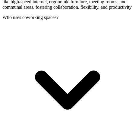
like high-speed internet, ergonomic furniture, meeting rooms, and
communal areas, fostering collaboration, flexibility, and productivity.
Who uses coworking spaces?