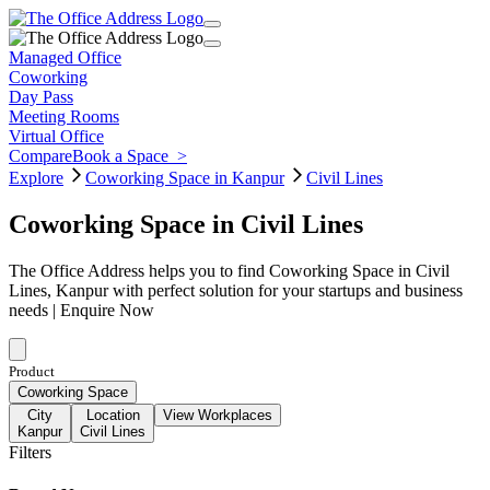
Managed Office
Coworking
Day Pass
Meeting Rooms
Virtual Office
Compare
Book a Space
>
Explore
Coworking Space in Kanpur
Civil Lines
Coworking Space in Civil Lines
The Office Address helps you to find Coworking Space in Civil
Lines, Kanpur with perfect solution for your startups and business
needs | Enquire Now
Product
Coworking Space
City
Location
View Workplaces
Kanpur
Civil Lines
Filters