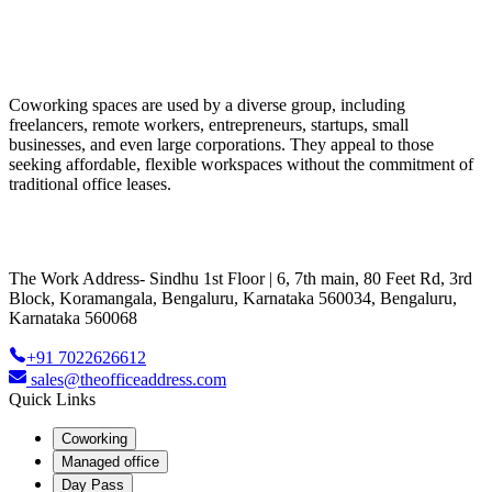
Coworking spaces are used by a diverse group, including
freelancers, remote workers, entrepreneurs, startups, small
businesses, and even large corporations. They appeal to those
seeking affordable, flexible workspaces without the commitment of
traditional office leases.
The Work Address- Sindhu 1st Floor | 6, 7th main, 80 Feet Rd, 3rd
Block, Koramangala, Bengaluru, Karnataka 560034, Bengaluru,
Karnataka 560068
+91 7022626612
sales@theofficeaddress.com
Quick Links
Coworking
Managed office
Day Pass