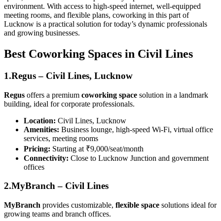
environment. With access to high-speed internet, well-equipped
meeting rooms, and flexible plans, coworking in this part of
Lucknow is a practical solution for today’s dynamic professionals
and growing businesses.
Best Coworking Spaces in Civil Lines
1.Regus – Civil Lines, Lucknow
Regus
offers a premium
coworking space
solution in a landmark
building, ideal for corporate professionals.
Location:
Civil Lines, Lucknow
Amenities:
Business lounge, high-speed Wi-Fi, virtual office
services, meeting rooms
Pricing:
Starting at ₹9,000/seat/month
Connectivity:
Close to Lucknow Junction and government
offices
2.MyBranch – Civil Lines
MyBranch
provides customizable,
flexible space
solutions ideal for
growing teams and branch offices.