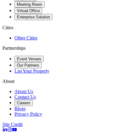
Meeting Room
Virtual Office
Enterprise Solution
Cities
Other Cities
Partnerships
Event Venues
Our Partners
List Your Property
About
About Us
Contact Us
Careers
Blogs
Privacy Policy
Site Credit