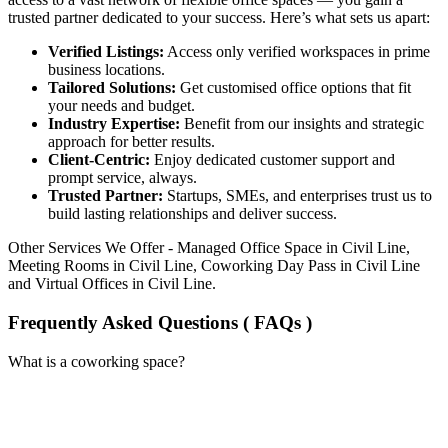
trusted partner dedicated to your success. Here’s what sets us apart:
Verified Listings:
Access only verified workspaces in prime
business locations.
Tailored Solutions:
Get customised office options that fit
your needs and budget.
Industry Expertise:
Benefit from our insights and strategic
approach for better results.
Client-Centric:
Enjoy dedicated customer support and
prompt service, always.
Trusted Partner:
Startups, SMEs, and enterprises trust us to
build lasting relationships and deliver success.
Other Services We Offer - Managed Office Space in Civil Line,
Meeting Rooms in Civil Line, Coworking Day Pass in Civil Line
and Virtual Offices in Civil Line.
Frequently Asked Questions ( FAQs )
What is a coworking space?