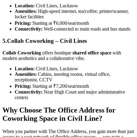
Location:
Civil Lines, Lucknow
Amenities:
High-speed internet, tea/coffee, printer/scanner,
locker facilities
Pricing:
Starting at ₹6,000/seat/month
Connectivity:
Well-connected to main roads and bus stands
5.Collab Coworking – Civil Lines
Collab Coworking
offers boutique
shared office space
with
modern aesthetics and a collaborative vibe.
Location:
Civil Lines, Lucknow
Amenities:
Cabins, meeting rooms, virtual office,
receptionist, CCTV
Pricing:
Starting at ₹7,200/seat/month
Connectivity:
Near High Court and major administrative
centers
Why Choose The Office Address for
Coworking Space in Civil Line?
When you partner with The Office Address, you gain more than just
access to a vast network of flexible office spaces — you gain a