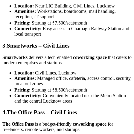
Location:
Near LIC Building, Civil Lines, Lucknow
Amenities:
Workstations, boardrooms, mail handling,
reception, IT support
Pricing:
Starting at ₹7,500/seat/month
Connectivity:
Easy access to Charbagh Railway Station and
local transport
3.Smartworks – Civil Lines
Smartworks
delivers a tech-enabled
coworking space
that caters to
modern enterprises and startups.
Location:
Civil Lines, Lucknow
Amenities:
Managed office, cafeteria, access control, security,
breakout zones
Pricing:
Starting at ₹8,500/seat/month
Connectivity:
Conveniently located near the Metro Station
and the central Lucknow areas
4.The Office Pass – Civil Lines
The Office Pass
is a budget-friendly
coworking space
for
freelancers, remote workers, and startups.