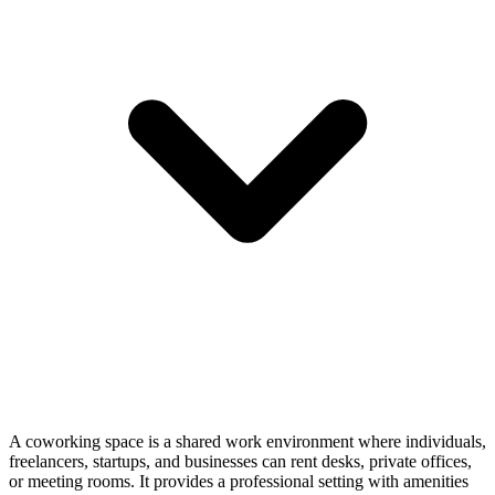
A coworking space is a shared work environment where individuals,
freelancers, startups, and businesses can rent desks, private offices,
or meeting rooms. It provides a professional setting with amenities