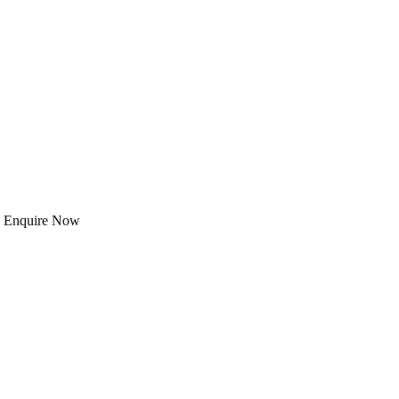
 | Enquire Now