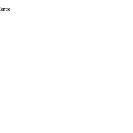
entre