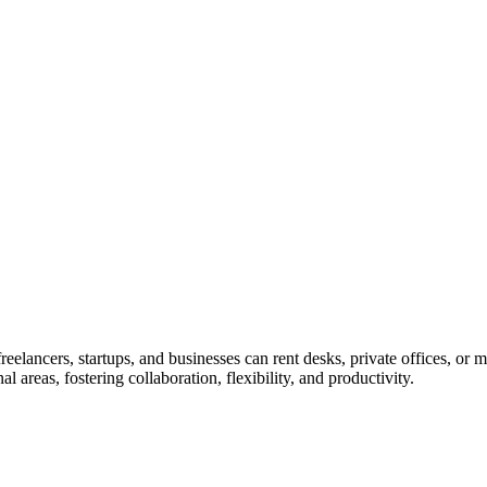
lancers, startups, and businesses can rent desks, private offices, or me
areas, fostering collaboration, flexibility, and productivity.