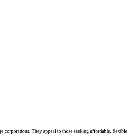
e corporations. They appeal to those seeking affordable, flexible