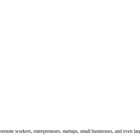
remote workers, entrepreneurs, startups, small businesses, and even larg