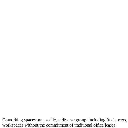
Coworking spaces are used by a diverse group, including freelancers, 
workspaces without the commitment of traditional office leases.