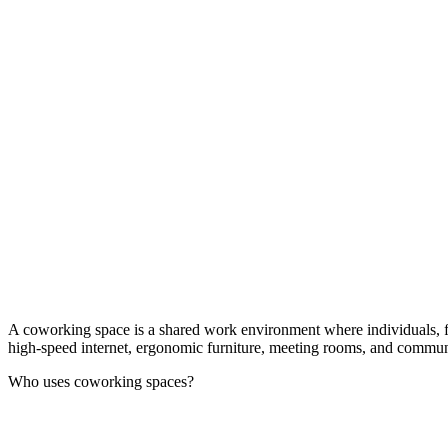
A coworking space is a shared work environment where individuals, free
high-speed internet, ergonomic furniture, meeting rooms, and communal 
Who uses coworking spaces?