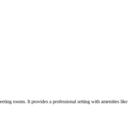
eting rooms. It provides a professional setting with amenities like