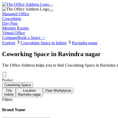
Managed Office
Coworking
Day Pass
Meeting Rooms
Virtual Office
Compare
Book a Space
>
Explore
Coworking Space in Indore
Ravindra nagar
Coworking Space in Ravindra nagar
The Office Address helps you to find Coworking Space in Ravindra na
Product
Coworking Space
City
Location
View Workplaces
Indore
Ravindra nagar
Filters
Brand Name