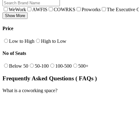
WeWork
AWFIS
COWRKS
Proworks
The Executive C
Show More
Price
Low to High
High to Low
No of Seats
Below 50
50-100
100-500
500+
Frequently Asked Questions ( FAQs )
What is a coworking space?