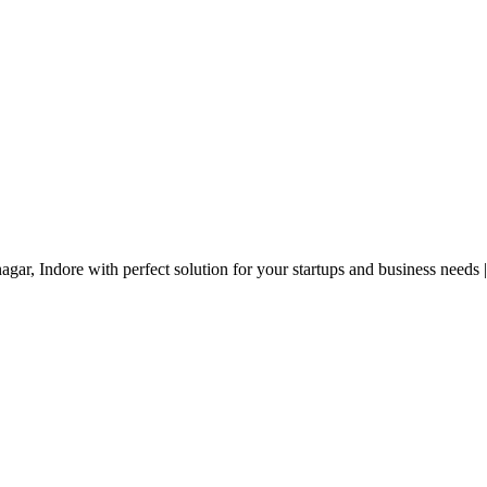
gar, Indore with perfect solution for your startups and business needs