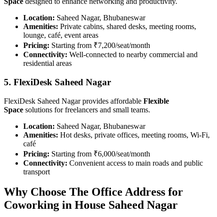
Space
designed to enhance networking and productivity.
Location:
Saheed Nagar, Bhubaneswar
Amenities:
Private cabins, shared desks, meeting rooms,
lounge, café, event areas
Pricing:
Starting from ₹7,200/seat/month
Connectivity:
Well-connected to nearby commercial and
residential areas
5. FlexiDesk Saheed Nagar
FlexiDesk Saheed Nagar provides affordable
Flexible
Space
solutions for freelancers and small teams.
Location:
Saheed Nagar, Bhubaneswar
Amenities:
Hot desks, private offices, meeting rooms, Wi-Fi,
café
Pricing:
Starting from ₹6,000/seat/month
Connectivity:
Convenient access to main roads and public
transport
Why Choose The Office Address for
Coworking in House Saheed Nagar