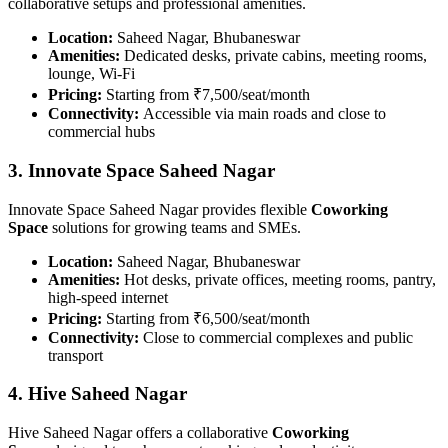
collaborative setups and professional amenities.
Location:
Saheed Nagar, Bhubaneswar
Amenities:
Dedicated desks, private cabins, meeting rooms,
lounge, Wi-Fi
Pricing:
Starting from ₹7,500/seat/month
Connectivity:
Accessible via main roads and close to
commercial hubs
3. Innovate Space Saheed Nagar
Innovate Space Saheed Nagar provides flexible
Coworking
Space
solutions for growing teams and SMEs.
Location:
Saheed Nagar, Bhubaneswar
Amenities:
Hot desks, private offices, meeting rooms, pantry,
high-speed internet
Pricing:
Starting from ₹6,500/seat/month
Connectivity:
Close to commercial complexes and public
transport
4. Hive Saheed Nagar
Hive Saheed Nagar offers a collaborative
Coworking