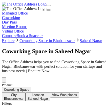
Managed Office
Coworking
Day Pass
Meeting Rooms
Virtual Office
Compare
Book a Space
>
Explore
Coworking Space in Bhubaneswar
Saheed Nagar
Coworking Space in Saheed Nagar
The Office Address helps you to find Coworking Space in Saheed
Nagar, Bhubaneswar with perfect solution for your startups and
business needs | Enquire Now
Product
Coworking Space
City
Location
View Workplaces
Bhubaneswar
Saheed Nagar
Filters