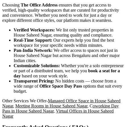
Choosing
The Office Address
ensures that you get access to
verified, high-quality workspaces that are curated for productivity
and convenience. Whether you need to work for just a day or
explore different office styles, our platform makes it seamless.
Verified Workspaces:
We list only trusted properties in
House Saheed Nagar, ensuring quality and compliance.
Real-Time Support:
Our experts help you find the best
workspace for your specific needs within minutes.
Pan-India Network:
We offer access to spaces not just in
House Saheed Nagar but across Bengaluru and other major
Indian cities.
Customizable Solutions:
Whether you're a solo entrepreneur
or part of a distributed team, we help you
book a seat for a
day
based on your work style.
Transparent Pricing:
No hidden costs — choose from a
wide range of
Office Space Day Pass
options that suit every
budget.
Other Services We Offer-
Managed Office Space in House Saheed
Nagar
,
Meeting Rooms in House Saheed Nagar
, C
oworking Day
Pass in House Saheed Nagar
,
Virtual Offices in House Saheed
Nagar