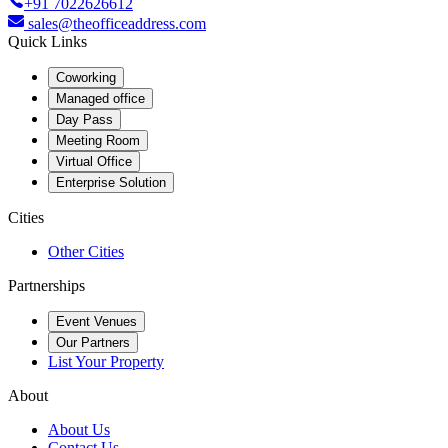
+91 7022626612
sales@theofficeaddress.com
Quick Links
Coworking
Managed office
Day Pass
Meeting Room
Virtual Office
Enterprise Solution
Cities
Other Cities
Partnerships
Event Venues
Our Partners
List Your Property
About
About Us
Contact Us