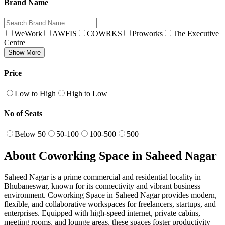
Brand Name
WeWork
AWFIS
COWRKS
Proworks
The Executive
Centre
Show More
Price
Low to High
High to Low
No of Seats
Below 50
50-100
100-500
500+
About Coworking Space in Saheed Nagar
Saheed Nagar is a prime commercial and residential locality in
Bhubaneswar, known for its connectivity and vibrant business
environment. Coworking Space in Saheed Nagar provides modern,
flexible, and collaborative workspaces for freelancers, startups, and
enterprises. Equipped with high-speed internet, private cabins,
meeting rooms, and lounge areas, these spaces foster productivity