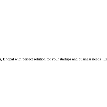
, Bhopal with perfect solution for your startups and business needs | 