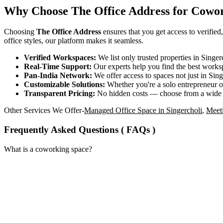
Why Choose The Office Address for Cowor
Choosing
The Office Address
ensures that you get access to verified
office styles, our platform makes it seamless.
Verified Workspaces:
We list only trusted properties in Singe
Real-Time Support:
Our experts help you find the best worksp
Pan-India Network:
We offer access to spaces not just in Sing
Customizable Solutions:
Whether you're a solo entrepreneur or
Transparent Pricing:
No hidden costs — choose from a wide
Other Services We Offer-
Managed Office Space in Singercholi
,
Meet
Frequently Asked Questions ( FAQs )
What is a coworking space?