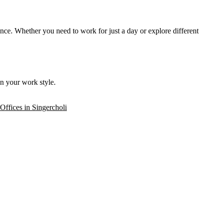
ence. Whether you need to work for just a day or explore different
n your work style.
 Offices in Singercholi