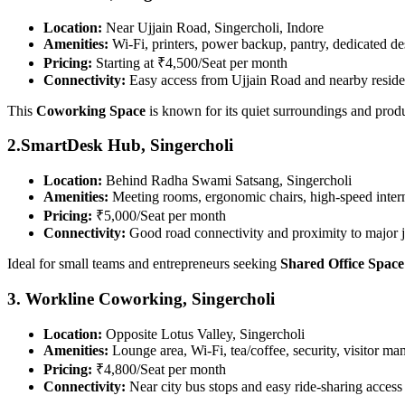
Location:
Near Ujjain Road, Singercholi, Indore
Amenities:
Wi-Fi, printers, power backup, pantry, dedicated de
Pricing:
Starting at ₹4,500/Seat per month
Connectivity:
Easy access from Ujjain Road and nearby residen
This
Coworking Space
is known for its quiet surroundings and prod
2.SmartDesk Hub, Singercholi
Location:
Behind Radha Swami Satsang, Singercholi
Amenities:
Meeting rooms, ergonomic chairs, high-speed intern
Pricing:
₹5,000/Seat per month
Connectivity:
Good road connectivity and proximity to major 
Ideal for small teams and entrepreneurs seeking
Shared Office Space
3. Workline Coworking, Singercholi
Location:
Opposite Lotus Valley, Singercholi
Amenities:
Lounge area, Wi-Fi, tea/coffee, security, visitor m
Pricing:
₹4,800/Seat per month
Connectivity:
Near city bus stops and easy ride-sharing access