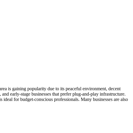
area is gaining popularity due to its peaceful environment, decent
and early-stage businesses that prefer plug-and-play infrastructure.
is ideal for budget-conscious professionals. Many businesses are also