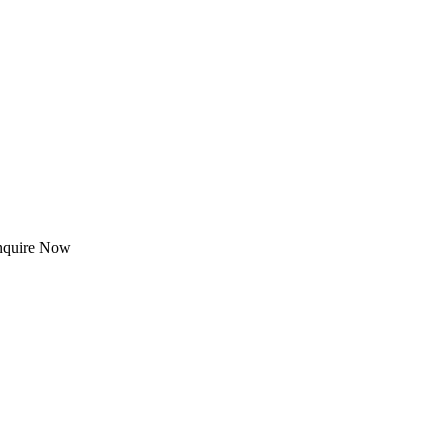
Enquire Now