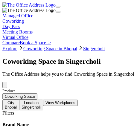
Managed Office
Coworking
Day Pass
Meeting Rooms
Virtual Office
Compare
Book a Space
>
Explore
Coworking Space in Bhopal
Singercholi
Coworking Space in Singercholi
The Office Address helps you to find Coworking Space in Singercholi
Product
Coworking Space
City
Location
View Workplaces
Bhopal
Singercholi
Filters
Brand Name