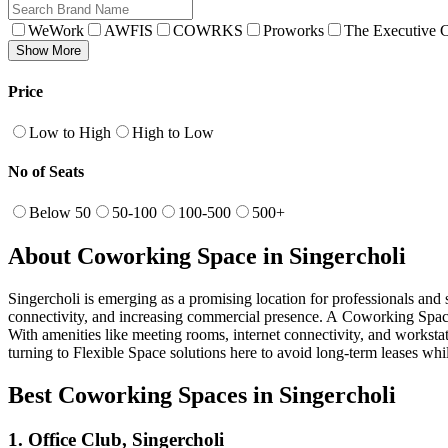
WeWork
AWFIS
COWRKS
Proworks
The Executive C
Show More
Price
Low to High
High to Low
No of Seats
Below 50
50-100
100-500
500+
About Coworking Space in Singercholi
Singercholi is emerging as a promising location for professionals and s
connectivity, and increasing commercial presence. A Coworking Space in
With amenities like meeting rooms, internet connectivity, and workstat
turning to Flexible Space solutions here to avoid long-term leases whil
Best Coworking Spaces in Singercholi
1. Office Club, Singercholi