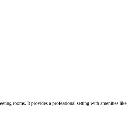
eting rooms. It provides a professional setting with amenities like