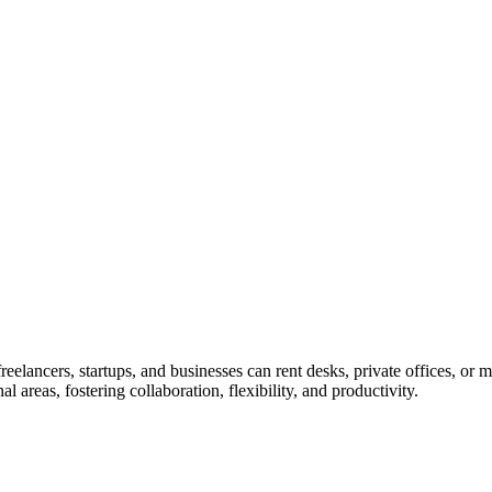
lancers, startups, and businesses can rent desks, private offices, or me
areas, fostering collaboration, flexibility, and productivity.