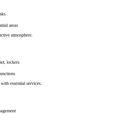
sks
tial areas
uctive atmosphere.
et, lockers
junctions
with essential services.
anagement