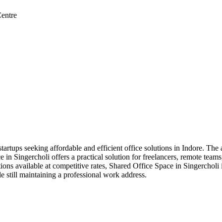
entre
tartups seeking affordable and efficient office solutions in Indore. The 
 Singercholi offers a practical solution for freelancers, remote teams, 
ions available at competitive rates, Shared Office Space in Singercholi 
e still maintaining a professional work address.