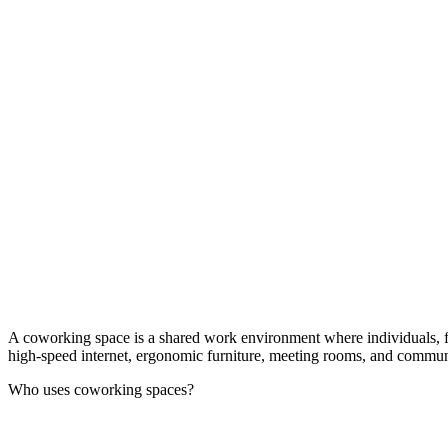
A coworking space is a shared work environment where individuals, free
high-speed internet, ergonomic furniture, meeting rooms, and communal 
Who uses coworking spaces?