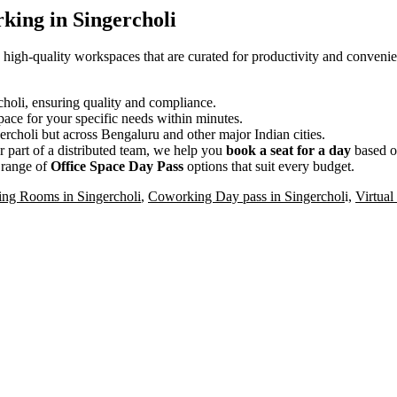
king in Singercholi
, high-quality workspaces that are curated for productivity and conveni
rcholi, ensuring quality and compliance.
ace for your specific needs within minutes.
ercholi but across Bengaluru and other major Indian cities.
 part of a distributed team, we help you
book a seat for a day
based o
 range of
Office Space Day Pass
options that suit every budget.
ing Rooms in Singercholi
,
Coworking Day pass in Singerchol
i,
Virtual