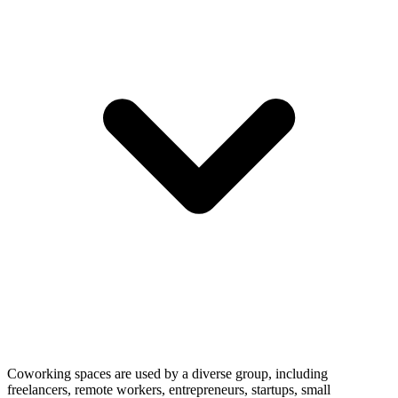
Coworking spaces are used by a diverse group, including
freelancers, remote workers, entrepreneurs, startups, small