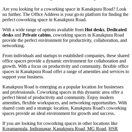
Are you looking for a coworking space in Kanakpura Road? Look
no further.
The Office Address
is your go-to platform for finding the
perfect coworking space in Kanakpura Road.
With a wide range of options available from
Hot desks
,
Dedicated
desks
and
Private cabins
, coworking spaces in Kanakpura Road
provide the perfect environment for productivity, collaboration, and
networking.
From individuals and startups to established companies, these shared
office spaces provide a dynamic environment for collaboration and
growth. With a focus on productivity and community, flexible office
spaces in Kanakpura Road offer a range of amenities and services to
support your business.
Kanakpura Road is emerging as a popular location for businesses
and professionals. Coworking spaces in this dynamic area offer a
perfect blend of productivity and community. Enjoy modern
amenities, flexible workspaces, and networking opportunities. With
shared costs and a strategic location, Kanakpura Road's coworking
spaces provide an ideal environment for growth and success.
If you are looking for coworking spaces in other locations like
Koramangala
,
Indiranagar
,
Kanakpura Road
,
MG Road
,
HSR