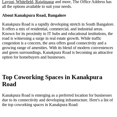
Layout
,
Whitefield
,
Rajajinagar
and more, The
Office Address
has
all the options available to suit your needs.
About Kanakpura Road, Bangalore
Kanakpura Road is a rapidly developing stretch in South Bangalore.
It offers a mix of residential, commercial, and industrial areas.
Known for its proximity to IT hubs and educational institutions, the
road is witnessing a surge in real estate growth. While traffic
congestion is a concern, the area offers good connectivity and a
growing range of amenities. With its blend of modern conveniences
and green surroundings, Kanakpura Road is becoming an attractive
option for homebuyers and businesses.
Top Coworking Spaces in Kanakpura
Road
Kanakpura Road is emerging as a preferred location for businesses
due to its connectivity and developing infrastructure. Here's a list of
the top coworking spaces in Kanakpura Road: