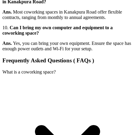
in Kanakpura Road?
Ans.
Most coworking spaces in Kanakpura Road offer flexible
contracts, ranging from monthly to annual agreements.
10.
Can I bring my own computer and equipment to a
coworking space?
Ans.
Yes, you can bring your own equipment. Ensure the space has
enough power outlets and Wi-Fi for your setup.
Frequently Asked Questions ( FAQs )
What is a coworking space?