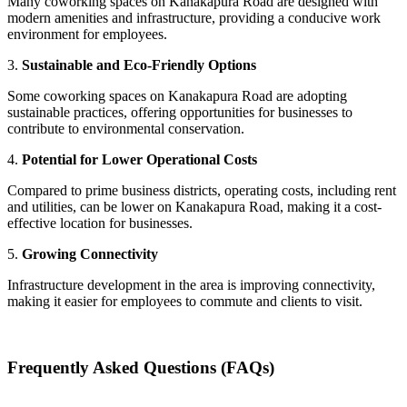
Many coworking spaces on Kanakapura Road are designed with
modern amenities and infrastructure, providing a conducive work
environment for employees.
3.
Sustainable and Eco-Friendly Options
Some coworking spaces on Kanakapura Road are adopting
sustainable practices, offering opportunities for businesses to
contribute to environmental conservation.
4.
Potential for Lower Operational Costs
Compared to prime business districts, operating costs, including rent
and utilities, can be lower on Kanakapura Road, making it a cost-
effective location for businesses.
5.
Growing Connectivity
Infrastructure development in the area is improving connectivity,
making it easier for employees to commute and clients to visit.
Frequently Asked Questions (FAQs)