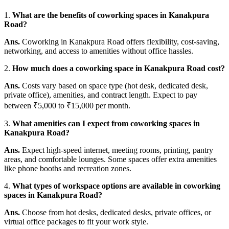
1.
What are the benefits of coworking spaces in Kanakpura
Road?
Ans.
Coworking in Kanakpura Road offers flexibility, cost-saving,
networking, and access to amenities without office hassles.
2.
How much does a coworking space in Kanakpura Road cost?
Ans.
Costs vary based on space type (hot desk, dedicated desk,
private office), amenities, and contract length. Expect to pay
between ₹5,000 to ₹15,000 per month.
3.
What amenities can I expect from coworking spaces in
Kanakpura Road?
Ans.
Expect high-speed internet, meeting rooms, printing, pantry
areas, and comfortable lounges. Some spaces offer extra amenities
like phone booths and recreation zones.
4.
What types of workspace options are available in coworking
spaces in Kanakpura Road?
Ans.
Choose from hot desks, dedicated desks, private offices, or
virtual office packages to fit your work style.