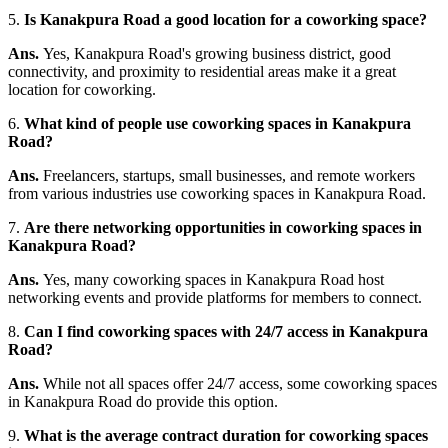
5.
Is Kanakpura Road a good location for a coworking space?
Ans.
Yes, Kanakpura Road's growing business district, good
connectivity, and proximity to residential areas make it a great
location for coworking.
6.
What kind of people use coworking spaces in Kanakpura
Road?
Ans.
Freelancers, startups, small businesses, and remote workers
from various industries use coworking spaces in Kanakpura Road.
7.
Are there networking opportunities in coworking spaces in
Kanakpura Road?
Ans.
Yes, many coworking spaces in Kanakpura Road host
networking events and provide platforms for members to connect.
8.
Can I find coworking spaces with 24/7 access in Kanakpura
Road?
Ans.
While not all spaces offer 24/7 access, some coworking spaces
in Kanakpura Road do provide this option.
9.
What is the average contract duration for coworking spaces