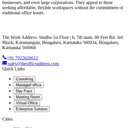
businesses, and even large corporations. They appeal to those
seeking affordable, flexible workspaces without the commitment of
traditional office leases.
The Work Address- Sindhu 1st Floor | 6, 7th main, 80 Feet Rd, 3rd
Block, Koramangala, Bengaluru, Karnataka 560034, Bengaluru,
Karnataka 560068
+91 7022626612
sales@theofficeaddress.com
Quick Links
Coworking
Managed office
Day Pass
Meeting Room
Virtual Office
Enterprise Solution
Cities