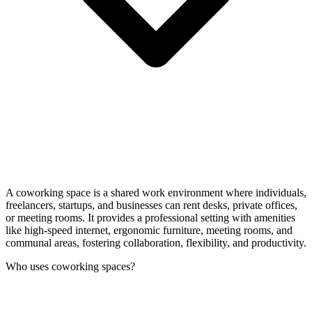
A coworking space is a shared work environment where individuals,
freelancers, startups, and businesses can rent desks, private offices,
or meeting rooms. It provides a professional setting with amenities
like high-speed internet, ergonomic furniture, meeting rooms, and
communal areas, fostering collaboration, flexibility, and productivity.
Who uses coworking spaces?