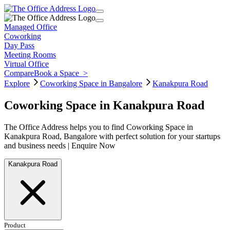
Managed Office
Coworking
Day Pass
Meeting Rooms
Virtual Office
Compare
Book a Space
>
Explore
Coworking Space in Bangalore
Kanakpura Road
Coworking Space in Kanakpura Road
The Office Address helps you to find Coworking Space in
Kanakpura Road, Bangalore with perfect solution for your startups
and business needs | Enquire Now
Kanakpura Road
Product