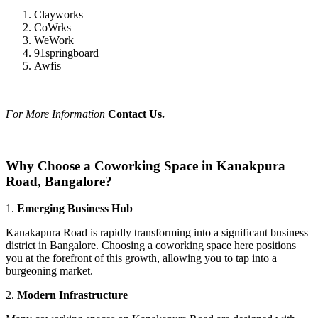
Clayworks
CoWrks
WeWork
91springboard
Awfis
For More Information
Contact Us
.
Why Choose a Coworking Space in Kanakpura
Road, Bangalore?
1.
Emerging Business Hub
Kanakapura Road is rapidly transforming into a significant business
district in Bangalore. Choosing a coworking space here positions
you at the forefront of this growth, allowing you to tap into a
burgeoning market.
2.
Modern Infrastructure