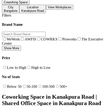
Coworking Space
City
Location
View Workplaces
Bangalore
Kanakpura Road
Filters
Brand Name
WeWork
AWFIS
COWRKS
Proworks
The Executive
Centre
Show More
Price
Low to High
High to Low
No of Seats
Below 50
50-100
100-500
500+
Coworking Space in Kanakpura Road |
Shared Office Space in Kanakpura Road