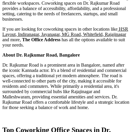
flexible workspaces. Coworking spaces on Dr. Rajkumar Road
provides a balance of accessibility, affordability, and a professional
setting, catering to the needs of freelancers, startups, and small
businesses.
If you are looking for coworking spaces in other locations like
HSR
Layout
,
Indiranagar
,
Jayanagar
,
MG Road
,
Whitefield
,
Rajajinagar
and more,
The Office Address
has all the options available to suit
your needs.
About Dr. Rajkumar Road, Bangalore
Dr. Rajkumar Road is a prominent area in Bangalore, named after
the iconic Kannada actor. It's a blend of residential and commercial
spaces, offering a traditional yet modern atmosphere. The road is
well-connected to other parts of the city, making it accessible for
residents and commuters. While primarily a residential area, it's
surrounded by commercial hubs like Rajajinagar and
Malleshwaram, providing essential amenities and services. Dr.
Rajkumar Road offers a comfortable lifestyle and a strategic location
for those seeking a balance of work and home.
Top Coworking Office Spaces in Dr.