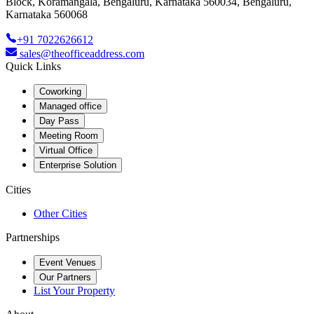
Block, Koramangala, Bengaluru, Karnataka 560034, Bengaluru,
Karnataka 560068
+91 7022626612
sales@theofficeaddress.com
Quick Links
Coworking
Managed office
Day Pass
Meeting Room
Virtual Office
Enterprise Solution
Cities
Other Cities
Partnerships
Event Venues
Our Partners
List Your Property