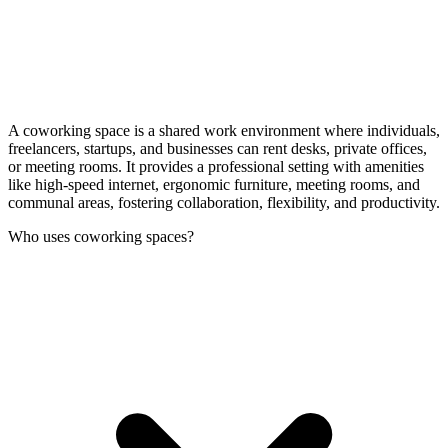
A coworking space is a shared work environment where individuals,
freelancers, startups, and businesses can rent desks, private offices,
or meeting rooms. It provides a professional setting with amenities
like high-speed internet, ergonomic furniture, meeting rooms, and
communal areas, fostering collaboration, flexibility, and productivity.
Who uses coworking spaces?