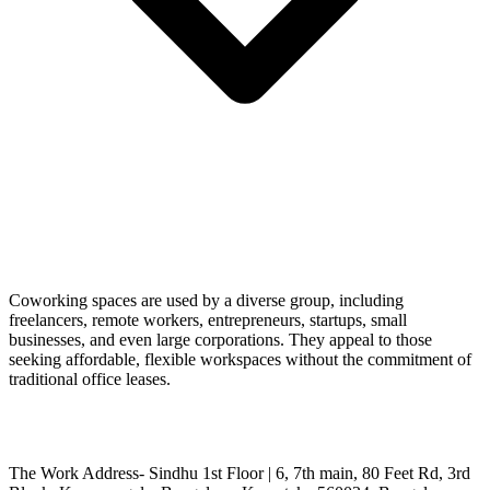
Coworking spaces are used by a diverse group, including
freelancers, remote workers, entrepreneurs, startups, small
businesses, and even large corporations. They appeal to those
seeking affordable, flexible workspaces without the commitment of
traditional office leases.
The Work Address- Sindhu 1st Floor | 6, 7th main, 80 Feet Rd, 3rd