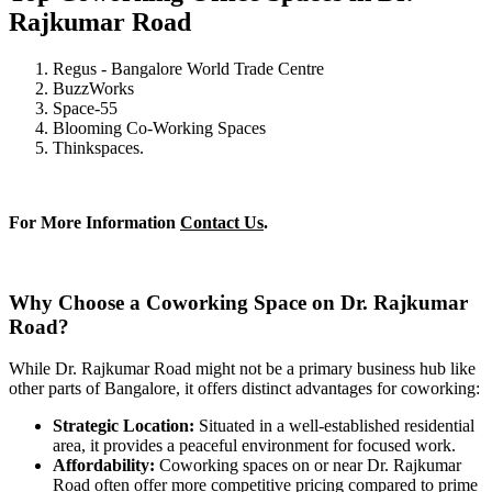
Rajkumar Road
Regus - Bangalore World Trade Centre
BuzzWorks
Space-55
Blooming Co-Working Spaces
Thinkspaces.
For More Information
Contact Us
.
Why Choose a Coworking Space on Dr. Rajkumar
Road?
While Dr. Rajkumar Road might not be a primary business hub like
other parts of Bangalore, it offers distinct advantages for coworking:
Strategic Location:
Situated in a well-established residential
area, it provides a peaceful environment for focused work.
Affordability:
Coworking spaces on or near Dr. Rajkumar
Road often offer more competitive pricing compared to prime