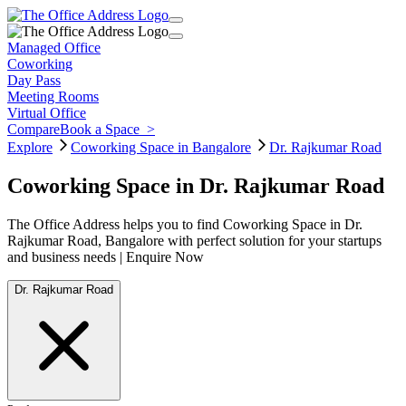
Managed Office
Coworking
Day Pass
Meeting Rooms
Virtual Office
Compare
Book a Space
>
Explore
Coworking Space in Bangalore
Dr. Rajkumar Road
Coworking Space in Dr. Rajkumar Road
The Office Address helps you to find Coworking Space in Dr.
Rajkumar Road, Bangalore with perfect solution for your startups
and business needs | Enquire Now
Dr. Rajkumar Road