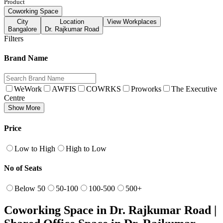
Product
Coworking Space
City
Location
View Workplaces
Bangalore
Dr. Rajkumar Road
Filters
Brand Name
WeWork
AWFIS
COWRKS
Proworks
The Executive
Centre
Show More
Price
Low to High
High to Low
No of Seats
Below 50
50-100
100-500
500+
Coworking Space in Dr. Rajkumar Road |