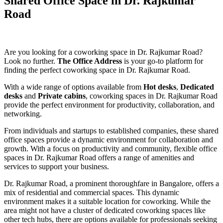
Shared Office Space in Dr. Rajkumar
Road
Are you looking for a coworking space in Dr. Rajkumar Road?
Look no further.
The Office Address
is your go-to platform for
finding the perfect coworking space in Dr. Rajkumar Road.
With a wide range of options available from
Hot desks
,
Dedicated
desks
and
Private cabins
, coworking spaces in Dr. Rajkumar Road
provide the perfect environment for productivity, collaboration, and
networking.
From individuals and startups to established companies, these shared
office spaces provide a dynamic environment for collaboration and
growth. With a focus on productivity and community, flexible office
spaces in Dr. Rajkumar Road offers a range of amenities and
services to support your business.
Dr. Rajkumar Road, a prominent thoroughfare in Bangalore, offers a
mix of residential and commercial spaces. This dynamic
environment makes it a suitable location for coworking. While the
area might not have a cluster of dedicated coworking spaces like
other tech hubs, there are options available for professionals seeking