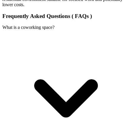
lower costs.
Frequently Asked Questions ( FAQs )
What is a coworking space?