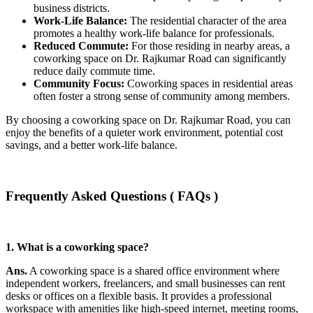
business districts.
Work-Life Balance:
The residential character of the area
promotes a healthy work-life balance for professionals.
Reduced Commute:
For those residing in nearby areas, a
coworking space on Dr. Rajkumar Road can significantly
reduce daily commute time.
Community Focus:
Coworking spaces in residential areas
often foster a strong sense of community among members.
By choosing a coworking space on Dr. Rajkumar Road, you can
enjoy the benefits of a quieter work environment, potential cost
savings, and a better work-life balance.
Frequently Asked Questions ( FAQs )
1. What is a coworking space?
Ans.
A coworking space is a shared office environment where
independent workers, freelancers, and small businesses can rent
desks or offices on a flexible basis. It provides a professional
workspace with amenities like high-speed internet, meeting rooms,