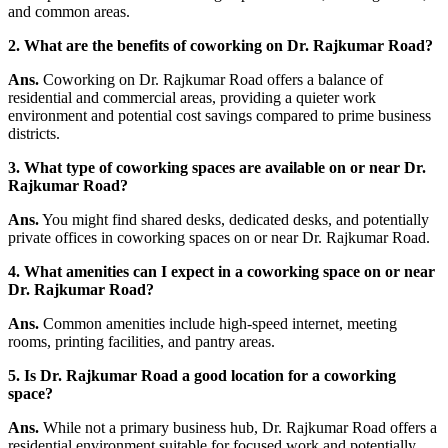
and common areas.
2. What are the benefits of coworking on Dr. Rajkumar Road?
Ans.
Coworking on Dr. Rajkumar Road offers a balance of
residential and commercial areas, providing a quieter work
environment and potential cost savings compared to prime business
districts.
3. What type of coworking spaces are available on or near Dr.
Rajkumar Road?
Ans.
You might find shared desks, dedicated desks, and potentially
private offices in coworking spaces on or near Dr. Rajkumar Road.
4. What amenities can I expect in a coworking space on or near
Dr. Rajkumar Road?
Ans.
Common amenities include high-speed internet, meeting
rooms, printing facilities, and pantry areas.
5. Is Dr. Rajkumar Road a good location for a coworking
space?
Ans.
While not a primary business hub, Dr. Rajkumar Road offers a
residential environment suitable for focused work and potentially