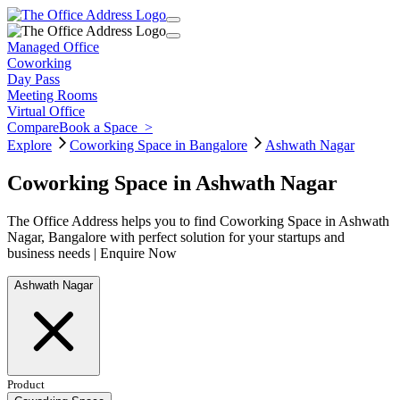
Managed Office
Coworking
Day Pass
Meeting Rooms
Virtual Office
Compare
Book a Space
>
Explore
Coworking Space in Bangalore
Ashwath Nagar
Coworking Space in Ashwath Nagar
The Office Address helps you to find Coworking Space in Ashwath
Nagar, Bangalore with perfect solution for your startups and
business needs | Enquire Now
Ashwath Nagar
Product