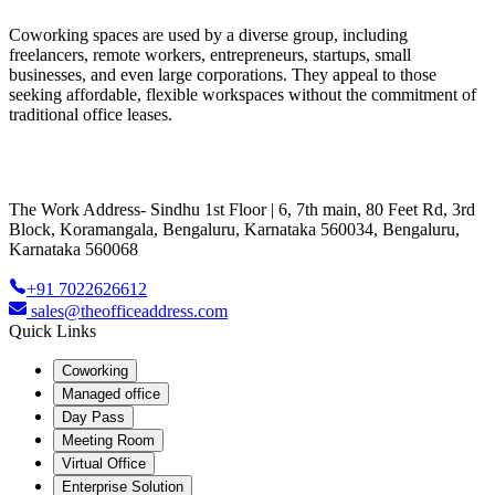
Coworking spaces are used by a diverse group, including
freelancers, remote workers, entrepreneurs, startups, small
businesses, and even large corporations. They appeal to those
seeking affordable, flexible workspaces without the commitment of
traditional office leases.
The Work Address- Sindhu 1st Floor | 6, 7th main, 80 Feet Rd, 3rd
Block, Koramangala, Bengaluru, Karnataka 560034, Bengaluru,
Karnataka 560068
+91 7022626612
sales@theofficeaddress.com
Quick Links
Coworking
Managed office
Day Pass
Meeting Room
Virtual Office
Enterprise Solution