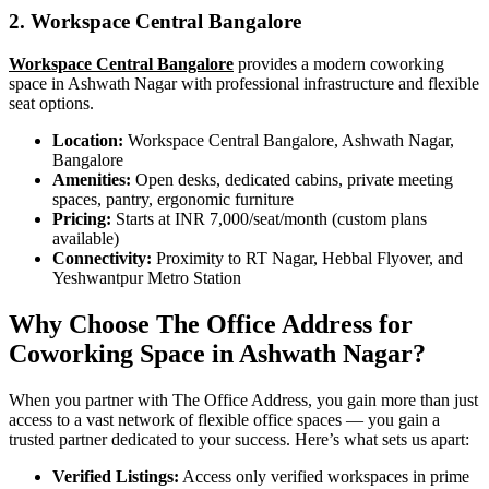
2. Workspace Central Bangalore
Workspace Central Bangalore
provides a modern coworking
space in Ashwath Nagar with professional infrastructure and flexible
seat options.
Location:
Workspace Central Bangalore, Ashwath Nagar,
Bangalore
Amenities:
Open desks, dedicated cabins, private meeting
spaces, pantry, ergonomic furniture
Pricing:
Starts at INR 7,000/seat/month (custom plans
available)
Connectivity:
Proximity to RT Nagar, Hebbal Flyover, and
Yeshwantpur Metro Station
Why Choose The Office Address for
Coworking Space in Ashwath Nagar?
When you partner with The Office Address, you gain more than just
access to a vast network of flexible office spaces — you gain a
trusted partner dedicated to your success. Here’s what sets us apart:
Verified Listings:
Access only verified workspaces in prime