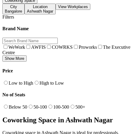
Coworking Space
City
Location
View Workplaces
Bangalore
Ashwath Nagar
Filters
Brand Name
WeWork
AWFIS
COWRKS
Proworks
The Executive
Centre
Show More
Price
Low to High
High to Low
No of Seats
Below 50
50-100
100-500
500+
Coworking Space in Ashwath Nagar
Coworking space in Ashwath Nagar is ideal for professionals,