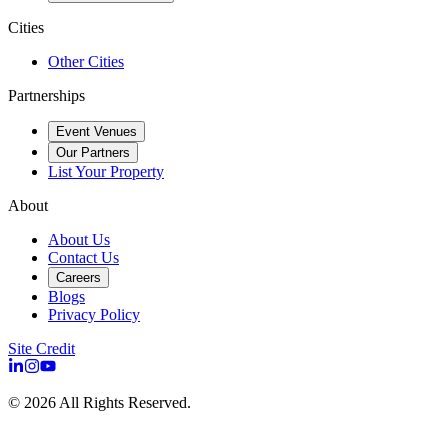
Cities
Other Cities
Partnerships
Event Venues
Our Partners
List Your Property
About
About Us
Contact Us
Careers
Blogs
Privacy Policy
Site Credit
©
2026
All Rights Reserved.