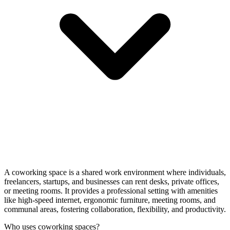
A coworking space is a shared work environment where individuals,
freelancers, startups, and businesses can rent desks, private offices,
or meeting rooms. It provides a professional setting with amenities
like high-speed internet, ergonomic furniture, meeting rooms, and
communal areas, fostering collaboration, flexibility, and productivity.
Who uses coworking spaces?