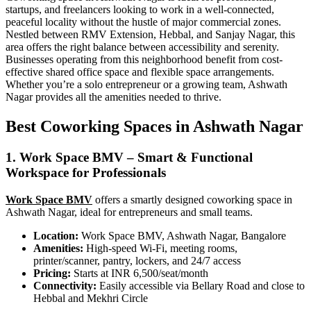
startups, and freelancers looking to work in a well-connected,
peaceful locality without the hustle of major commercial zones.
Nestled between RMV Extension, Hebbal, and Sanjay Nagar, this
area offers the right balance between accessibility and serenity.
Businesses operating from this neighborhood benefit from cost-
effective shared office space and flexible space arrangements.
Whether you’re a solo entrepreneur or a growing team, Ashwath
Nagar provides all the amenities needed to thrive.
Best Coworking Spaces in Ashwath Nagar
1. Work Space BMV – Smart & Functional
Workspace for Professionals
Work Space BMV
offers a smartly designed coworking space in
Ashwath Nagar, ideal for entrepreneurs and small teams.
Location:
Work Space BMV, Ashwath Nagar, Bangalore
Amenities:
High-speed Wi-Fi, meeting rooms,
printer/scanner, pantry, lockers, and 24/7 access
Pricing:
Starts at INR 6,500/seat/month
Connectivity:
Easily accessible via Bellary Road and close to
Hebbal and Mekhri Circle