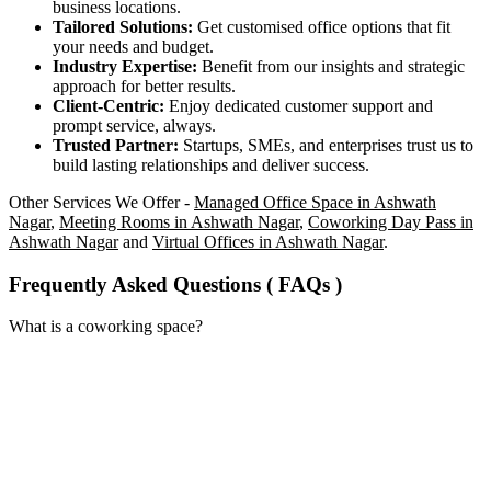
business locations.
Tailored Solutions:
Get customised office options that fit
your needs and budget.
Industry Expertise:
Benefit from our insights and strategic
approach for better results.
Client-Centric:
Enjoy dedicated customer support and
prompt service, always.
Trusted Partner:
Startups, SMEs, and enterprises trust us to
build lasting relationships and deliver success.
Other Services We Offer -
Managed Office Space in Ashwath
Nagar
,
Meeting Rooms in Ashwath Nagar
,
Coworking Day Pass in
Ashwath Nagar
and
Virtual Offices in Ashwath Nagar
.
Frequently Asked Questions ( FAQs )
What is a coworking space?