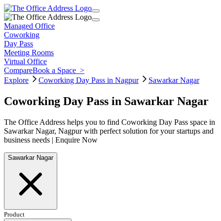
Managed Office
Coworking
Day Pass
Meeting Rooms
Virtual Office
Compare
Book a Space
>
Explore
Coworking Day Pass in Nagpur
Sawarkar Nagar
Coworking Day Pass in Sawarkar Nagar
The Office Address helps you to find Coworking Day Pass space in
Sawarkar Nagar, Nagpur with perfect solution for your startups and
business needs | Enquire Now
Sawarkar Nagar
Product