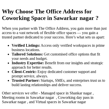
Why Choose The Office Address for
Coworking Space in
Sawarkar nagar
?
When you partner with The Office Address, you gain more than just
access to a vast network of flexible office spaces — you gain a
trusted partner dedicated to your success. Here’s what sets us apart:
Verified Listings:
Access only verified workspaces in prime
business locations.
Tailored Solutions:
Get customised office options that fit
your needs and budget.
Industry Expertise:
Benefit from our insights and strategic
approach for better results.
Client-Centric:
Enjoy dedicated customer support and
prompt service, always.
Trusted Partner:
Startups, SMEs, and enterprises trust us to
build lasting relationships and deliver success.
Other services we offer - Managed space in
Shankar
nagar ,
Meeting rooms in
Sawarkar nagar
, Coworking day pass in
Sawarkar nagar
, and Virtual spaces in
Sawarkar nagar