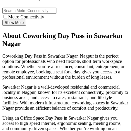
Metro Connectivity
Show More
About Coworking Day Pass in Sawarkar
Nagar
Coworking Day Pass in Sawarkar Nagar, Nagpur is the perfect
option for professionals who need flexible, short-term workspace
solutions. Whether you’re a freelancer, consultant, entrepreneur, or
remote employee, booking a seat for a day gives you access to a
professional environment without the burden of long leases.
Sawarkar Nagar is a well-developed residential and commercial
locality in Nagpur, known for its excellent connectivity, proximity to
business areas, and access to cafes, restaurants, and lifestyle
facilities. With modern infrastructure, coworking spaces in Sawarkar
Nagar provide an efficient balance of comfort and productivity.
Using an Office Space Day Pass in Sawarkar Nagar gives you
access to high-speed internet, ergonomic seating, meeting rooms,
and community-driven spaces. Whether you’re working on an