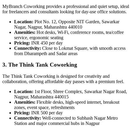
MyBranch Coworking provides a professional and quiet setup, ideal
for freelancers and consultants looking for day-use office solutions.
Location:
Plot No. 12, Opposite NIT Garden, Sawarkar
Nagar, Nagpur, Maharashtra 440010
Amenities:
Hot desks, Wi-Fi, conference rooms, tea/coffee
service, ergonomic seating
Pricing:
INR 450 per day
Connectivity:
Close to Lokmat Square, with smooth access
from Dharampeth and Sadar areas
3. The Think Tank Coworking
The Think Tank Coworking is designed for creativity and
collaboration, offering affordable day passes with a premium feel.
Location:
1st Floor, Shree Complex, Sawarkar Nagar Road,
Nagpur, Maharashtra 440015
Amenities:
Flexible desks, high-speed internet, breakout
zones, event space, refreshments
Pricing:
INR 500 per day
Connectivity:
Well-connected to Subhash Nagar Metro
Station and major commercial hubs in Nagpur