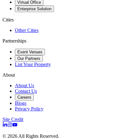
Virtual Office
Enterprise Solution
Cities
Other Cities
Partnerships
Event Venues
Our Partners
List Your Property
About
About Us
Contact Us
Careers
Blogs
Privacy Policy
Site Credit
©
2026
All Rights Reserved.