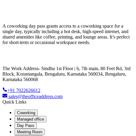
A coworking day pass grants access to a coworking space for a
single day, typically including a hot desk, high-speed internet, and
shared amenities like coffee, printing, and lounge areas. It’s perfect
for short-term or occasional workspace needs.
The Work Address- Sindhu 1st Floor | 6, 7th main, 80 Feet Rd, 3rd
Block, Koramangala, Bengaluru, Karnataka 560034, Bengaluru,
Karnataka 560068
+91 7022626612
sales@theofficeaddress.com
Quick Links
Coworking
Managed office
Day Pass
Meeting Room