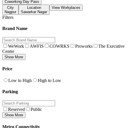
Coworking Day Pass
City
Location
View Workplaces
Nagpur
Sawarkar Nagar
Filters
Brand Name
WeWork
AWFIS
COWRKS
Proworks
The Executive
Centre
Show More
Price
Low to High
High to Low
Parking
Reserved
Public
Show More
Metro Connectivity