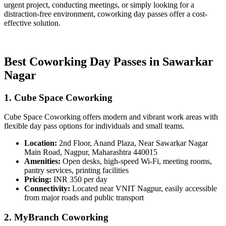
urgent project, conducting meetings, or simply looking for a
distraction-free environment, coworking day passes offer a cost-
effective solution.
Best Coworking Day Passes in Sawarkar
Nagar
1. Cube Space Coworking
Cube Space Coworking offers modern and vibrant work areas with
flexible day pass options for individuals and small teams.
Location:
2nd Floor, Anand Plaza, Near Sawarkar Nagar
Main Road, Nagpur, Maharashtra 440015
Amenities:
Open desks, high-speed Wi-Fi, meeting rooms,
pantry services, printing facilities
Pricing:
INR 350 per day
Connectivity:
Located near VNIT Nagpur, easily accessible
from major roads and public transport
2. MyBranch Coworking