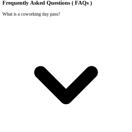
Frequently Asked Questions ( FAQs )
What is a coworking day pass?