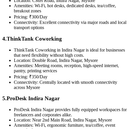
Location: CMH Road, Indira Nagar, Mysore
Amenities: Wi-Fi, hot desks, dedicated desks, tea/coffee,
breakout zones
Pricing: ₹300/Day
Connectivity: Excellent connectivity via major roads and local
transport options
4.ThinkTank Coworking
ThinkTank Coworking in Indira Nagar is ideal for businesses
that need flexibility without high costs.
Location: Double Road, Indira Nagar, Mysore
Amenities: Meeting rooms, reception, high-speed internet,
pantry, printing services
Pricing: ₹350/Day
Connectivity: Centrally located with smooth connectivity
across Mysore
5.ProDesk Indira Nagar
ProDesk Indira Nagar provides fully equipped workspaces for
freelancers and corporates alike.
Location: Near 2nd Main Road, Indira Nagar, Mysore
Amenities: Wi-Fi, ergonomic furniture, tea/coffee, event