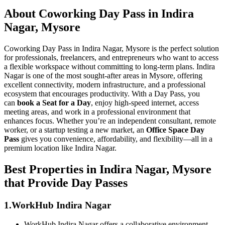
About Coworking Day Pass in Indira
Nagar, Mysore
Coworking Day Pass in Indira Nagar, Mysore is the perfect solution
for professionals, freelancers, and entrepreneurs who want to access
a flexible workspace without committing to long-term plans. Indira
Nagar is one of the most sought-after areas in Mysore, offering
excellent connectivity, modern infrastructure, and a professional
ecosystem that encourages productivity. With a Day Pass, you
can
book a Seat for a Day
, enjoy high-speed internet, access
meeting areas, and work in a professional environment that
enhances focus. Whether you’re an independent consultant, remote
worker, or a startup testing a new market, an
Office Space Day
Pass
gives you convenience, affordability, and flexibility—all in a
premium location like Indira Nagar.
Best Properties in Indira Nagar, Mysore
that Provide Day Passes
1.WorkHub Indira Nagar
WorkHub Indira Nagar offers a collaborative environment