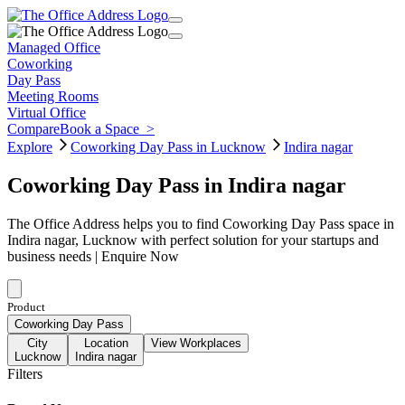
Managed Office
Coworking
Day Pass
Meeting Rooms
Virtual Office
Compare
Book a Space
>
Explore
Coworking Day Pass in Lucknow
Indira nagar
Coworking Day Pass in Indira nagar
The Office Address helps you to find Coworking Day Pass space in
Indira nagar, Lucknow with perfect solution for your startups and
business needs | Enquire Now
Product
Coworking Day Pass
City
Location
View Workplaces
Lucknow
Indira nagar
Filters