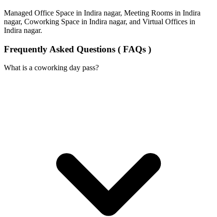
Managed Office Space in Indira nagar, Meeting Rooms in Indira
nagar, Coworking Space in Indira nagar, and Virtual Offices in
Indira nagar.
Frequently Asked Questions ( FAQs )
What is a coworking day pass?