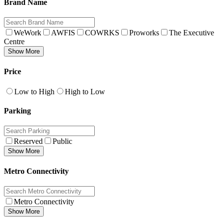
Brand Name
WeWork
AWFIS
COWRKS
Proworks
The Executive
Centre
Show More
Price
Low to High
High to Low
Parking
Reserved
Public
Show More
Metro Connectivity
Metro Connectivity
Show More