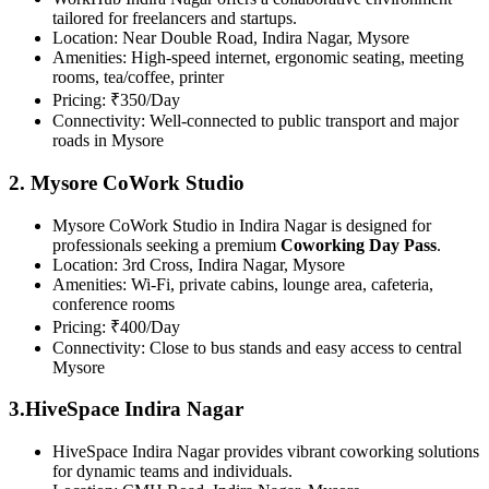
tailored for freelancers and startups.
Location: Near Double Road, Indira Nagar, Mysore
Amenities: High-speed internet, ergonomic seating, meeting
rooms, tea/coffee, printer
Pricing: ₹350/Day
Connectivity: Well-connected to public transport and major
roads in Mysore
2. Mysore CoWork Studio
Mysore CoWork Studio in Indira Nagar is designed for
professionals seeking a premium
Coworking Day Pass
.
Location: 3rd Cross, Indira Nagar, Mysore
Amenities: Wi-Fi, private cabins, lounge area, cafeteria,
conference rooms
Pricing: ₹400/Day
Connectivity: Close to bus stands and easy access to central
Mysore
3.HiveSpace Indira Nagar
HiveSpace Indira Nagar provides vibrant coworking solutions
for dynamic teams and individuals.