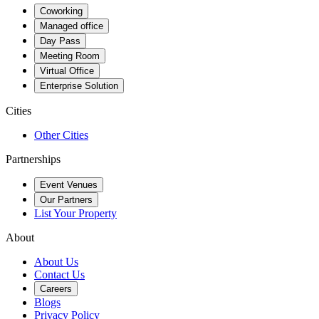
Coworking
Managed office
Day Pass
Meeting Room
Virtual Office
Enterprise Solution
Cities
Other Cities
Partnerships
Event Venues
Our Partners
List Your Property
About
About Us
Contact Us
Careers
Blogs
Privacy Policy