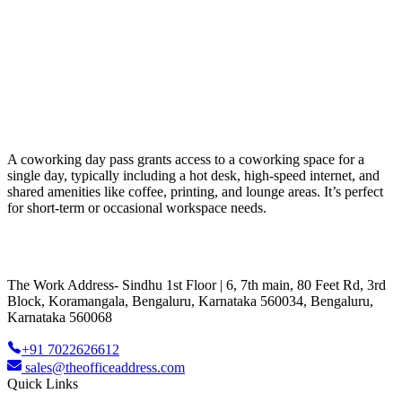
A coworking day pass grants access to a coworking space for a
single day, typically including a hot desk, high-speed internet, and
shared amenities like coffee, printing, and lounge areas. It’s perfect
for short-term or occasional workspace needs.
The Work Address- Sindhu 1st Floor | 6, 7th main, 80 Feet Rd, 3rd
Block, Koramangala, Bengaluru, Karnataka 560034, Bengaluru,
Karnataka 560068
+91 7022626612
sales@theofficeaddress.com
Quick Links