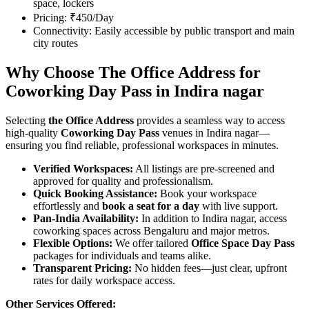
space, lockers
Pricing: ₹450/Day
Connectivity: Easily accessible by public transport and main
city routes
Why Choose The Office Address for
Coworking Day Pass in Indira nagar
Selecting
the Office Address
provides a seamless way to access
high-quality
Coworking Day Pass
venues in Indira nagar—
ensuring you find reliable, professional workspaces in minutes.
Verified Workspaces:
All listings are pre‑screened and
approved for quality and professionalism.
Quick Booking Assistance:
Book your workspace
effortlessly and
book a seat for a day
with live support.
Pan-India Availability:
In addition to Indira nagar, access
coworking spaces across Bengaluru and major metros.
Flexible Options:
We offer tailored
Office Space Day Pass
packages for individuals and teams alike.
Transparent Pricing:
No hidden fees—just clear, upfront
rates for daily workspace access.
Other Services Offered: